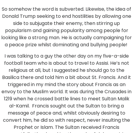
So somehow the word is subverted. Likewise, the idea of
Donald Trump seeking to end hostilities by allowing one
side to subjugate their enemy, then stirring up
popularism and gaining popularity among people for
looking like a strong man. He is actually campaigning for
a peace prize whilst dominating and bullying people!
I was talking to a guy the other day on my five-a-side
football team who is about to travel to Assisi. He’s not
religious at all, but I suggested he should go to the
Basilica there and told him a bit about St. Francis. And it
triggered in my mind the story about Francis as an
envoy to the Muslim world. It was during the Crusades in
1219 when he crossed battle lines to meet Sultan Malik
al-Kamil. Francis sought out the Sultan to bring a
message of peace and, whilst obviously desiring to
convert him, he did so with respect, never insulting the
Prophet or Islam. The Sultan received Francis