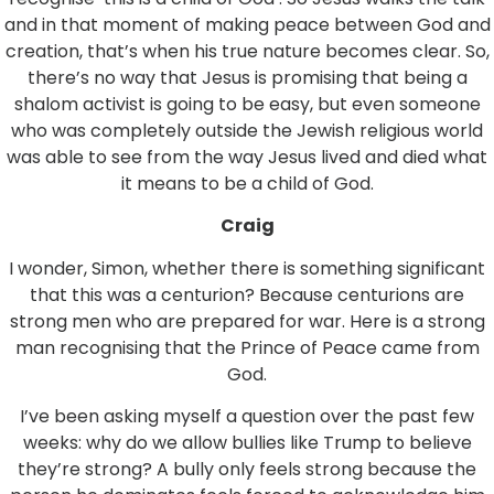
and in that moment of making peace between God and
creation, that’s when his true nature becomes clear. So,
there’s no way that Jesus is promising that being a
shalom activist is going to be easy, but even someone
who was completely outside the Jewish religious world
was able to see from the way Jesus lived and died what
it means to be a child of God.
Craig
I wonder, Simon, whether there is something significant
that this was a centurion? Because centurions are
strong men who are prepared for war. Here is a strong
man recognising that the Prince of Peace came from
God.
I’ve been asking myself a question over the past few
weeks: why do we allow bullies like Trump to believe
they’re strong? A bully only feels strong because the