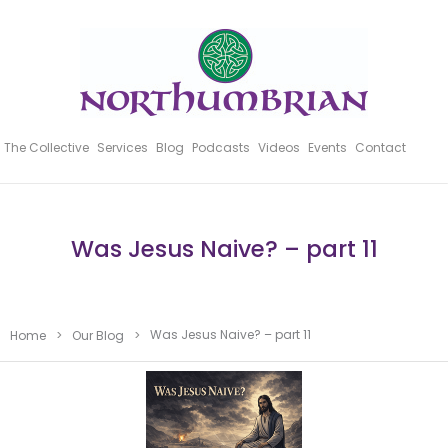
The Collective
Services
Blog
Podcasts
Videos
Events
Contact
Was Jesus Naive? – part 11
Was Jesus Naive? – part 11
Home
>
Our Blog
>