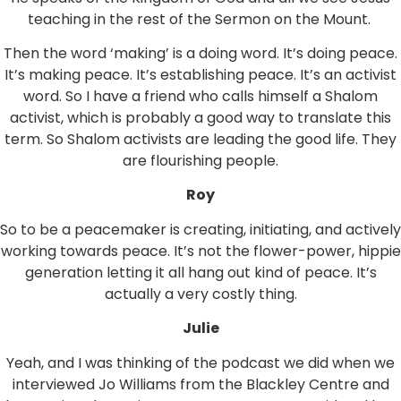
teaching in the rest of the Sermon on the Mount.
Then the word ‘making’ is a doing word. It’s doing peace.
It’s making peace. It’s establishing peace. It’s an activist
word. So I have a friend who calls himself a Shalom
activist, which is probably a good way to translate this
term. So Shalom activists are leading the good life. They
are flourishing people.
Roy
So to be a peacemaker is creating, initiating, and actively
working towards peace. It’s not the flower-power, hippie
generation letting it all hang out kind of peace. It’s
actually a very costly thing.
Julie
Yeah, and I was thinking of the podcast we did when we
interviewed Jo Williams from the Blackley Centre and