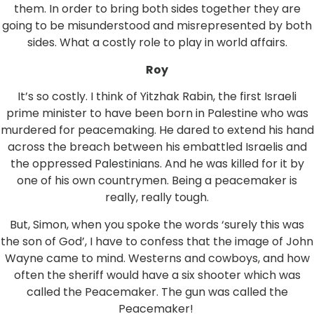
them. In order to bring both sides together they are
going to be misunderstood and misrepresented by both
sides. What a costly role to play in world affairs.
Roy
It’s so costly. I think of Yitzhak Rabin, the first Israeli
prime minister to have been born in Palestine who was
murdered for peacemaking. He dared to extend his hand
across the breach between his embattled Israelis and
the oppressed Palestinians. And he was killed for it by
one of his own countrymen. Being a peacemaker is
really, really tough.
But, Simon, when you spoke the words ‘surely this was
the son of God’, I have to confess that the image of John
Wayne came to mind. Westerns and cowboys, and how
often the sheriff would have a six shooter which was
called the Peacemaker. The gun was called the
Peacemaker!