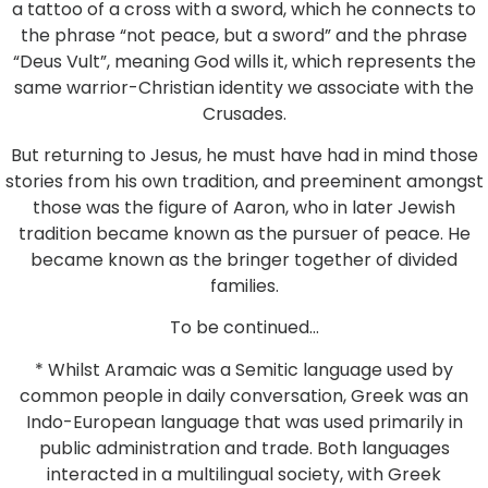
a tattoo of a cross with a sword, which he connects to
the phrase “not peace, but a sword” and the phrase
“Deus Vult”, meaning God wills it, which represents the
same warrior-Christian identity we associate with the
Crusades.
But returning to Jesus, he must have had in mind those
stories from his own tradition, and preeminent amongst
those was the figure of Aaron, who in later Jewish
tradition became known as the pursuer of peace. He
became known as the bringer together of divided
families.
To be continued…
* Whilst Aramaic was a Semitic language used by
common people in daily conversation, Greek was an
Indo-European language that was used primarily in
public administration and trade. Both languages
interacted in a multilingual society, with Greek