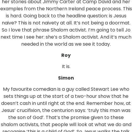
her stories about Jimmy Carter at Camp David and her
examples from the Northern Ireland peace process. This
is hard. Going back to the headline question: is Jesus
naive? This is not naivety at all. It’s not being a doormat.
So I love that phrase Shalom activist. I’m going to tell Jo
next time I see her: she’s a Shalom activist. And it’s much
needed in the world as we see it today.
Roy
It is.
Simon
My favourite comedian is a guy called Stewart Lee who
sets things up at the start of a two-hour show that he
doesn’t cash in until right at the end. Remember how, at
Jesus’ crucifixion, the centurion says: ‘truly this man was
the son of God’. That’s the promise given to these
shalom activists, that people will look at what we do and
recognise ‘this is a child of God’. So Jesus walks the talk