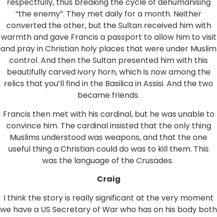
respectfully, thus breaking the cycle of dehumanising
“the enemy”. They met daily for a month. Neither
converted the other, but the Sultan received him with
warmth and gave Francis a passport to allow him to visit
and pray in Christian holy places that were under Muslim
control. And then the Sultan presented him with this
beautifully carved ivory horn, which is now among the
relics that you’ll find in the Basilica in Assisi. And the two
became friends.
Francis then met with his cardinal, but he was unable to
convince him. The cardinal insisted that the only thing
Muslims understood was weapons, and that the one
useful thing a Christian could do was to kill them. This
was the language of the Crusades.
Craig
I think the story is really significant at the very moment
we have a US Secretary of War who has on his body both