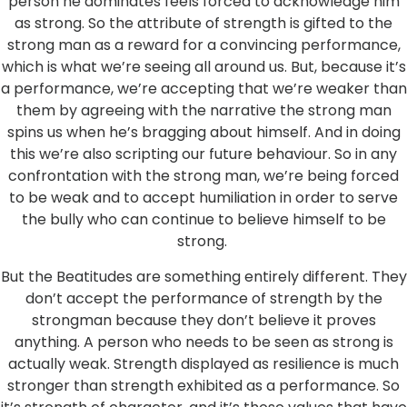
person he dominates feels forced to acknowledge him
as strong. So the attribute of strength is gifted to the
strong man as a reward for a convincing performance,
which is what we’re seeing all around us. But, because it’s
a performance, we’re accepting that we’re weaker than
them by agreeing with the narrative the strong man
spins us when he’s bragging about himself. And in doing
this we’re also scripting our future behaviour. So in any
confrontation with the strong man, we’re being forced
to be weak and to accept humiliation in order to serve
the bully who can continue to believe himself to be
strong.
But the Beatitudes are something entirely different. They
don’t accept the performance of strength by the
strongman because they don’t believe it proves
anything. A person who needs to be seen as strong is
actually weak. Strength displayed as resilience is much
stronger than strength exhibited as a performance. So