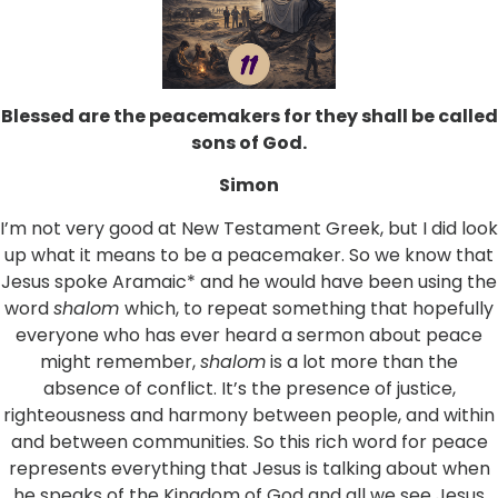
Blessed are the peacemakers for they shall be called
sons of God.
Simon
I’m not very good at New Testament Greek, but I did look
up what it means to be a peacemaker. So we know that
Jesus spoke Aramaic* and he would have been using the
word
shalom
which, to repeat something that hopefully
everyone who has ever heard a sermon about peace
might remember,
shalom
is a lot more than the
absence of conflict. It’s the presence of justice,
righteousness and harmony between people, and within
and between communities. So this rich word for peace
represents everything that Jesus is talking about when
he speaks of the Kingdom of God and all we see Jesus