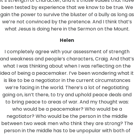
it’s strength of character, and it’s those values that have
been tested by experience that we know to be true. We
gain the power to survive the bluster of a bully as long as
we’re not convinced by the pretence. And I think that’s
what Jesus is doing here in the Sermon on the Mount.
Helen
I completely agree with your assessment of strength
and weakness and people’s characters, Craig. And that’s
what I was thinking about when I was reflecting on the
idea of being a peacemaker. I’ve been wondering what it
is like to be a negotiator in the current circumstances
we’re facing in the world. There’s a lot of negotiating
going on, isn’t there, to try and uphold peace deals and
to bring peace to areas of war. And my thought was:
who would be a peacemaker? Who would be a
negotiator? Who would be the person in the middle
between two weak men who think they are strong? The
person in the middle has to be unpopular with both of