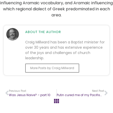
influencing Aramaic vocabulary, and Aramaic influencing
which regional dialect of Greek predominated in each
area.
ABOUT THE AUTHOR
Craig Millward has been a Baptist minister for
over 30 years and has extensive experience
of the joys and challenges of church
leadership.
More Posts by Craig Millward
Previous Post
Next Post
Was Jesus Naive? – part 10
Putin cured me of my Pacifism – part one