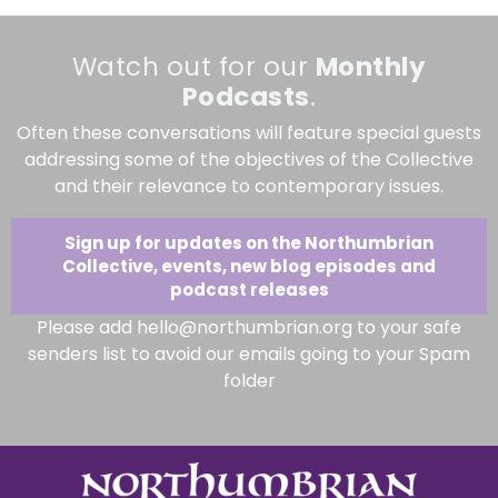
Watch out for our
Monthly
Podcasts
.
Often these conversations will feature special guests
addressing some of the objectives of the Collective
and their relevance to contemporary issues.
Sign up for updates on the Northumbrian
Collective, events, new blog episodes and
podcast releases
Please add hello@northumbrian.org to your safe
senders list to avoid our emails going to your Spam
folder