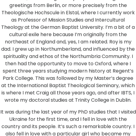
greetings from Berlin, or more precisely from the
Theologische Hochscule in Elstal, where I currently work
as Professor of Mission Studies and Intercultural
Theology at the German Baptist University. I’m a bit of a
cultural exile here because I’m originally from the
northeast of England and, yes, I am related. Roy is my
dad. I grew up in Northumberland, and influenced by the
spirituality and ethos of the Northumbria Community. I
then had the opportunity to move to Oxford, where I
spent three years studying modern history at Regent’s
Park College. This was followed by my Master’s degree
at the International Baptist Theological Seminary, which
is where I met Craig all those years ago, and after IBTS, I
wrote my doctoral studies at Trinity College in Dublin.
It was during the last year of my PhD studies that I visited
Ukraine for the first time, and I fell in love with the
country and its people. It’s such a remarkable country. I
also fell in love with a particular girl who became my