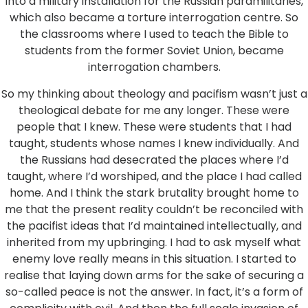
into a military installation for the Russian paramilitaries,
which also became a torture interrogation centre. So
the classrooms where I used to teach the Bible to
students from the former Soviet Union, became
interrogation chambers.
So my thinking about theology and pacifism wasn’t just a
theological debate for me any longer. These were
people that I knew. These were students that I had
taught, students whose names I knew individually. And
the Russians had desecrated the places where I’d
taught, where I’d worshiped, and the place I had called
home. And I think the stark brutality brought home to
me that the present reality couldn’t be reconciled with
the pacifist ideas that I’d maintained intellectually, and
inherited from my upbringing. I had to ask myself what
enemy love really means in this situation. I started to
realise that laying down arms for the sake of securing a
so-called peace is not the answer. In fact, it’s a form of