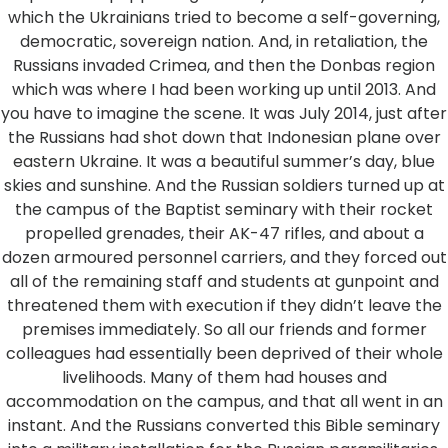
which the Ukrainians tried to become a self-governing,
democratic, sovereign nation. And, in retaliation, the
Russians invaded Crimea, and then the Donbas region
which was where I had been working up until 2013. And
you have to imagine the scene. It was July 2014, just after
the Russians had shot down that Indonesian plane over
eastern Ukraine. It was a beautiful summer’s day, blue
skies and sunshine. And the Russian soldiers turned up at
the campus of the Baptist seminary with their rocket
propelled grenades, their AK-47 rifles, and about a
dozen armoured personnel carriers, and they forced out
all of the remaining staff and students at gunpoint and
threatened them with execution if they didn’t leave the
premises immediately. So all our friends and former
colleagues had essentially been deprived of their whole
livelihoods. Many of them had houses and
accommodation on the campus, and that all went in an
instant. And the Russians converted this Bible seminary