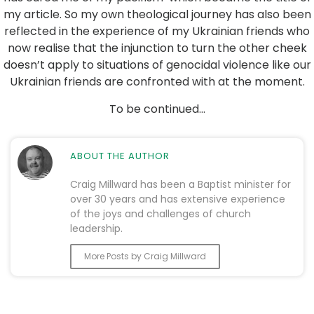
my article. So my own theological journey has also been
reflected in the experience of my Ukrainian friends who
now realise that the injunction to turn the other cheek
doesn’t apply to situations of genocidal violence like our
Ukrainian friends are confronted with at the moment.
To be continued…
ABOUT THE AUTHOR
Craig Millward has been a Baptist minister for
over 30 years and has extensive experience
of the joys and challenges of church
leadership.
More Posts by Craig Millward