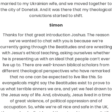
married to my Ukrainian wife, and we moved together to
the city of Donetsk. And it was there that my theological
convictions started to shift.
Simon
Thanks for that great introduction Joshua. The reason
we’ve wanted to chat with you is because we’re
currently going through the Beatitudes and are wrestling
with Jesus’s ethical teaching, asking ourselves whether
he is presenting us with an ideal that people can’t ever
live up to. There are well-known biblical scholars from
different theological perspectives who have remarked
that no one can be expected to live like this. So
evangelicals might say the Beatitudes exist to prove to
us what terrible sinners we are, and yet we feel drawn to
the Jesus way of life. And, obviously, Jesus lived in a time
of great violence, of political oppression and of
occupation. So, while we’re all nice and safe in the UK,