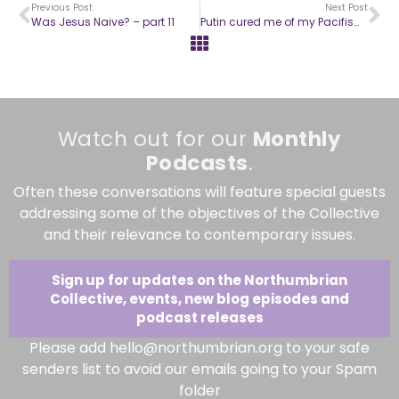
Previous Post
Next Post
Was Jesus Naive? – part 11
Putin cured me of my Pacifism – part two
Watch out for our
Monthly
Podcasts
.
Often these conversations will feature special guests
addressing some of the objectives of the Collective
and their relevance to contemporary issues.
Sign up for updates on the Northumbrian
Collective, events, new blog episodes and
podcast releases
Please add hello@northumbrian.org to your safe
senders list to avoid our emails going to your Spam
folder