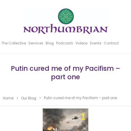
The Collective
Services
Blog
Podcasts
Videos
Events
Contact
Putin cured me of my Pacifism –
part one
Putin cured me of my Pacifism – part one
Home
>
Our Blog
>