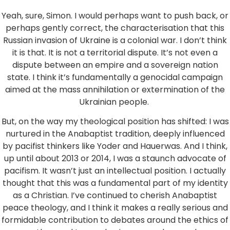
Yeah, sure, Simon. I would perhaps want to push back, or
perhaps gently correct, the characterisation that this
Russian invasion of Ukraine is a colonial war. I don’t think
it is that. It is not a territorial dispute. It’s not even a
dispute between an empire and a sovereign nation
state. I think it’s fundamentally a genocidal campaign
aimed at the mass annihilation or extermination of the
Ukrainian people.
But, on the way my theological position has shifted: I was
nurtured in the Anabaptist tradition, deeply influenced
by pacifist thinkers like Yoder and Hauerwas. And I think,
up until about 2013 or 2014, I was a staunch advocate of
pacifism. It wasn’t just an intellectual position. I actually
thought that this was a fundamental part of my identity
as a Christian. I’ve continued to cherish Anabaptist
peace theology, and I think it makes a really serious and
formidable contribution to debates around the ethics of