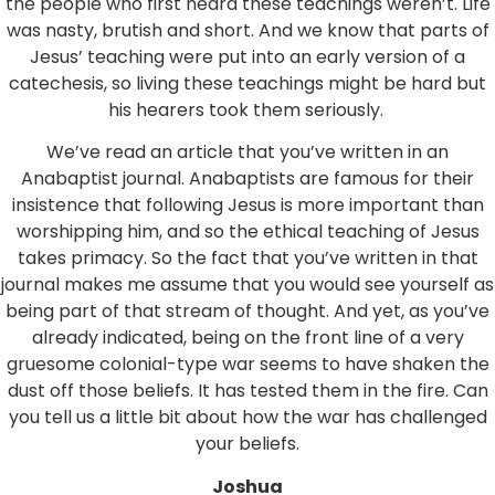
the people who first heard these teachings weren’t. Life
was nasty, brutish and short. And we know that parts of
Jesus’ teaching were put into an early version of a
catechesis, so living these teachings might be hard but
his hearers took them seriously.
We’ve read an article that you’ve written in an
Anabaptist journal. Anabaptists are famous for their
insistence that following Jesus is more important than
worshipping him, and so the ethical teaching of Jesus
takes primacy. So the fact that you’ve written in that
journal makes me assume that you would see yourself as
being part of that stream of thought. And yet, as you’ve
already indicated, being on the front line of a very
gruesome colonial-type war seems to have shaken the
dust off those beliefs. It has tested them in the fire. Can
you tell us a little bit about how the war has challenged
your beliefs.
Joshua