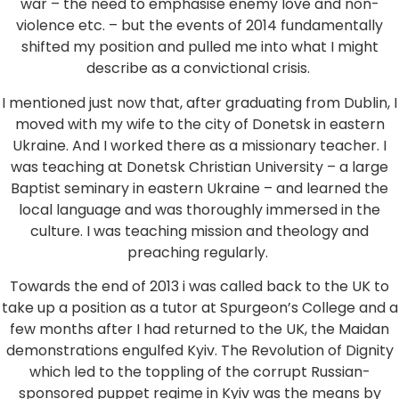
war – the need to emphasise enemy love and non-
violence etc. – but the events of 2014 fundamentally
shifted my position and pulled me into what I might
describe as a convictional crisis.
I mentioned just now that, after graduating from Dublin, I
moved with my wife to the city of Donetsk in eastern
Ukraine. And I worked there as a missionary teacher. I
was teaching at Donetsk Christian University – a large
Baptist seminary in eastern Ukraine – and learned the
local language and was thoroughly immersed in the
culture. I was teaching mission and theology and
preaching regularly.
Towards the end of 2013 i was called back to the UK to
take up a position as a tutor at Spurgeon’s College and a
few months after I had returned to the UK, the Maidan
demonstrations engulfed Kyiv. The Revolution of Dignity
which led to the toppling of the corrupt Russian-
sponsored puppet regime in Kyiv was the means by