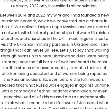
complicity with evil. And then the full scale invasion of
February 2022 only intensified this conviction.
Between 2014 and 2022, my wife and I had founded a new
missional network, which we converted into a charity in
the UK. We called it Dnipro Hope Mission, and we created
a network with bilateral partnerships between Ukrainian
churches and churches in the UK. I made regular trips to
visit the Ukrainian ministry partners in Ukraine, and I saw
things that I can never un-see. Let’s just say that, walking
through burns units where Ukrainian soldiers were being
treated, I saw the full horror of war and heard the most
terrible stories of massacres, of systematic torture, of
children being abducted and of women being raped by
the Russian soldiers. So, even before the full invasion, I
realised that what Russia was engaged in against Ukraine
was a campaign of ethno-national annihilation, or even
genocide. And all of this caused me to fundamentally
rethink what it meant to be a follower of Jesus and what
it meant to respond in a Christ-like way to the situation.