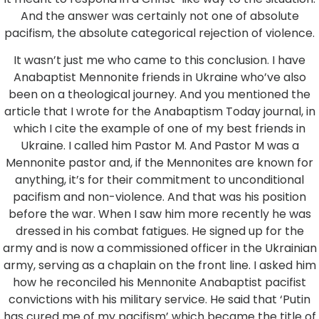
And the answer was certainly not one of absolute
pacifism, the absolute categorical rejection of violence.
It wasn’t just me who came to this conclusion. I have
Anabaptist Mennonite friends in Ukraine who’ve also
been on a theological journey. And you mentioned the
article that I wrote for the Anabaptism Today journal, in
which I cite the example of one of my best friends in
Ukraine. I called him Pastor M. And Pastor M was a
Mennonite pastor and, if the Mennonites are known for
anything, it’s for their commitment to unconditional
pacifism and non-violence. And that was his position
before the war. When I saw him more recently he was
dressed in his combat fatigues. He signed up for the
army and is now a commissioned officer in the Ukrainian
army, serving as a chaplain on the front line. I asked him
how he reconciled his Mennonite Anabaptist pacifist
convictions with his military service. He said that ‘Putin
has cured me of my pacifism’ which became the title of