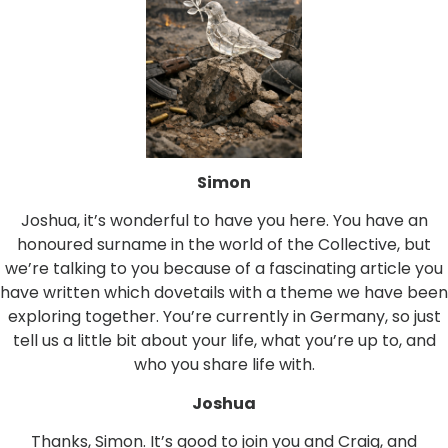
Simon
Joshua, it’s wonderful to have you here. You have an
honoured surname in the world of the Collective, but
we’re talking to you because of a fascinating article you
have written which dovetails with a theme we have been
exploring together. You’re currently in Germany, so just
tell us a little bit about your life, what you’re up to, and
who you share life with.
Joshua
Thanks, Simon. It’s good to join you and Craig, and