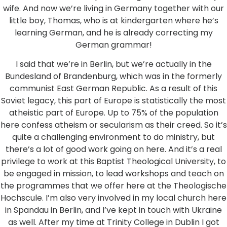
wife. And now we’re living in Germany together with our
little boy, Thomas, who is at kindergarten where he’s
learning German, and he is already correcting my
German grammar!
I said that we’re in Berlin, but we’re actually in the
Bundesland of Brandenburg, which was in the formerly
communist East German Republic. As a result of this
Soviet legacy, this part of Europe is statistically the most
atheistic part of Europe. Up to 75% of the population
here confess atheism or secularism as their creed. So it’s
quite a challenging environment to do ministry, but
there’s a lot of good work going on here. And it’s a real
privilege to work at this Baptist Theological University, to
be engaged in mission, to lead workshops and teach on
the programmes that we offer here at the Theologische
Hochscule. I’m also very involved in my local church here
in Spandau in Berlin, and I’ve kept in touch with Ukraine
as well. After my time at Trinity College in Dublin I got