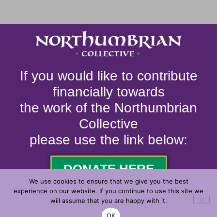
If you would like to contribute
financially towards
the work of the Northumbrian
Collective
please use the link below:
DONATE HERE
We use cookies to ensure that we give you the best
experience on our website. If you continue to use this site we
will assume that you are happy with it.
© 2026. ALL RIGHTS RESERVED.
OK
MADE WITH
BY
2J MEDIA