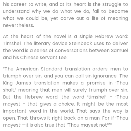
his career to write, and at its heart is the struggle to
understand why we do what we do, fail to become
what we could be, yet carve out a life of meaning
nevertheless.
At the heart of the novel is a single Hebrew word:
Timshel. The literary device Steinbeck uses to deliver
the word is a series of conversations between Samuel
and his Chinese servant Lee:
“The American Standard translation orders men to
triumph over sin, and you can call sin ignorance. The
King James translation makes a promise in ‘Thou
shalt,’ meaning that men will surely triumph over sin.
But the Hebrew word, the word ‘timshel’ – ‘Thou
mayest – that gives a choice. It might be the most
important word in the world. That says the way is
open. That throws it right back on a man. For if ‘Thou
mayest’—it is also true that ‘Thou mayest not’”*