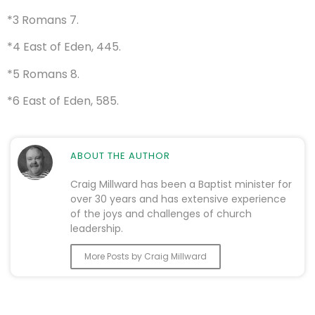
*3 Romans 7.
*4 East of Eden, 445.
*5 Romans 8.
*6 East of Eden, 585.
ABOUT THE AUTHOR
Craig Millward has been a Baptist minister for
over 30 years and has extensive experience
of the joys and challenges of church
leadership.
More Posts by Craig Millward