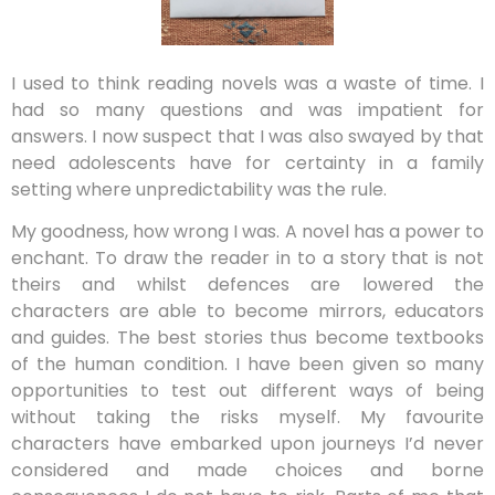
I used to think reading novels was a waste of time. I
had so many questions and was impatient for
answers. I now suspect that I was also swayed by that
need adolescents have for certainty in a family
setting where unpredictability was the rule.
My goodness, how wrong I was. A novel has a power to
enchant. To draw the reader in to a story that is not
theirs and whilst defences are lowered the
characters are able to become mirrors, educators
and guides. The best stories thus become textbooks
of the human condition. I have been given so many
opportunities to test out different ways of being
without taking the risks myself. My favourite
characters have embarked upon journeys I’d never
considered and made choices and borne