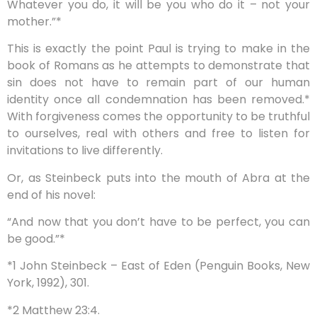
Whatever you do, it will be you who do it – not your
mother.”*
This is exactly the point Paul is trying to make in the
book of Romans as he attempts to demonstrate that
sin does not have to remain part of our human
identity once all condemnation has been removed.*
With forgiveness comes the opportunity to be truthful
to ourselves, real with others and free to listen for
invitations to live differently.
Or, as Steinbeck puts into the mouth of Abra at the
end of his novel:
“And now that you don’t have to be perfect, you can
be good.”*
*1 John Steinbeck – East of Eden (Penguin Books, New
York, 1992), 301.
*2 Matthew 23:4.