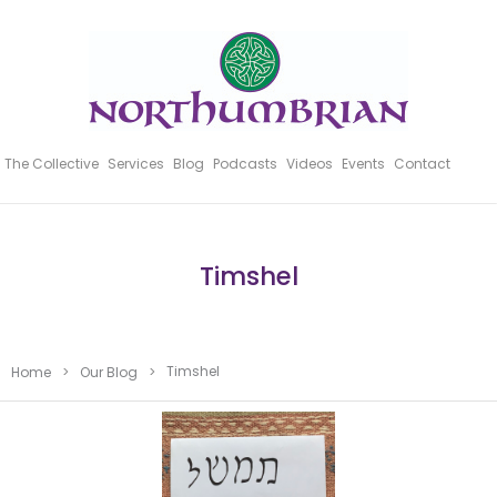
The Collective
Services
Blog
Podcasts
Videos
Events
Contact
Timshel
Timshel
Home
>
Our Blog
>