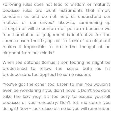
Following rules does not lead to wisdom or maturity
because rules are blunt instruments that simply
condemn us and do not help us understand our
motives or our drives.* Likewise, summoning up
strength of will to conform or perform because we
fear humiliation or judgement is ineffective for the
same reason that trying not to think of an elephant
makes it impossible to erase the thought of an
elephant from our minds.*
When Lee catches Samuel’s son fearing he might be
predestined to follow the same path as his
predecessors, Lee applies the same wisdom:
“You’ve got the other too. Listen to me! You wouldn’t
even be wondering if you didn’t have it. Don’t you dare
take the lazy way. It’s too easy to excuse yourself
because of your ancestry. Don’t let me catch you
doing it! Now – look close at me so you will remember.