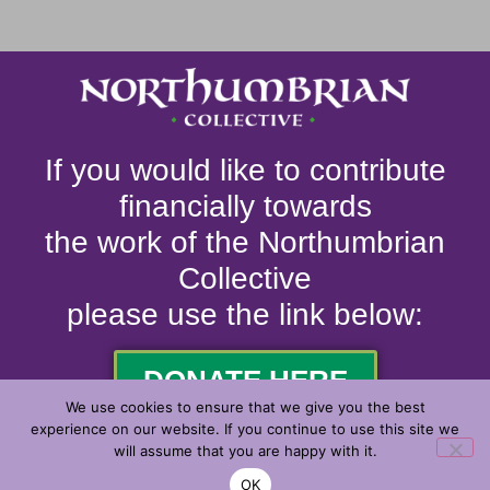
If you would like to contribute
financially towards
the work of the Northumbrian
Collective
please use the link below:
DONATE HERE
We use cookies to ensure that we give you the best
experience on our website. If you continue to use this site we
will assume that you are happy with it.
© 2026. ALL RIGHTS RESERVED.
OK
MADE WITH
BY
2J MEDIA