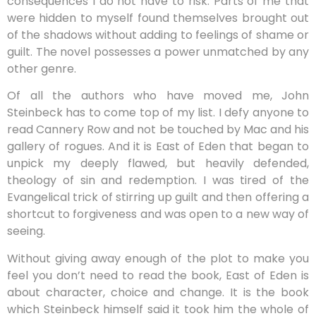
consequences I do not have to risk. Parts of me that
were hidden to myself found themselves brought out
of the shadows without adding to feelings of shame or
guilt. The novel possesses a power unmatched by any
other genre.
Of all the authors who have moved me, John
Steinbeck has to come top of my list. I defy anyone to
read Cannery Row and not be touched by Mac and his
gallery of rogues. And it is East of Eden that began to
unpick my deeply flawed, but heavily defended,
theology of sin and redemption. I was tired of the
Evangelical trick of stirring up guilt and then offering a
shortcut to forgiveness and was open to a new way of
seeing.
Without giving away enough of the plot to make you
feel you don’t need to read the book, East of Eden is
about character, choice and change. It is the book
which Steinbeck himself said it took him the whole of