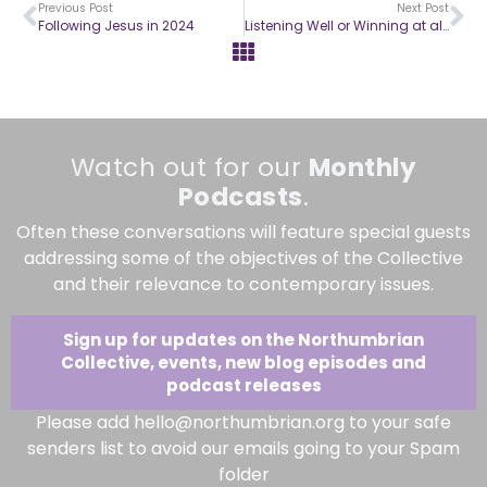
Previous Post
Next Post
Following Jesus in 2024
Listening Well or Winning at all Costs?
Watch out for our
Monthly
Podcasts
.
Often these conversations will feature special guests
addressing some of the objectives of the Collective
and their relevance to contemporary issues.
Sign up for updates on the Northumbrian
Collective, events, new blog episodes and
podcast releases
Please add hello@northumbrian.org to your safe
senders list to avoid our emails going to your Spam
folder