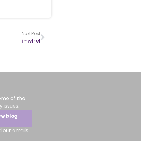
Next Post
Timshel
ome of the
 issues.
ew blog
d our emails