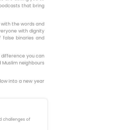
podcasts that bring
e with the words and
veryone with dignity
 false binaries and
e difference you can
nd Muslim neighbours
llow into a new year
d challenges of