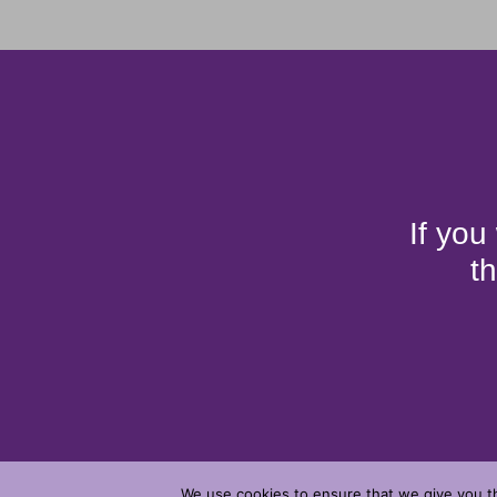
If you
t
We use cookies to ensure that we give you th