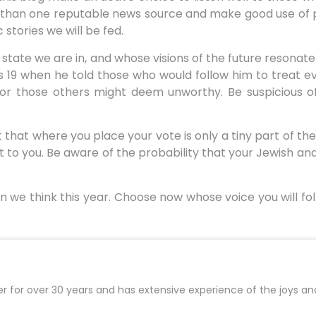
e than one reputable news source and make good use of 
stories we will be fed.
 state we are in, and whose visions of the future resonat
us 19 when he told those who would follow him to treat e
or those others might deem unworthy. Be suspicious of
t that where you place your vote is only a tiny part of th
t to you. Be aware of the probability that your Jewish a
n we think this year. Choose now whose voice you will fo
er for over 30 years and has extensive experience of the joys an