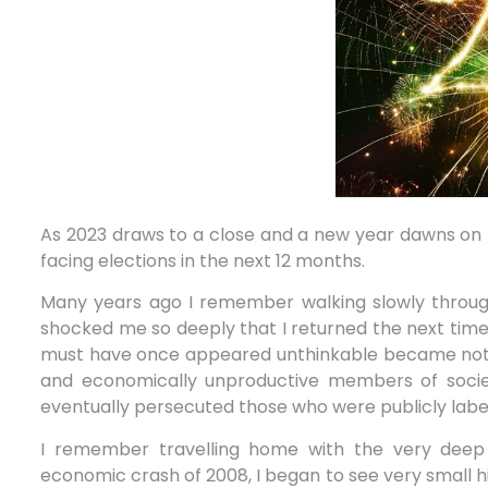
As 2023 draws to a close and a new year dawns on 
facing elections in the next 12 months.
Many years ago I remember walking slowly through
shocked me so deeply that I returned the next time 
must have once appeared unthinkable became not on
and economically unproductive members of society
eventually persecuted those who were publicly label
I remember travelling home with the very deep 
economic crash of 2008, I began to see very small h