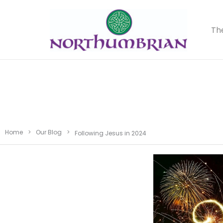
Th
Home
>
Our Blog
>
Following Jesus in 2024