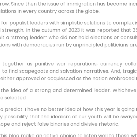
row. Since then the issue of immigration has become incre
lations in every country across the globe.
for populist leaders with simplistic solutions to complex
nd strength. In the autumn of 2023 it was reported that 
lt a “strong leader” who did not hold elections or consu
ions with democracies run by unprincipled politicians are
 together as punitive war reparations, currency col
to find scapegoats and salvation narratives. And, tragica
either approved or acquiesced as the nation embraced N
y the idea of a strong and determined leader. Whichever
be selected.
to predict. I have no better idea of how this year is going
y possibility that the idealism of our youth will be swaye
pe and reject false binaries and divisive rhetoric.
this blog make an active choice to listen well to those w