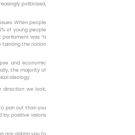
asingly politicised,
 issues. When people
35% of young people
lt parliament was “a
 tainting the notion
lapse and economic
lly, the majority of
azi ideology.
 direction we look,
 to pan out than you
d by positive visions
ho are asking you to