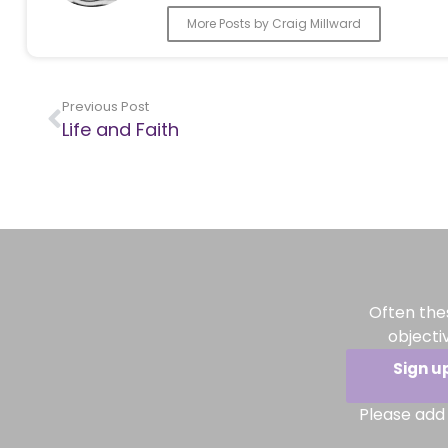
More Posts by Craig Millward
Previous Post
Life and Faith
Often the
objecti
Sign u
Please add 