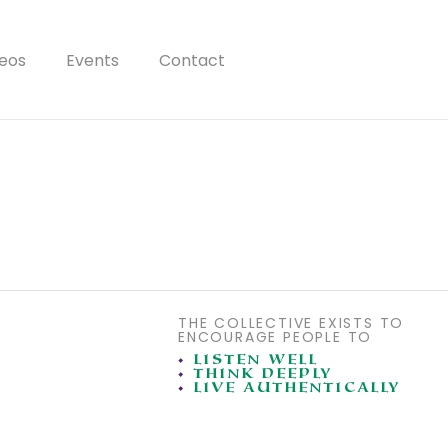
eos
Events
Contact
THE COLLECTIVE EXISTS TO
ENCOURAGE PEOPLE TO
•
LISTEN WELL
•
THINK DEEPLY
•
LIVE AUTHENTICALLY