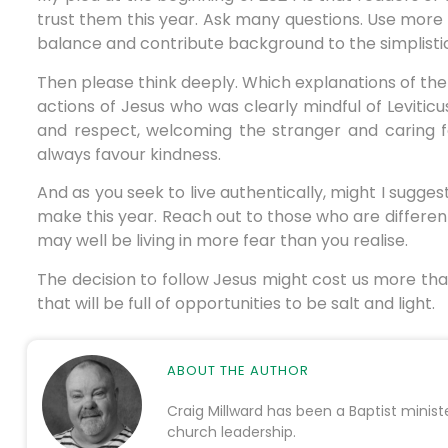
trust them this year. Ask many questions. Use mor
balance and contribute background to the simplistic 
Then please think deeply. Which explanations of the
actions of Jesus who was clearly mindful of Levitic
and respect, welcoming the stranger and caring f
always favour kindness.
And as you seek to live authentically, might I sugges
make this year. Reach out to those who are differen
may well be living in more fear than you realise.
The decision to follow Jesus might cost us more tha
that will be full of opportunities to be salt and light.
ABOUT THE AUTHOR
Craig Millward has been a Baptist minist
church leadership.