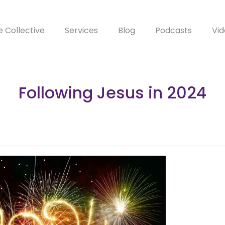
e Collective
Services
Blog
Podcasts
Vid
Following Jesus in 2024