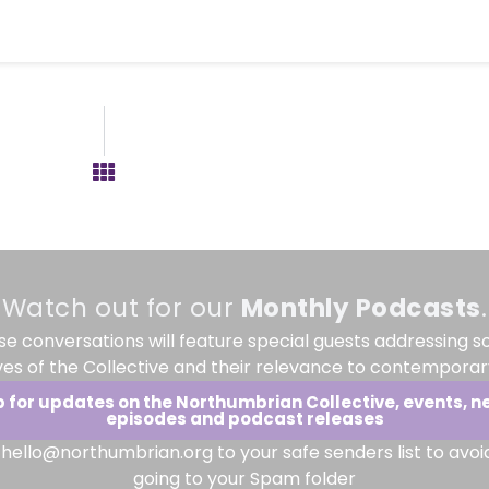
Watch out for our
Monthly
Podcasts
.
se conversations will feature special guests addressing s
ves of the Collective and their relevance to contemporary
p for updates on the Northumbrian Collective, events, n
episodes and podcast releases
hello@northumbrian.org to your safe senders list to avoi
going to your Spam folder