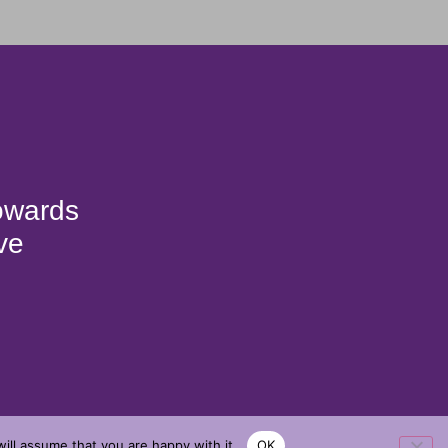
towards
ve
ill assume that you are happy with it.
OK