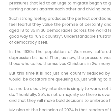
pressures that led to an urge to migrate began to g
turning nations against each other and dividing popu
Such strong feeling produces the perfect conditions 
feel fearful they value the promise of certainty a
aged 18 to 35 in 30 democracies across the world fe
good way to run a country”. Understandable frustrat
of democracy itself.
In the 1930s the population of Germany suffered
depression bit hard. Then, as now, the pressure was 
those who called themselves Christians in Germany 
But this time it is not just one country seduced b
would-be dictators are queueing up, just waiting to 
Let me be clear. My intention is simply to warn, not 
do. Thankfully, 35% is not a majority so there is ever
and that they will make bold decisions to embrace ho
My plea at the beginning of 2024 is that readers of 