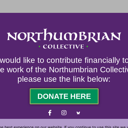
 would like to contribute financially 
he work of the Northumbrian Collecti
please use the link below:
DONATE HERE
e best experience on our website. If you continue to use this site we w