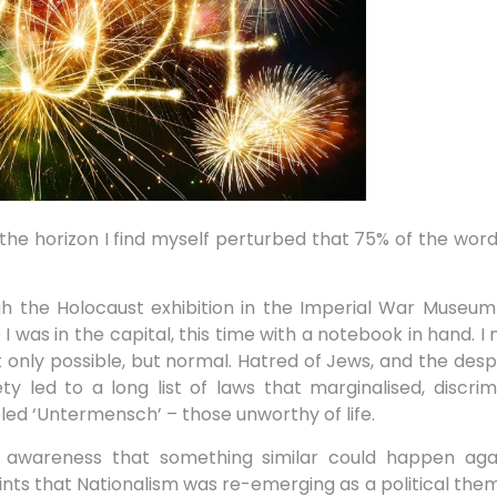
the horizon I find myself perturbed that 75% of the wor
 the Holocaust exhibition in the Imperial War Museum 
I was in the capital, this time with a notebook in hand. 
ly possible, but normal. Hatred of Jews, and the desp
 led to a long list of laws that marginalised, discri
ed ‘Untermensch’ – those unworthy of life.
awareness that something similar could happen agai
ints that Nationalism was re-emerging as a political them