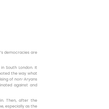
d’s democracies are
in South London. It
I noted the way what
ising of non-Aryans
minated against and
n. Then, after the
e, especially as the