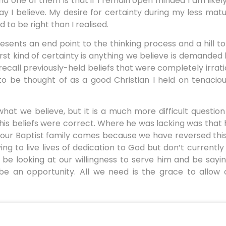
and one of them is that if I remain open minded I am likel
ay I believe. My desire for certainty during my less ma
to be right than I realised.
resents an end point to the thinking process and a hill to
rst kind of certainty is anything we believe is demanded
ll recall previously-held beliefs that were completely irrat
to be thought of as a good Christian I held on tenacio
what we believe, but it is a much more difficult question
his beliefs were correct. Where he was lacking was that
our Baptist family comes because we have reversed thi
ing to live lives of dedication to God but don’t currently
be looking at our willingness to serve him and be sayin
be an opportunity. All we need is the grace to allow 