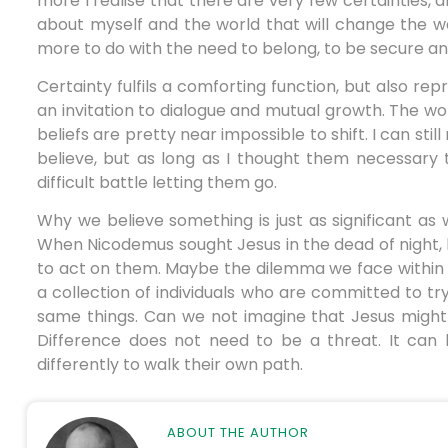
more I realise that there are very few certainties, 
about myself and the world that will change the w
more to do with the need to belong, to be secure and 
Certainty fulfils a comforting function, but also rep
an invitation to dialogue and mutual growth. The wo
beliefs are pretty near impossible to shift. I can sti
believe, but as long as I thought them necessary 
difficult battle letting them go.
Why we believe something is just as significant as 
When Nicodemus sought Jesus in the dead of night, 
to act on them. Maybe the dilemma we face within 
a collection of individuals who are committed to try
same things. Can we not imagine that Jesus might 
Difference does not need to be a threat. It can 
differently to walk their own path.
ABOUT THE AUTHOR