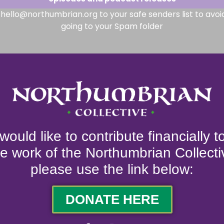
hello@northumbrian.org to your safe senders list to avoi
going to your Spam folder
 would like to contribute financially 
he work of the Northumbrian Collecti
please use the link below:
DONATE HERE