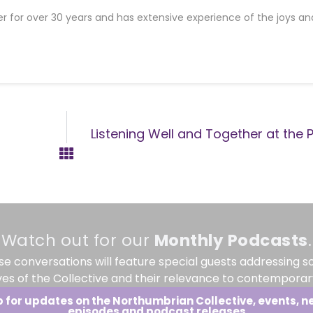
er for over 30 years and has extensive experience of the joys an
Listening Well and Together at the P
Watch out for our
Monthly
Podcasts
.
se conversations will feature special guests addressing s
ves of the Collective and their relevance to contemporary
p for updates on the Northumbrian Collective, events, n
episodes and podcast releases