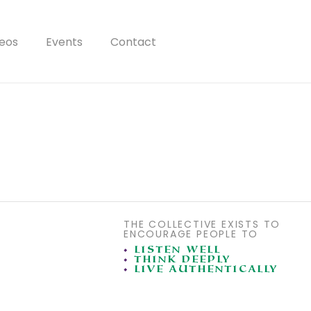
eos
Events
Contact
THE COLLECTIVE EXISTS TO
ENCOURAGE PEOPLE TO
•
LISTEN WELL
•
THINK DEEPLY
•
LIVE AUTHENTICALLY