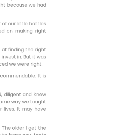
right because we had
f our little battles
sed on making right
at finding the right
nvest in. But it was
ced we were right.
 commendable. It is
, diligent and knew
e same way we taught
 lives. It may have
 The older I get the