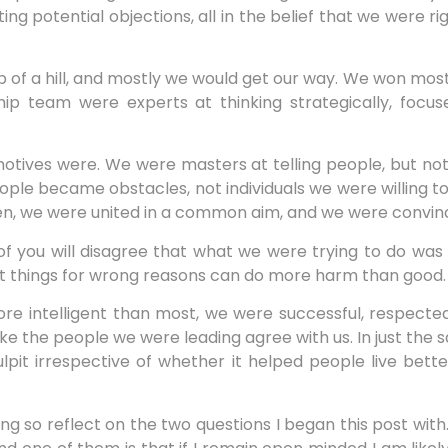
ing potential objections, all in the belief that we were 
f a hill, and mostly we would get our way. We won most o
hip team were experts at thinking strategically, focu
tives were. We were masters at telling people, but not 
ople became obstacles, not individuals we were willing to i
iven, we were united in a common aim, and we were convin
 of you will disagree that what we were trying to do was
ght things for wrong reasons can do more harm than good.
e intelligent than most, we were successful, respected
make the people we were leading agree with us. In just th
it irrespective of whether it helped people live better
ing so reflect on the two questions I began this post with.