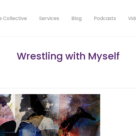
e Collective
Services
Blog
Podcasts
Vid
Wrestling with Myself