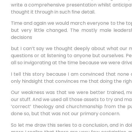
write a comprehensive presentation whilst anticipat
thought it through in such fine detail.
Time and again we would march everyone to the top o
but very little changed. The mostly male leaders
decisions
but I can’t say we thought deeply about what our mo
questions or at listening to anyone but ourselves. Pe
all so invigorating at the time because we were dr
I tell this story because I am convinced that none
only hindsight that convinces me that doing the ri
Our weakness was that we were better trained, mor
our stuff. And we used all those assets to try and 
‘correct’ theology and churchmanship from the pulp
done so, but that was not our primary concern.
So let me draw this series to a conclusion, and in do