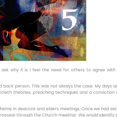
 to ask why it is I feel the need for others to agree wit
 back person. This was not always the case. My days as
th theories, preaching techniques and a conviction tha
cheme in deacons and elders meetings. Once we had set
proposal through the Church meeting’. We would identify 