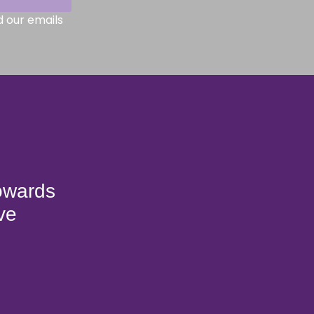
d our emails
towards
ve