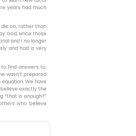
y to learn new facts
ture years had much
 die on, rather than
 by God, since those
ional and I no longer
usly and had a very
 to find answers to.
 he wasn’t prepared
s equation. We have
 believe exactly the
g “that is enough?”
others who believe