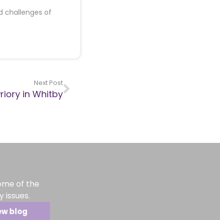
d challenges of
Next Post
riory in Whitby
ome of the
 issues.
ew blog