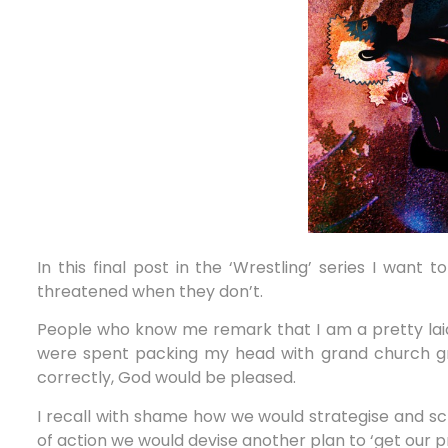
In this final post in the ‘Wrestling’ series I want
threatened when they don’t.
People who know me remark that I am a pretty laid
were spent packing my head with grand church grow
correctly, God would be pleased.
I recall with shame how we would strategise and s
of action we would devise another plan to ‘get our 