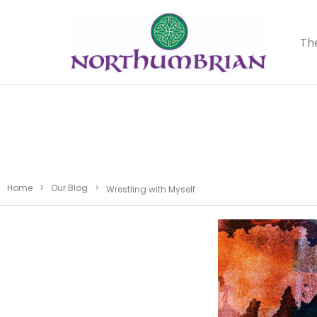
Th
Home
>
Our Blog
>
Wrestling with Myself