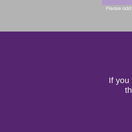
Please add 
If you
t