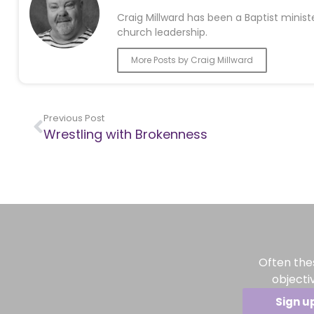
Craig Millward has been a Baptist minist
church leadership.
More Posts by Craig Millward
Previous Post
Wrestling with Brokenness
Often the
objecti
Sign u