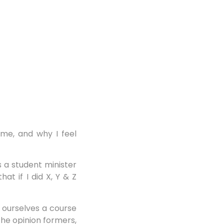
h me, and why I feel
 a student minister
t if I did X, Y & Z
 ourselves a course
the opinion formers,