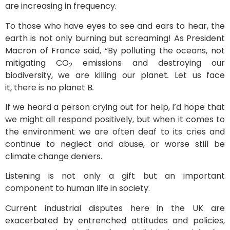
are increasing in frequency.
To those who have eyes to see and ears to hear, the
earth is not only burning but screaming! As President
Macron of France said, “
By polluting the oceans, not
mitigating CO
emissions and destroying our
2
biodiversity, we are killing our planet
.
Let us face
it, there is no planet B
.
If we heard a person crying out for help, I’d hope that
we might all respond positively, but when it comes to
the environment we are often deaf to its cries and
continue to neglect and abuse, or worse still be
climate change deniers.
Listening is not only a gift but an important
component to human life in society.
Current industrial disputes here in the UK are
exacerbated by entrenched attitudes and policies,