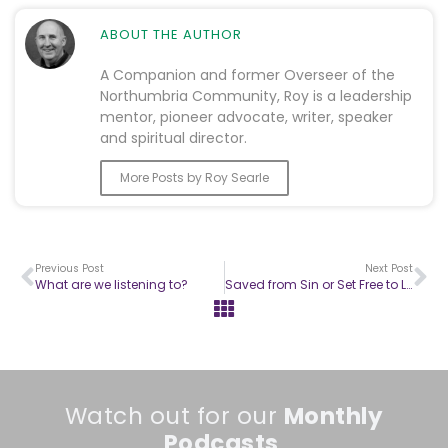
ABOUT THE AUTHOR
A Companion and former Overseer of the
Northumbria Community, Roy is a leadership
mentor, pioneer advocate, writer, speaker
and spiritual director.
More Posts by Roy Searle
Previous Post
Next Post
What are we listening to?
Saved from Sin or Set Free to Live? 1
Watch out for our
Monthly
Podcasts
.