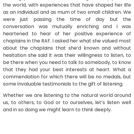
the world, with experiences that have shaped her life
as an individual and as mum of two small children. We
were just passing the time of day but the
conversation was mutually enriching and I was
heartened to hear of her positive experience of
chaplains in the RAF. I asked her what she valued most
about the chaplains that she’d known and without
hesitation she said it was their willingness to listen, to
be there when you need to talk to somebody, to know
that they had your best interests at heart. What a
commendation for which there will be no medals, but
some invaluable testimonials to the gift of listening.
Whether we are listening to the natural world around
us, to others, to God or to ourselves, let’s listen well
and in so doing we might learn to think deeply.