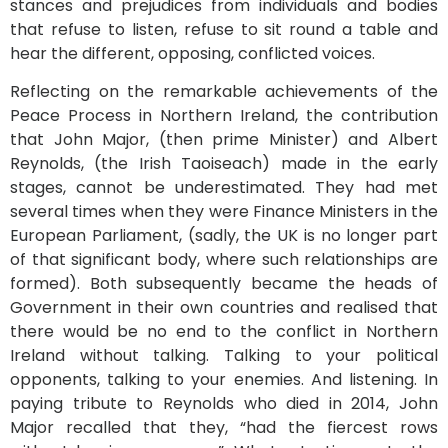
stances and prejudices from individuals and bodies
that refuse to listen, refuse to sit round a table and
hear the different, opposing, conflicted voices.
Reflecting on the remarkable achievements of the
Peace Process in Northern Ireland, the contribution
that John Major, (then prime Minister) and Albert
Reynolds, (the Irish Taoiseach) made in the early
stages, cannot be underestimated. They had met
several times when they were Finance Ministers in the
European Parliament, (sadly, the UK is no longer part
of that significant body, where such relationships are
formed). Both subsequently became the heads of
Government in their own countries and realised that
there would be no end to the conflict in Northern
Ireland without talking. Talking to your political
opponents, talking to your enemies. And listening. In
paying tribute to Reynolds who died in 2014, John
Major recalled that they, “had the fiercest rows