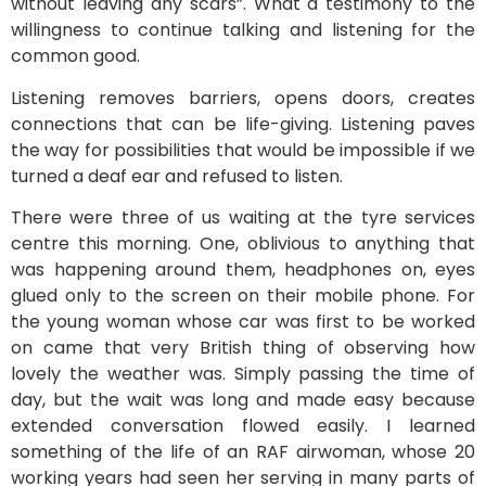
without leaving any scars”. What a testimony to the
willingness to continue talking and listening for the
common good.
Listening removes barriers, opens doors, creates
connections that can be life-giving. Listening paves
the way for possibilities that would be impossible if we
turned a deaf ear and refused to listen.
There were three of us waiting at the tyre services
centre this morning. One, oblivious to anything that
was happening around them, headphones on, eyes
glued only to the screen on their mobile phone. For
the young woman whose car was first to be worked
on came that very British thing of observing how
lovely the weather was. Simply passing the time of
day, but the wait was long and made easy because
extended conversation flowed easily. I learned
something of the life of an RAF airwoman, whose 20
working years had seen her serving in many parts of