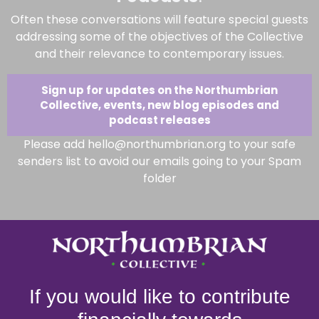
Often these conversations will feature special guests
addressing some of the objectives of the Collective
and their relevance to contemporary issues.
Sign up for updates on the Northumbrian
Collective, events, new blog episodes and
podcast releases
Please add hello@northumbrian.org to your safe
senders list to avoid our emails going to your Spam
folder
If you would like to contribute