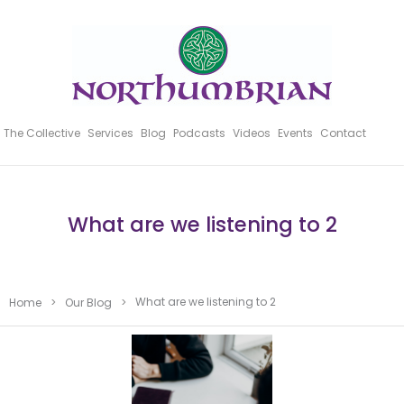
The Collective
Services
Blog
Podcasts
Videos
Events
Contact
What are we listening to 2
What are we listening to 2
Home
>
Our Blog
>