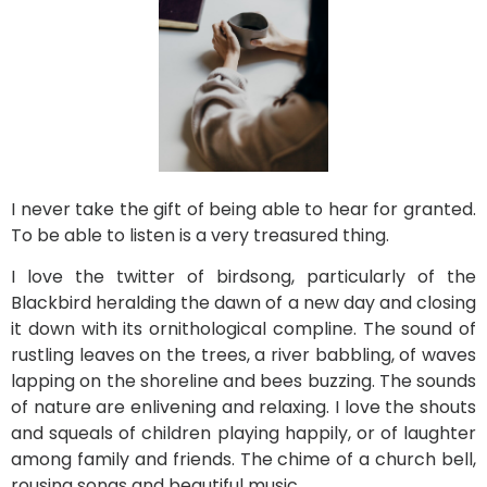
I never take the gift of being able to hear for granted.
To be able to listen is a very treasured thing.
I love the twitter of birdsong, particularly of the
Blackbird heralding the dawn of a new day and closing
it down with its ornithological compline. The sound of
rustling leaves on the trees, a river babbling, of waves
lapping on the shoreline and bees buzzing. The sounds
of nature are enlivening and relaxing. I love the shouts
and squeals of children playing happily, or of laughter
among family and friends. The chime of a church bell,
rousing songs and beautiful
music.