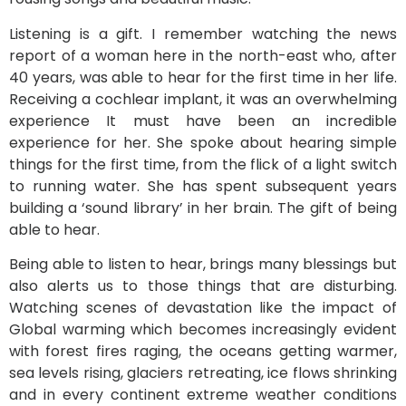
Listening is a gift. I remember watching the news
report of a woman here in the north-east who, after
40 years, was able to hear for the first time in her life.
Receiving a cochlear implant, it was an overwhelming
experience It must have been an incredible
experience for her. She spoke about hearing simple
things for the first time, from the flick of a light switch
to running water. She has spent subsequent years
building a ‘sound library’ in her brain. The gift of being
able to hear.
Being able to
listen
to hear, brings many blessings but
also alerts us to those things that are disturbing.
Watching scenes of devastation like the impact of
Global warming which becomes increasingly evident
with forest fires raging, the oceans getting warmer,
sea levels rising, glaciers retreating, ice flows shrinking
and in every continent extreme weather conditions