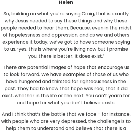
Helen
So, building on what you’re saying Craig, that is exactly
why Jesus needed to say these things and why these
people needed to hear them. Because, even in the midst
of hopelessness and oppression, and as we and others
experience it today, we’ve got to have someone saying
to us, ‘yes, this is where you’re living now but I promise
you, there is better. It does exist.’
There are potential images of hope that encourage us
to look forward. We have examples of those of us who
have hungered and thirsted for righteousness in the
past. They had to know that hope was real, that it did
exist, whether in this life or the next. You can’t yearn for
and hope for what you don’t believe exists.
And I think that’s the battle that we face – for instance,
with people who are very depressed, the challenge is to
help them to understand and believe that there is a