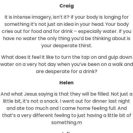
Craig
It is intense imagery, isn’t it? If your body is longing for
something it’s not just an idea in your head. Your body
cries out for food and for drink – especially water. If you
have no water the only thing you’d be thinking about is
your desperate thirst.
What does it feel it like to turn the tap on and gulp down
water on a very hot day when you’ve been on a walk and
are desperate for a drink?
Helen
And what Jesus saying is that they will be filled. Not just a
little bit, it’s not a snack. I went out for dinner last night
and ate too much and I came home feeling full. And
that’s a very different feeling to just having a little bit of
something.m