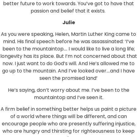
better future to work towards. You’ve got to have that
passion and belief that it exists.
Julie
As you were speaking, Helen, Martin Luther King came to
mind. His final speech before he was assassinated: ‘I’ve
been to the mountaintop…. I would like to live a long life;
longevity has its place. But I’m not concerned about that
now. I just want to do God’s will. And He’s allowed me to
go up to the mountain. And I’ve looked over….and I have
seen the promised land’
He’s saying, don’t worry about me. I’ve been to the
mountaintop and I’ve seen it.
A firm belief in something better helps us paint a picture
of a world where things will be different, and can
encourage people who are presently suffering injustice,
who are hungry and thirsting for righteousness to keep