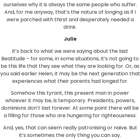
ourselves why it is always the same people who suffer.
And, for me anyway, that’s the nature of longing as if I
were parched with thirst and desperately needed a
drink.
Julie
It’s back to what we were saying about the last
Beatitude – for some, in some situations, it’s not going to
be this life that they see what they are looking for. Or, as
you said earlier Helen, it may be the next generation that
experiences what their parents had longed for.
Somehow this tyrant, this present man in power
whoever it may be, is temporary. Presidents, powers,
dominions don’t last forever. At some point there will be
a filling for those who are hungering for righteousness.
And, yes, that can seem really patronising or naive. But
it’s sometimes the only thing you can say.