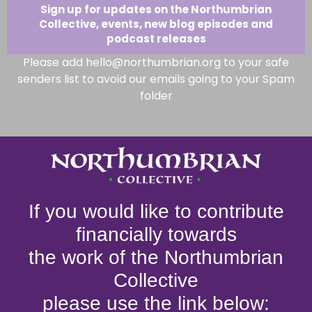
Sign up for updates on the Northumbrian
Collective, events, new blog episodes and
podcast releases
Please add hello@northumbrian.org to your safe
senders list to avoid our emails going to your Spam
folder
If you would like to contribute
financially towards
the work of the Northumbrian
Collective
please use the link below: