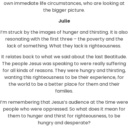
own immediate life circumstances, who are looking at
the bigger picture.
Julie
I’m struck by the images of hunger and thirsting. It is also
resonating with the first three – the poverty and the
lack of something. What they lack is righteousness.
It relates back to what we said about the last Beatitude.
The people Jesus was speaking to were really suffering
for all kinds of reasons. They were hungry and thirsting,
wanting this righteousness to be their experience, for
the world to be a better place for them and their
families.
I’m remembering that Jesus’s audience at the time were
people who were oppressed. So what does it mean for
them to hunger and thirst for righteousness, to be
hungry and desperate?