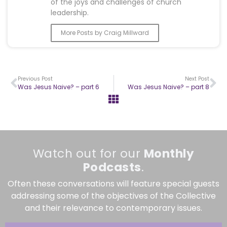
of the joys and challenges of church
leadership.
More Posts by Craig Millward
Previous Post
Next Post
Was Jesus Naive? – part 6
Was Jesus Naive? – part 8
Watch out for our
Monthly
Podcasts
.
Often these conversations will feature special guests
addressing some of the objectives of the Collective
and their relevance to contemporary issues.