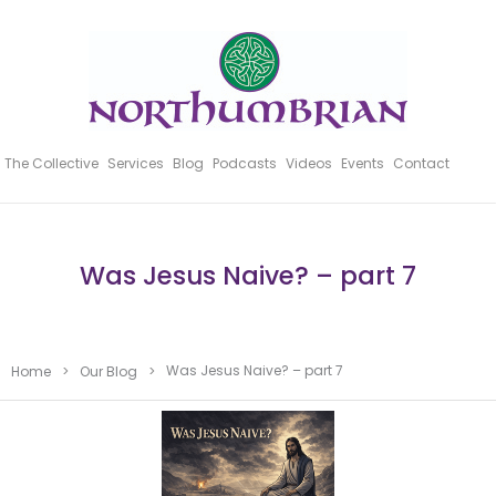
The Collective
Services
Blog
Podcasts
Videos
Events
Contact
Was Jesus Naive? – part 7
Was Jesus Naive? – part 7
Home
>
Our Blog
>