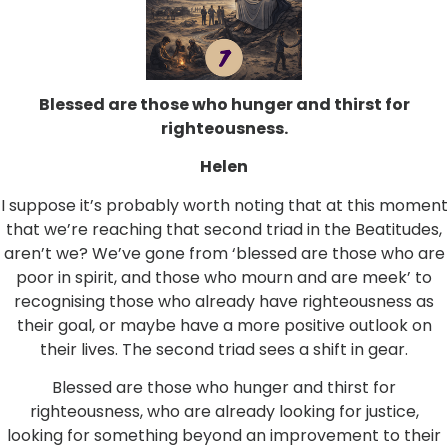
Blessed are those who hunger and thirst for
righteousness.
Helen
I suppose it’s probably worth noting that at this moment
that we’re reaching that second triad in the Beatitudes,
aren’t we? We’ve gone from ‘blessed are those who are
poor in spirit, and those who mourn and are meek’ to
recognising those who already have righteousness as
their goal, or maybe have a more positive outlook on
their lives. The second triad sees a shift in gear.
Blessed are those who hunger and thirst for
righteousness, who are already looking for justice,
looking for something beyond an improvement to their