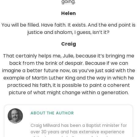
going.
Helen
You will be filled. Have faith. It exists. And the end point is
justice and shalom, I guess, isn’t it?
Craig
That certainly helps me, Julie, because it’s bringing me
back from the brink of despair. Because if we can
imagine a better future now, as you’ve just said with the
example of Martin Luther King and the way in which he
practiced his faith, it is possible to paint a coherent
picture of what might change within a generation.
ABOUT THE AUTHOR
Craig Millward has been a Baptist minister for
over 30 years and has extensive experience