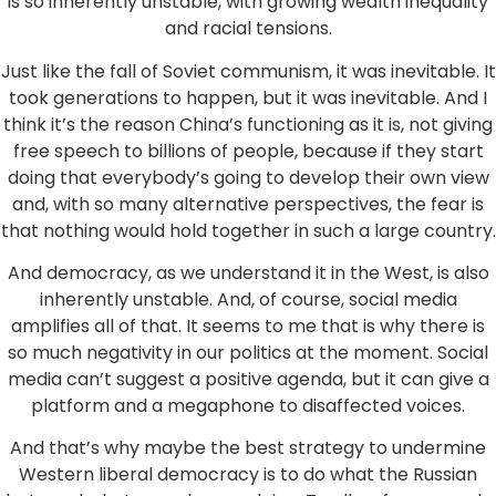
is so inherently unstable, with growing wealth inequality
and racial tensions.
Just like the fall of Soviet communism, it was inevitable. It
took generations to happen, but it was inevitable. And I
think it’s the reason China’s functioning as it is, not giving
free speech to billions of people, because if they start
doing that everybody’s going to develop their own view
and, with so many alternative perspectives, the fear is
that nothing would hold together in such a large country.
And democracy, as we understand it in the West, is also
inherently unstable. And, of course, social media
amplifies all of that. It seems to me that is why there is
so much negativity in our politics at the moment. Social
media can’t suggest a positive agenda, but it can give a
platform and a megaphone to disaffected voices.
And that’s why maybe the best strategy to undermine
Western liberal democracy is to do what the Russian