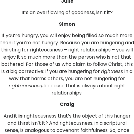
Julie
It’s an overflowing of goodness, isn’t it?
Simon
If you’re hungry, you will enjoy being filled so much more
than if you’re not hungry. Because you are hungering and
thirsting for righteousness – right relationships – you will
enjoy it so much more than the person who is not that
bothered. For those of us who claim to follow Christ, this
is a big corrective: if you are hungering for
rightness
in a
way that harms others, you are not hungering for
righteousness,
because that is always about right
relationships.
Craig
And it
is
righteousness that’s the object of this hunger
and thirst isn’t it? And righteousness, in a scriptural
sense, is analogous to covenant faithfulness. So, once