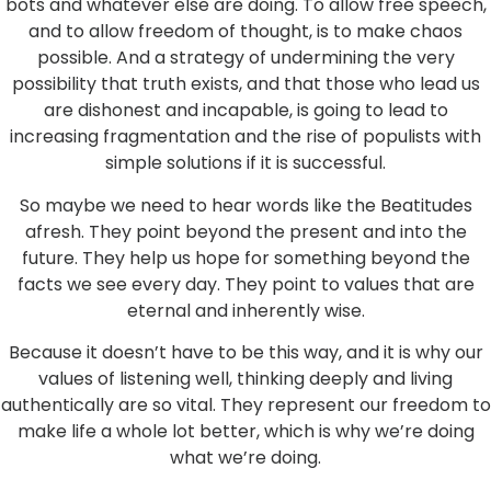
bots and whatever else are doing. To allow free speech,
and to allow freedom of thought, is to make chaos
possible. And a strategy of undermining the very
possibility that truth exists, and that those who lead us
are dishonest and incapable, is going to lead to
increasing fragmentation and the rise of populists with
simple solutions if it is successful.
So maybe we need to hear words like the Beatitudes
afresh. They point beyond the present and into the
future. They help us hope for something beyond the
facts we see every day. They point to values that are
eternal and inherently wise.
Because it doesn’t have to be this way, and it is why our
values of listening well, thinking deeply and living
authentically are so vital. They represent our freedom to
make life a whole lot better, which is why we’re doing
what we’re doing.