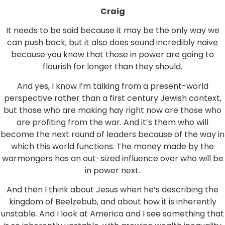
Craig
It needs to be said because it may be the only way we
can push back, but it also does sound incredibly naive
because you know that those in power are going to
flourish for longer than they should.
And yes, I know I’m talking from a present-world
perspective rather than a first century Jewish context,
but those who are making hay right now are those who
are profiting from the war. And it’s them who will
become the next round of leaders because of the way in
which this world functions. The money made by the
warmongers has an out-sized influence over who will be
in power next.
And then I think about Jesus when he’s describing the
kingdom of Beelzebub, and about how it is inherently
unstable. And I look at America and I see something that