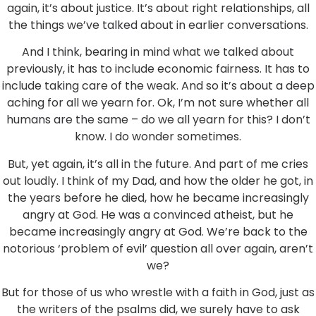
again, it’s about justice. It’s about right relationships, all
the things we’ve talked about in earlier conversations.
And I think, bearing in mind what we talked about
previously, it has to include economic fairness. It has to
include taking care of the weak. And so it’s about a deep
aching for all we yearn for. Ok, I’m not sure whether all
humans are the same – do we all yearn for this? I don’t
know. I do wonder sometimes.
But, yet again, it’s all in the future. And part of me cries
out loudly. I think of my Dad, and how the older he got, in
the years before he died, how he became increasingly
angry at God. He was a convinced atheist, but he
became increasingly angry at God. We’re back to the
notorious ‘problem of evil’ question all over again, aren’t
we?
But for those of us who wrestle with a faith in God, just as
the writers of the psalms did, we surely have to ask