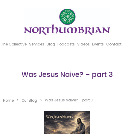
The Collective
Services
Blog
Podcasts
Videos
Events
Contact
Was Jesus Naive? – part 3
Was Jesus Naive? – part 3
Home
>
Our Blog
>