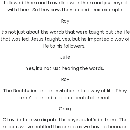
followed them and travelled with them and journeyed
with them. So they saw, they copied their example.
Roy
It’s not just about the words that were taught but the life
that was led. Jesus taught, yes, but he imparted a way of
life to his followers.
Julie
Yes, it’s not just hearing the words.
Roy
The Beatitudes are an invitation into a way of life. They
aren’t a creed or a doctrinal statement.
Craig
Okay, before we dig into the sayings, let’s be frank. The
reason we’ve entitled this series as we have is because