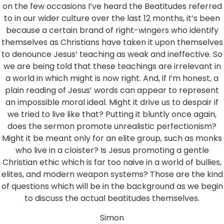
on the few occasions I’ve heard the Beatitudes referred
to in our wider culture over the last 12 months, it’s been
because a certain brand of right-wingers who identify
themselves as Christians have taken it upon themselves
to denounce Jesus’ teaching as weak and ineffective. So
we are being told that these teachings are irrelevant in
a world in which might is now right. And, if I’m honest, a
plain reading of Jesus’ words can appear to represent
an impossible moral ideal. Might it drive us to despair if
we tried to live like that? Putting it bluntly once again,
does the sermon promote unrealistic perfectionism?
Might it be meant only for an elite group, such as monks
who live in a cloister? Is Jesus promoting a gentle
Christian ethic which is far too naive in a world of bullies,
elites, and modern weapon systems? Those are the kind
of questions which will be in the background as we begin
to discuss the actual beatitudes themselves.
Simon