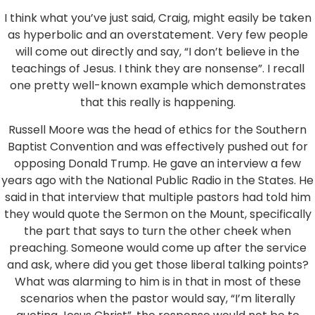
I think what you’ve just said, Craig, might easily be taken
as hyperbolic and an overstatement. Very few people
will come out directly and say, “I don’t believe in the
teachings of Jesus. I think they are nonsense”. I recall
one pretty well-known example which demonstrates
that this really is happening.
Russell Moore was the head of ethics for the Southern
Baptist Convention and was effectively pushed out for
opposing Donald Trump. He gave an interview a few
years ago with the National Public Radio in the States. He
said in that interview that multiple pastors had told him
they would quote the Sermon on the Mount, specifically
the part that says to turn the other cheek when
preaching. Someone would come up after the service
and ask, where did you get those liberal talking points?
What was alarming to him is in that in most of these
scenarios when the pastor would say, “I’m literally