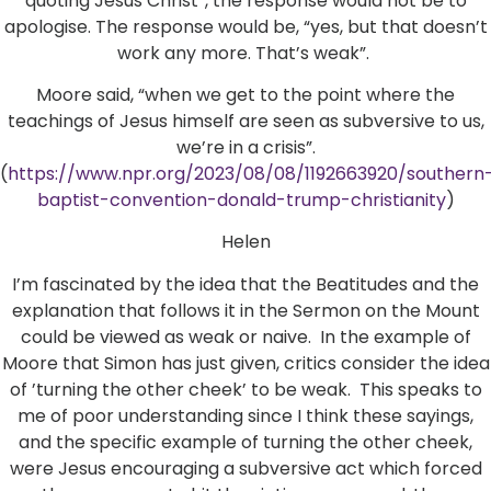
quoting Jesus Christ”, the response would not be to
apologise. The response would be, “yes, but that doesn’t
work any more. That’s weak”.
Moore said, “when we get to the point where the
teachings of Jesus himself are seen as subversive to us,
we’re in a crisis”.
(
https://www.npr.org/2023/08/08/1192663920/southern
baptist-convention-donald-trump-christianity
)
Helen
I’m fascinated by the idea that the Beatitudes and the
explanation that follows it in the Sermon on the Mount
could be viewed as weak or naive. In the example of
Moore that Simon has just given, critics consider the idea
of ’turning the other cheek’ to be weak. This speaks to
me of poor understanding since I think these sayings,
and the specific example of turning the other cheek,
were Jesus encouraging a subversive act which forced