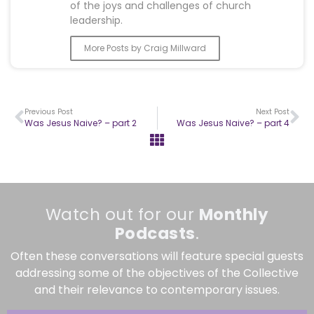
of the joys and challenges of church
leadership.
More Posts by Craig Millward
Previous Post
Next Post
Was Jesus Naive? – part 2
Was Jesus Naive? – part 4
Watch out for our
Monthly
Podcasts
.
Often these conversations will feature special guests
addressing some of the objectives of the Collective
and their relevance to contemporary issues.