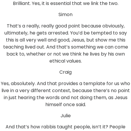
Brilliant. Yes, it is essential that we link the two.
Simon
That’s a really, really good point because obviously,
ultimately, he gets arrested. You’d be tempted to say
this is all very well and good, Jesus, but show me this
teaching lived out. And that’s something we can come
back to, whether or not we think he lives by his own
ethical values.
Craig
Yes, absolutely. And that provides a template for us who
live in a very different context, because there’s no point
in just hearing the words and not doing them, as Jesus
himself once said.
Julie
And that’s how rabbis taught people, isn’t it? People