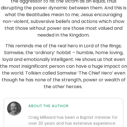
the aggressor to hit the victim as an equal, thus
disrupting the power dynamic between them. And this is
what the Beatitudes mean to me; Jesus encouraging
non-violent, subversive beliefs and actions which show
that those without power are those most valued and
needed in the Kingdom.
This reminds me of the real hero in Lord of the Rings;
Samwise, the ‘ordinary’ hobbit – humble, home loving,
loyal and emotionally intelligent. He shows us that even
the most insignificant person can have a huge impact on
the world. Tolkien called Samwise ’The Chief Hero’ even
though he has none of the strength, power or wealth of
the other heroes.
ABOUT THE AUTHOR
Craig Millward has been a Baptist minister for
over 30 years and has extensive experience