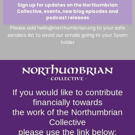
Sign up for updates on the Northumbrian
Collective, events, new blog episodes and
podcast releases
Please add hello@northumbrian.org to your safe
senders list to avoid our emails going to your Spam
folder
If you would like to contribute
financially towards
the work of the Northumbrian
Collective
please use the link below: