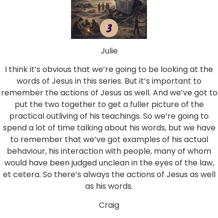
Julie
I think it’s obvious that we’re going to be looking at the
words of Jesus in this series. But it’s important to
remember the actions of Jesus as well. And we’ve got to
put the two together to get a fuller picture of the
practical outliving of his teachings. So we’re going to
spend a lot of time talking about his words, but we have
to remember that we’ve got examples of his actual
behaviour, his interaction with people, many of whom
would have been judged unclean in the eyes of the law,
et cetera. So there’s always the actions of Jesus as well
as his words.
Craig