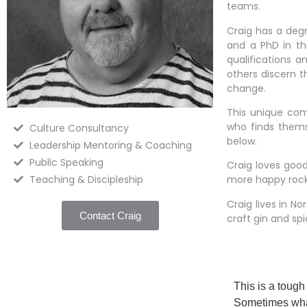
teams.
Craig has a degr
and a PhD in th
qualifications 
others discern 
change.
This unique com
who finds themse
Culture Consultancy
below.
Leadership Mentoring & Coaching
Public Speaking
Craig loves good
Teaching & Discipleship
more happy rocki
Craig lives in N
Contact Craig
craft gin and spi
This is a tough
Sometimes what