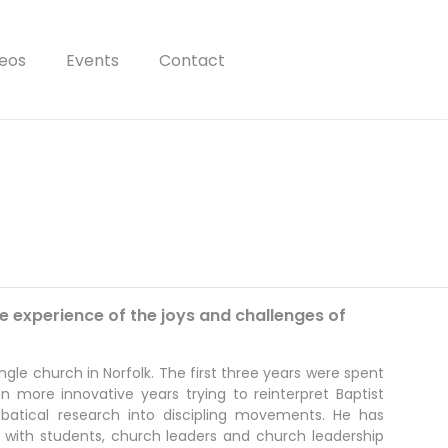
eos
Events
Contact
e experience of the joys and challenges of
ngle church in Norfolk. The first three years were spent
n more innovative years trying to reinterpret Baptist
abbatical research into discipling movements. He has
 with students, church leaders and church leadership