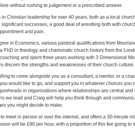
plore without rushing to judgement or a prescribed answer.
in Christian leadership for over 40 years, both as a local chur
significant successes, a good deal of wrestling both with chur
sappointment and pain.
gree in Economics, various pastoral qualifications from Moorl
 a PhD in theology and charismatic church history from the Lon
coaching and spent three years working with 3 Dimensional M
rs discern the strengths and weaknesses of their church culture.
ling to come alongside you as a consultant, a mentor, or a coac
you would like to go, and support you in whatever choices you
gureheads in organisations where relationships are central an
ons we lead and Craig will help you think through and communica
es you might decide to make.
g to meet in person or over the internet, and offers a 30-minute in
ion will be £80 per hour, with a proportion of this fee going t