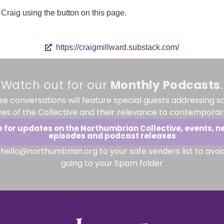
Craig using the button on this page.
https://craigmillward.substack.com/
Watch out for our
Monthly
Podcasts
.
se conversations will feature special guests addressing s
ves of the Collective and their relevance to contemporary
p for updates on the Northumbrian Collective, events, n
episodes and podcast releases
hello@northumbrian.org to your safe senders list to avoi
going to your Spam folder