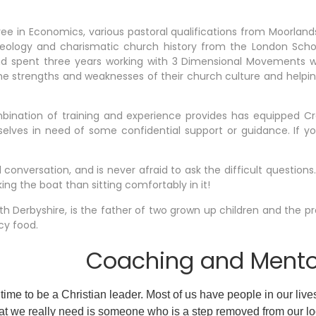
ee in Economics, various pastoral qualifications from Moorlan
eology and charismatic church history from the London Scho
and spent three years working with 3 Dimensional Movements 
the strengths and weaknesses of their church culture and help
bination of training and experience provides has equipped Cr
lves in need of some confidential support or guidance. If you
 conversation, and is never afraid to ask the difficult questions.
ng the boat than sitting comfortably in it!
orth Derbyshire, is the father of two grown up children and the p
cy food.
Coaching and Mentor
 time to be a Christian leader. Most of us have people in our live
 we really need is someone who is a step removed from our l