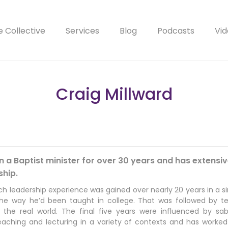
e Collective
Services
Blog
Podcasts
Vid
Craig Millward
 a Baptist minister for over 30 years and has extensiv
ship.
ch leadership experience was gained over nearly 20 years in a si
 the way he’d been taught in college. That was followed by te
r the real world. The final five years were influenced by s
eaching and lecturing in a variety of contexts and has worked