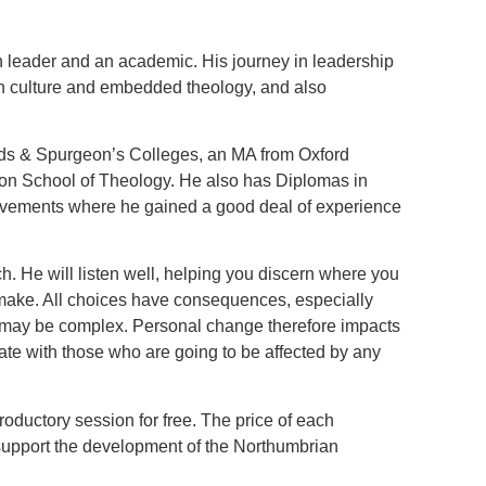
ch leader and an academic. His journey in leadership
ch culture and embedded theology, and also
ands & Spurgeon’s Colleges, an MA from Oxford
don School of Theology. He also has Diplomas in
ovements where he gained a good deal of experience
h. He will listen well, helping you discern where you
 make. All choices have consequences, especially
d may be complex. Personal change therefore impacts
te with those who are going to be affected by any
troductory session for free. The price of each
o support the development of the Northumbrian