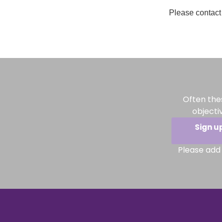
Please contact 
Often the
objecti
Sign u
Please add 