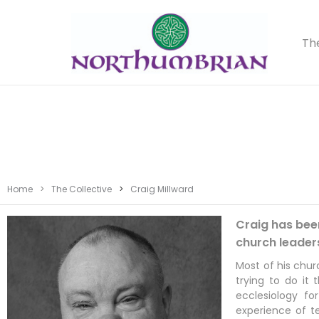
Th
Home
>
The Collective
>
Craig Millward
Craig has been
church leader
Most of his chur
trying to do it
ecclesiology fo
experience of t