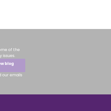
ome of the
 issues.
ew blog
d our emails