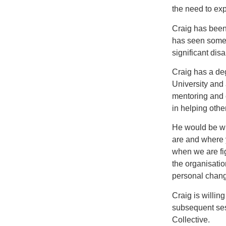
the need to ex
Craig has been 
has seen some 
significant di
Craig has a de
University and
mentoring and 
in helping othe
He would be wil
are and where 
when we are fi
the organisati
personal chang
Craig is willin
subsequent sess
Collective.