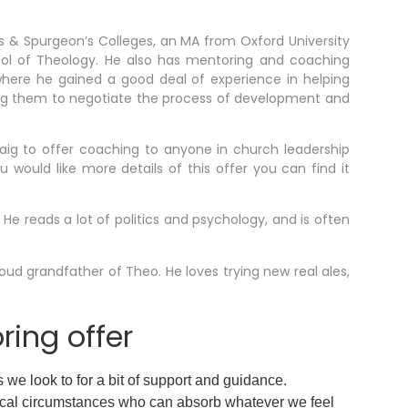
ds & Spurgeon’s Colleges, an MA from Oxford University
ol of Theology. He also has mentoring and coaching
where he gained a good deal of experience in helping
ing them to negotiate the process of development and
aig to offer coaching to anyone in church leadership
 would like more details of this offer you can find it
 He reads a lot of politics and psychology, and is often
roud grandfather of Theo. He loves trying new real ales,
ing offer
s we look to for a bit of support and guidance.
ocal circumstances who can absorb whatever we feel