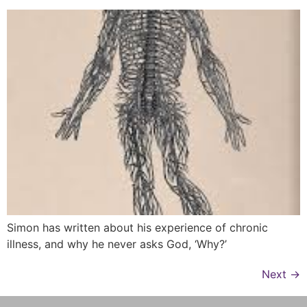
Simon has written about his experience of chronic
illness, and why he never asks God, ‘Why?’
Next
→