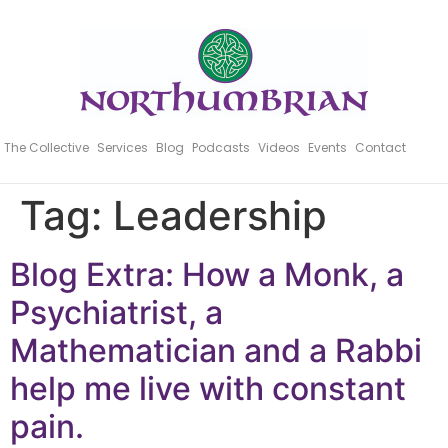
The Collective
Services
Blog
Podcasts
Videos
Events
Contact
Tag:
Leadership
Blog Extra: How a Monk, a
Psychiatrist, a
Mathematician and a Rabbi
help me live with constant
pain.