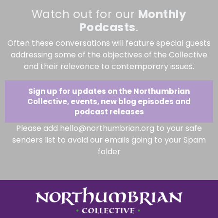
Watch out for our
Monthly
Podcasts
.
Often these conversations will feature special guests
addressing some of the objectives of the Collective
and their relevance to contemporary issues.
Sign up for updates on the Northumbrian
Collective, events, new blog episodes and
podcast releases
Please add hello@northumbrian.org to your safe
senders list to avoid our emails going to your Spam
folder