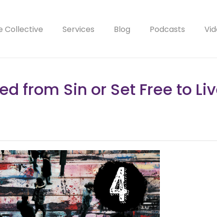
e Collective
Services
Blog
Podcasts
Vid
ed from Sin or Set Free to Liv