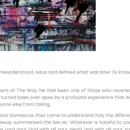
isunderstood Jesus and defined what was later to known a
owers of The Way. He had been one of those who revere
as turned base over apex by a profound experience that le
yone else from taking.
into Damascus, Paul came to understand fully the diffe
 Jesus, summarised the law as: ‘Whatever is hateful to yo
 Lord your God with all your heart and with all your so