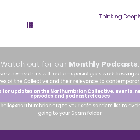
Thinking Deepl
Watch out for our
Monthly
Podcasts
.
se conversations will feature special guests addressing s
ves of the Collective and their relevance to contemporary
p for updates on the Northumbrian Collective, events, n
episodes and podcast releases
hello@northumbrian.org to your safe senders list to avoi
going to your Spam folder