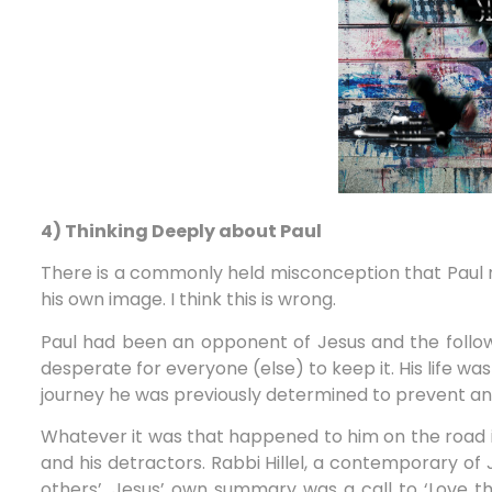
4) Thinking Deeply about Paul
There is a commonly held misconception that Paul m
his own image. I think this is wrong.
Paul had been an opponent of Jesus and the foll
desperate for everyone (else) to keep it. His life w
journey he was previously determined to prevent an
Whatever it was that happened to him on the road 
and his detractors. Rabbi Hillel, a contemporary of
others’. Jesus’ own summary was a call to ‘Love the