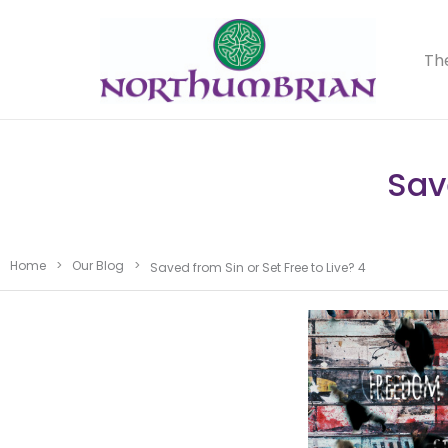
Th
Sav
Home
>
Our Blog
>
Saved from Sin or Set Free to Live? 4