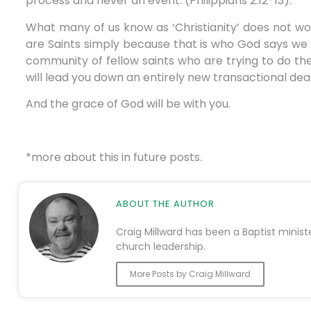
process and never an event. (Philippians 2:12-13).
What many of us know as ‘Christianity’ does not wo
are Saints simply because that is who God says we ar
community of fellow saints who are trying to do the
will lead you down an entirely new transactional dea
And the grace of God will be with you.
*more about this in future posts.
ABOUT THE AUTHOR
Craig Millward has been a Baptist minist
church leadership.
More Posts by Craig Millward