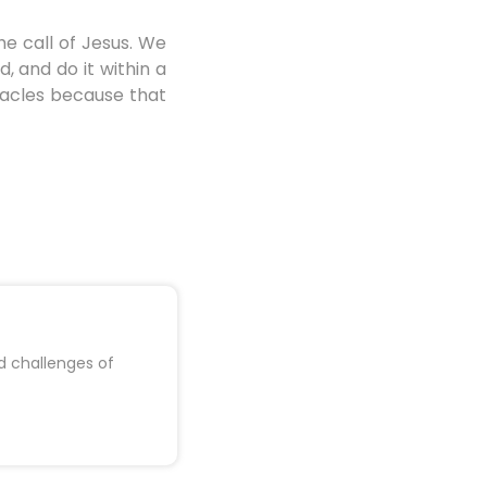
e call of Jesus. We
, and do it within a
iracles because that
d challenges of