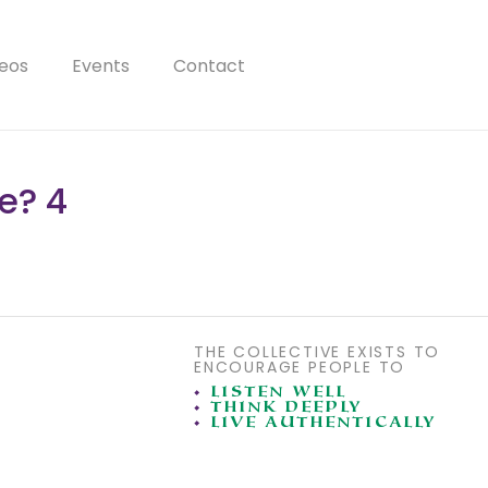
eos
Events
Contact
e? 4
THE COLLECTIVE EXISTS TO
ENCOURAGE PEOPLE TO
•
LISTEN WELL
•
THINK DEEPLY
•
LIVE AUTHENTICALLY