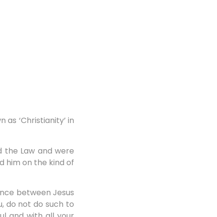
s ‘Christianity’ in
d the Law and were
d him on the kind of
rence between Jesus
u, do not do such to
ul and with all your