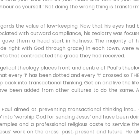
hbour as yourself.’ Not doing the wrong thing is transforme
gards the value of law-keeping. Now that his eyes had
ociated with outward compliance, his zealotry was focu
w gave them a head start in holiness. The majority of hi
de right with God through grace) in each town, were w
rts that contradicted the grace they had received.
elical theology places front and centre of Paul’s theol
 that every ‘I’ has been dotted and every ‘t’ crossed so 
 into transactional thinking. Get on and live the life 
e been added from other cultures to do the same. All
Paul aimed at preventing transactional thinking into… 
’ into ‘worship God for sending Jesus’ and have been doing
emples and a professional religious caste to service th
esus’ work on the cross: past, present and future. He al