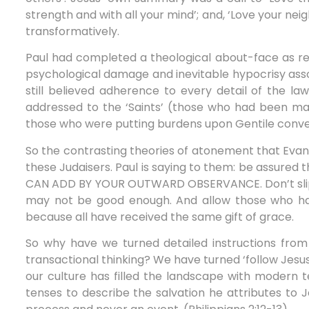
strength and with all your mind’; and, ‘Love your neig
transformatively.
Paul had completed a theological about-face as re
psychological damage and inevitable hypocrisy ass
still believed adherence to every detail of the la
addressed to the ‘Saints’ (those who had been ma
those who were putting burdens upon Gentile conve
So the contrasting theories of atonement that Evang
these Judaisers. Paul is saying to them: be assured
CAN ADD BY YOUR OUTWARD OBSERVANCE. Don’t slip back
may not be good enough. And allow those who hav
because all have received the same gift of grace.
So why have we turned detailed instructions from 
transactional thinking? We have turned ‘follow Jesus
our culture has filled the landscape with modern t
tenses to describe the salvation he attributes to J