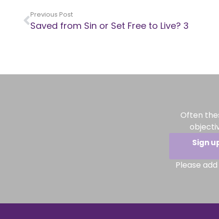
Previous Post
Saved from Sin or Set Free to Live? 3
Often the
objecti
Sign u
Please add 