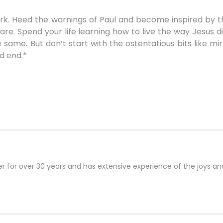
rk. Heed the warnings of Paul and become inspired by th
e. Spend your life learning how to live the way Jesus did
 same. But don’t start with the ostentatious bits like m
d end.*
er for over 30 years and has extensive experience of the joys an