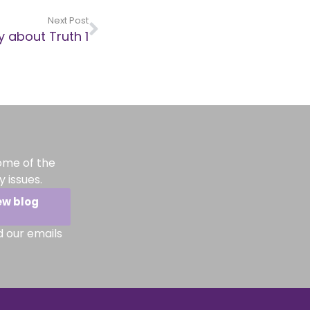
Next Post
y about Truth 1
ome of the
 issues.
ew blog
d our emails