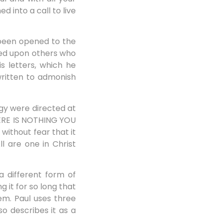
d into a call to live
 been opened to the
sed upon others who
s letters, which he
ritten to admonish
ogy were directed at
THERE IS NOTHING YOU
without fear that it
 are one in Christ
a different form of
 it for so long that
em. Paul uses three
so describes it as a