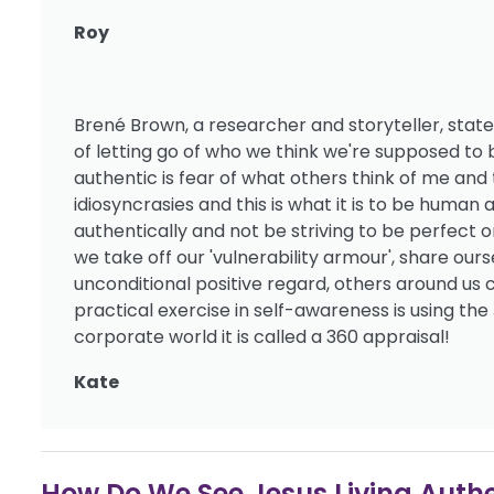
Roy
Brené Brown, a researcher and storyteller, states
of letting go of who we think we're supposed 
authentic is fear of what others think of me and 
idiosyncrasies and this is what it is to be huma
authentically and not be striving to be perfect o
we take off our 'vulnerability armour', share ou
unconditional positive regard, others around us
practical exercise in self-awareness is using the
corporate world it is called a 360 appraisal!
Kate
How Do We See Jesus Living Authe