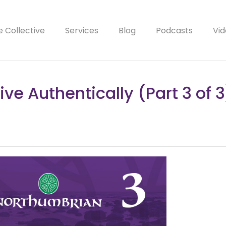
e Collective
Services
Blog
Podcasts
Vid
Live Authentically (Part 3 of 3