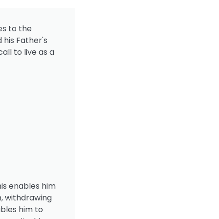
es to the
 his Father's
all to live as a
his enables him
m, withdrawing
bles him to