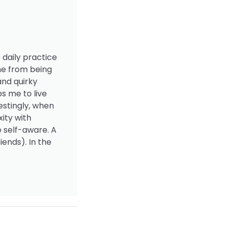
 daily practice
me from being
and quirky
s me to live
estingly, when
ity with
e self-aware. A
iends). In the