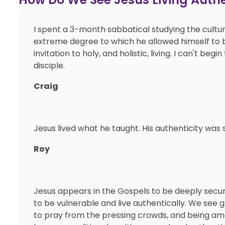
I spent a 3-month sabbatical studying the cultur
extreme degree to which he allowed himself to be 
invitation to holy, and holistic, living. I can't be
disciple.
Craig
Jesus lived what he taught. His authenticity was
Roy
Jesus appears in the Gospels to be deeply secure
to be vulnerable and live authentically. We see 
to pray from the pressing crowds, and being amo