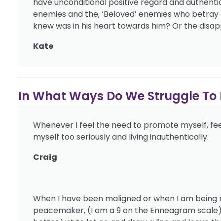
have unconditional positive regard and authenti
enemies and the‚ ‘Beloved’ enemies who betray o
knew was in his heart towards him? Or the disap
Kate
In What Ways Do We Struggle To L
Whenever I feel the need to promote myself, feel
myself too seriously and living inauthentically.
Craig
When I have been maligned or when I am being mis
peacemaker, (I am a 9 on the Enneagram scale) 