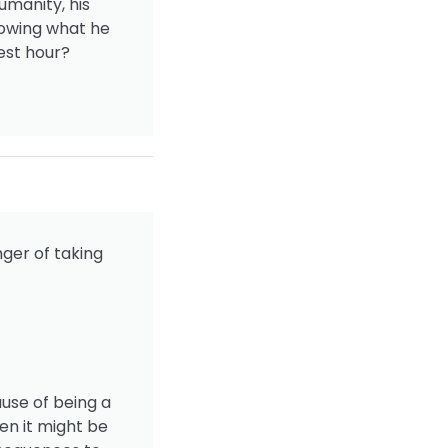
umanity, his
nowing what he
est hour?
nger of taking
ause of being a
en it might be