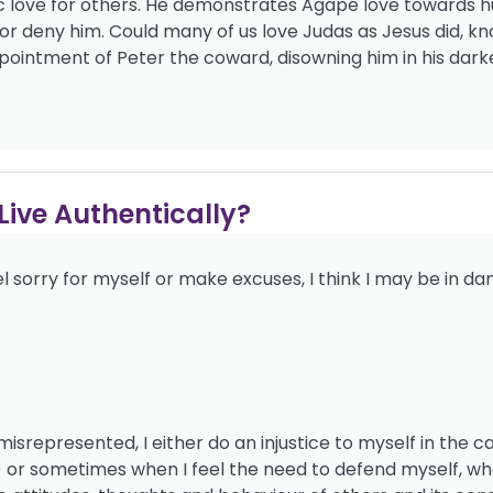
c love for others. He demonstrates Agapé love towards h
r deny him. Could many of us love Judas as Jesus did, k
pointment of Peter the coward, disowning him in his dark
ive Authentically?
 sorry for myself or make excuses, I think I may be in da
represented, I either do an injustice to myself in the c
or sometimes when I feel the need to defend myself, wh