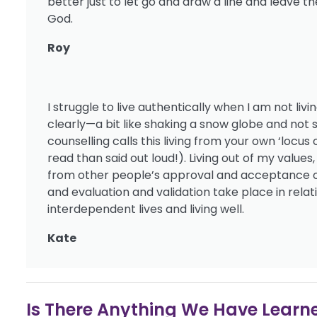
better just to let go and draw a line and leave 
God.
Roy
I struggle to live authentically when I am not li
clearly—a bit like shaking a snow globe and not
counselling calls this living from your own ‘locus
read than said out loud!). Living out of my value
from other people’s approval and acceptance or 
and evaluation and validation take place in relat
interdependent lives and living well.
Kate
Is There Anything We Have Learned