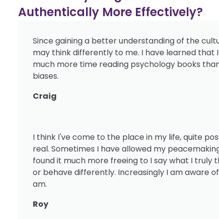
Authentically More Effectively?
Since gaining a better understanding of the cult
may think differently to me. I have learned that
much more time reading psychology books than 
biases.
Craig
I think I've come to the place in my life, quite p
real. Sometimes I have allowed my peacemaking m
found it much more freeing to I say what I trul
or behave differently. Increasingly I am aware o
am.
Roy