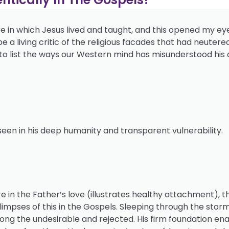
e in which Jesus lived and taught, and this opened my ey
a living critic of the religious facades that had neutered
gin to list the ways our Western mind has misunderstood his c
 seen in his deep humanity and transparent vulnerability.
 in the Father’s love (illustrates healthy attachment), t
glimpses of this in the Gospels. Sleeping through the stor
ng the undesirable and rejected. His firm foundation ena