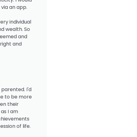
 via an app.
ery individual
nd wealth. So
edeemed and
hright and
 parented. I'd
me to be more
en their
 as I am
achievements
ssion of life.