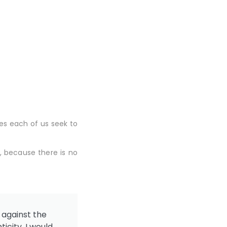
es each of us seek to
, because there is no
 against the
icity. I would