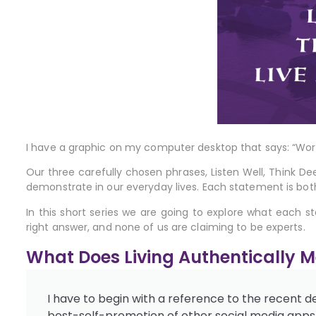
I have a graphic on my computer desktop that says: “Wor
Our three carefully chosen phrases, Listen
Well, Think De
demonstrate in our everyday lives. Each statement is bot
In this short series we are going to explore what each s
right answer, and none of us are claiming to be experts.
What Does Living Authentically 
I have to begin with a reference to the recent 
best-self-promotion of other social media apps, o