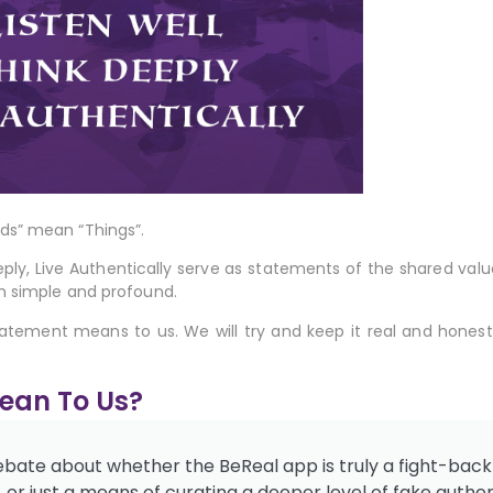
ds” mean “Things”.
eply, Live Authentically
serve as statements of the shared valu
h simple and profound.
tatement means to us. We will try and keep it real and honest
Mean To Us?
debate about whether the BeReal app is truly a fight-back
r just a means of curating a deeper level of fake authent