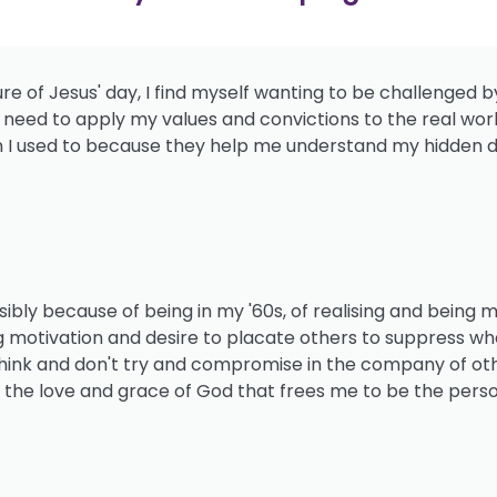
ure of Jesus' day, I find myself wanting to be challenged
 I need to apply my values and convictions to the real wor
I used to because they help me understand my hidden d
ossibly because of being in my '60s, of realising and being 
otivation and desire to placate others to suppress what I
y think and don't try and compromise in the company of ot
f the love and grace of God that frees me to be the perso