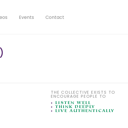
eos
Events
Contact
)
THE COLLECTIVE EXISTS TO
ENCOURAGE PEOPLE TO
•
LISTEN WELL
•
THINK DEEPLY
•
LIVE AUTHENTICALLY