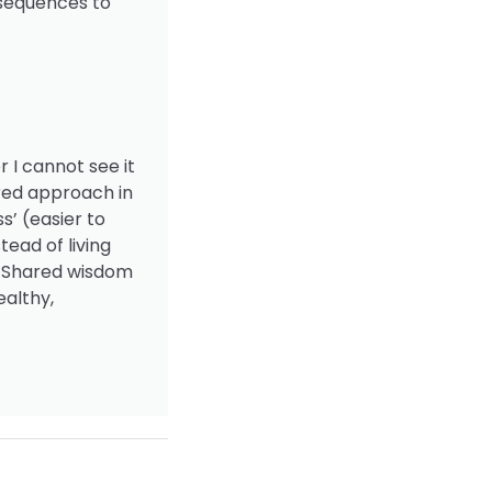
nsequences to
r I cannot see it
tred approach in
s’ (easier to
tead of living
s! Shared wisdom
ealthy,