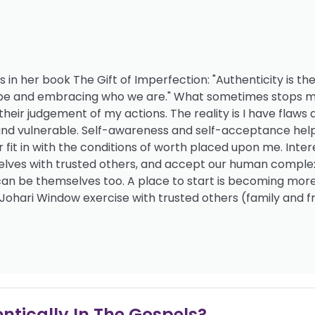
 in her book The Gift of Imperfection: "Authenticity is the
to be and embracing who we are." What sometimes stops 
their judgement of my actions. The reality is I have flaws 
n and vulnerable. Self-awareness and self-acceptance help
r fit in with the conditions of worth placed upon me. Inter
rselves with trusted others, and accept our human complex
 can be themselves too. A place to start is becoming mor
 Johari Window exercise with trusted others (family and fr
ntically In The Gospels?