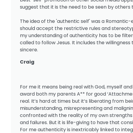
suggest that it is the need to be seen by others 
The idea of the 'authentic self' was a Romantic-e
should accept the restrictive rules and stereotyp
my understanding of authenticity has to be fil
called to follow Jesus. It includes the willingness
sincere.
Craig
For me it means being real with God, myself and 
award both my parents A** for good ‘Attachment
real. It’s hard at times but it’s liberating from
misunderstanding, misrepresenting and maligning o
confronted with the reality of my own strength
and failures. But it is life-giving to have that co
For me authenticity is inextricably linked to int