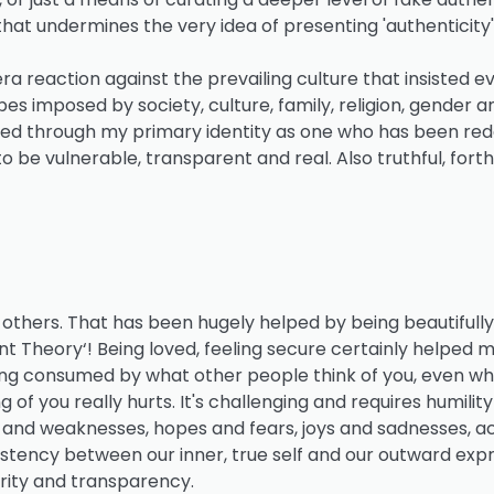
that undermines the very idea of presenting 'authenticity'
ra reaction against the prevailing culture that insisted ev
es imposed by society, culture, family, religion, gender a
tered through my primary identity as one who has been r
 to be vulnerable, transparent and real. Also truthful, fort
others. That has been hugely helped by being beautifully
 Theory‘! Being loved, feeling secure certainly helped 
 being consumed by what other people think of you, even wh
f you really hurts. It's challenging and requires humility
s and weaknesses, hopes and fears, joys and sadnesses, 
nsistency between our inner, true self and our outward expre
egrity and transparency.