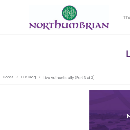
Th
Home
>
Our Blog
>
Live Authentically (Part 3 of 3)