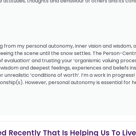
the attitudes, thoughts and behaviour of others and its co
ving from my personal autonomy, inner vision and wisdom, o
 seeing the scene until the snow settles. The Person-Cen
 of evaluation’ and trusting your ‘organismic valuing proces
s, wisdom and deepest feelings, experiences and beliefs ins
unrealistic ‘conditions of worth’. I’m a work in progres
ionship(s). However, personal autonomy is essential for h
 Recently That Is Helping Us To Live