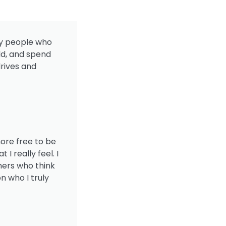
 by people who
ld, and spend
rives and
more free to be
 really feel. I
hers who think
n who I truly