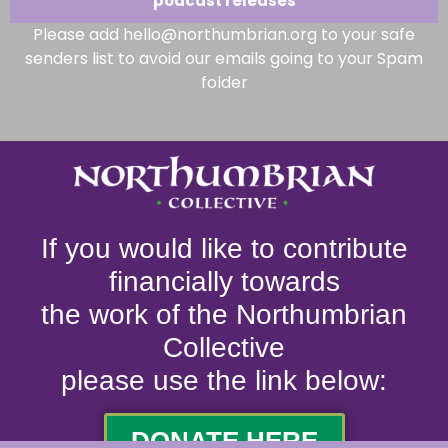
podcast releases
Please add hello@northumbrian.org to your safe
senders list to avoid our emails going to your Spam
folder
If you would like to contribute
financially towards
the work of the Northumbrian
Collective
please use the link below:
DONATE HERE