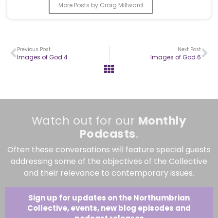
More Posts by Craig Millward
Previous Post
Next Post
Images of God 4
Images of God 6
Watch out for our
Monthly
Podcasts
.
Often these conversations will feature special guests
addressing some of the objectives of the Collective
and their relevance to contemporary issues.
Sign up for updates on the Northumbrian
Collective, events, new blog episodes and