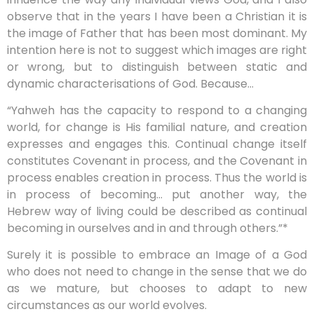
observe that in the years I have been a Christian it is
the image of Father that has been most dominant. My
intention here is not to suggest which images are right
or wrong, but to distinguish between static and
dynamic characterisations of God. Because…
“
Yahweh has the capacity to respond to a changing
world, for change is His familial nature, and creation
expresses and engages this. Continual change itself
constitutes Covenant in process, and the Covenant in
process enables creation in process. Thus the world is
in process of becoming… put another way, the
Hebrew way of living could be described as continual
becoming in ourselves and in and through others.”*
Surely it is possible to embrace an Image of a God
who does not need to change in the sense that we do
as we mature, but chooses to adapt to new
circumstances as our world evolves.