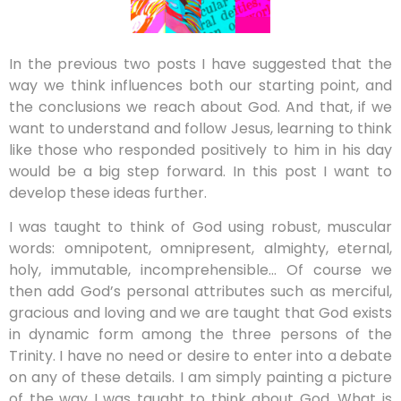
In the previous two posts I have suggested that the
way we think influences both our starting point, and
the conclusions we reach about God. And that, if we
want to understand and follow Jesus, learning to think
like those who responded positively to him in his day
would be a big step forward. In this post I want to
develop these ideas further.
I was taught to think of God using robust, muscular
words: omnipotent, omnipresent, almighty, eternal,
holy, immutable, incomprehensible… Of course we
then add God’s personal attributes such as merciful,
gracious and loving and we are taught that God exists
in dynamic form among the three persons of the
Trinity. I have no need or desire to enter into a debate
on any of these details. I am simply painting a picture
of the way I was taught to think about God. What is