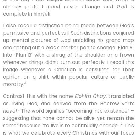
already perfect need never change and God is
complete in himself.
I also recall a distinction being made between God’s
permissive and perfect will. Such distinctions conjured
up mental pictures of God unfolding his grand map
and getting out a black marker pen to change ‘Plan A’
into ‘Plan B’ with a shrug of the shoulder or a frown
whenever things didn’t turn out perfectly. I recall this
image whenever a Christian is consulted for their
opinion on a shift within popular culture or public
morality.*
Contrast this with the name
Elohim Chay
, translated
as Living God, and derived from the Hebrew verb:
hayah.
The word signifies “becoming into existence” –
suggesting that “one cannot be alive yet remain the
same” because “to live is to continually change”.* This
is what we celebrate every Christmas with our focus