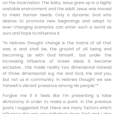
on the incarnation. The baby Jesus grew up in a highly
unstable environment and the adult Jesus was moved
to meet human needs. Only a dynamic God who
desires to promote new beginnings and adapt to
ever-changing scenarios can enter such a world as
ours and hope to influence it.
“In Hebrew thought change is the matrix of all that
was, is and shall be, the ground of all being and
becoming, as with God himself… but under the
increasing influence of Greek ideas it became
exclusive… this made reality two dimensional instead
of three dimensional: e.g. me and God, me and you,
but not us in community. In Hebrew thought we see
Yahweh’s vibrant presence among His people.”*
Forgive me if it feels like I’m presenting a false
dichotomy in order to make a point. In the previous
posts I suggested that there are many factors which
influence the way any individual views God, and I also