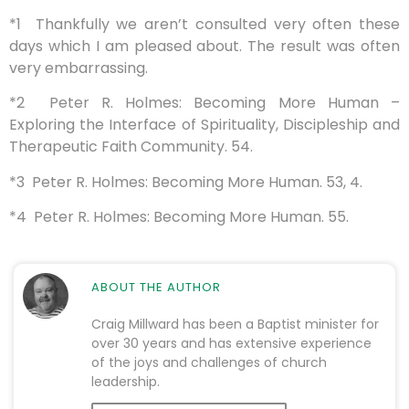
*1 Thankfully we aren’t consulted very often these
days which I am pleased about. The result was often
very embarrassing.
*2 Peter R. Holmes: Becoming More Human –
Exploring the Interface of Spirituality, Discipleship and
Therapeutic Faith Community. 54.
*3 Peter R. Holmes: Becoming More Human. 53, 4.
*4 Peter R. Holmes: Becoming More Human. 55.
ABOUT THE AUTHOR
Craig Millward has been a Baptist minister for
over 30 years and has extensive experience
of the joys and challenges of church
leadership.