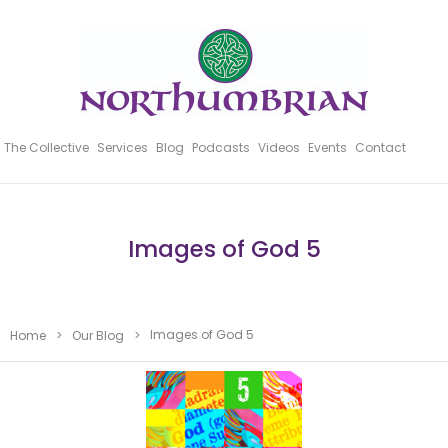
The Collective
Services
Blog
Podcasts
Videos
Events
Contact
Images of God 5
Images of God 5
Home
>
Our Blog
>