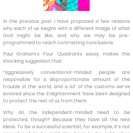
In the previous post I have proposed a few reasons
why each of us begins with a different image of what
God might be like, and why we may be pre-
programmed to reach contrasting conclusions.
Paul Graham’s Four Quadrants essay makes the
shocking suggestion that:
“aggressively conventional-minded people are
responsible for a disproportionate amount of the
trouble in the world, and a lot of the customs we’ve
evolved since the Enlightenment have been designed
to protect the rest of us from them.
Why do the independent-minded need to be
protected, though? Because they have all the new
ideas. To be a successful scientist, for example, it’s not