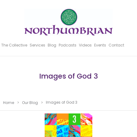
The Collective
Services
Blog
Podcasts
Videos
Events
Contact
Images of God 3
Images of God 3
Home
>
Our Blog
>