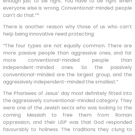
enough just to be right. You have to be right when
everyone else is wrong. Conventional-minded people
can’t do that.”*
There is another reason why those of us who can’t
help being innovative need protecting:
“The four types are not equally common. There are
more passive people than aggressive ones, and far
more conventional-minded people than
independent-minded ones. So the passively
conventional-minded are the largest group, and the
aggressively independent-minded the smallest.”
The Pharisees of Jesus’ day most definitely fitted into
the aggressively conventional-minded category. They
were one of the Jewish sects who was looking to the
coming Messiah to free them from Roman
oppression, and their USP was that God responded
favourably to holiness. The traditions they clung to