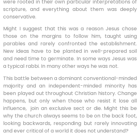
were rooted in their own particular interpretations of
scripture, and everything about them was deeply
conservative.
Might I suggest that this was a reason Jesus chose
those on the margins to follow him, taught using
parables and rarely confronted the establishment.
New ideas have to be planted in well-prepared soil
and need time to germinate. In some ways Jesus was
a typical rabbi. In many other ways he was not.
This battle between a dominant conventional-minded
majority and an independent-minded minority has
been played out throughout Christian history. Change
happens, but only when those who resist it lose all
influence,
join an exclusive sect or die. Might this be
why the church always seems to be on the back foot,
looking backwards, responding but rarely innovating
and ever critical of a world it does not understand?