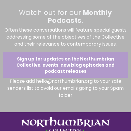
Watch out for our
Monthly
Podcasts
.
Often these conversations will feature special guests
addressing some of the objectives of the Collective
and their relevance to contemporary issues.
Sign up for updates on the Northumbrian
Collective, events, new blog episodes and
podcast releases
Please add hello@northumbrian.org to your safe
senders list to avoid our emails going to your Spam
folder