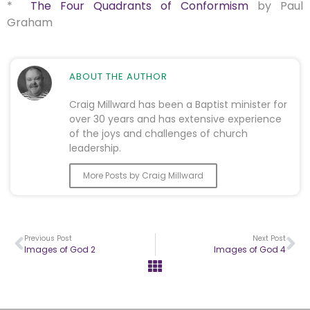
*
The Four Quadrants of Conformism
by Paul
Graham
ABOUT THE AUTHOR
Craig Millward has been a Baptist minister for
over 30 years and has extensive experience
of the joys and challenges of church
leadership.
More Posts by Craig Millward
Previous Post
Next Post
Images of God 2
Images of God 4