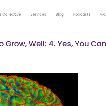
e Collective
Services
Blog
Podcasts
Vid
o Grow, Well: 4. Yes, You Ca