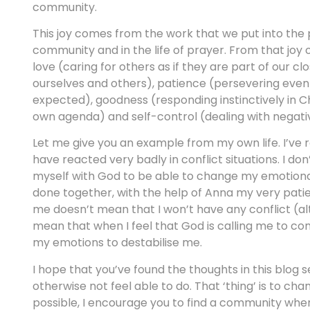
community.
This joy comes from the work that we put into the pre
community and in the life of prayer. From that joy of
love (caring for others as if they are part of our cl
ourselves and others), patience (persevering even 
expected), goodness (responding instinctively in Ch
own agenda) and self-control (dealing with negati
Let me give you an example from my own life. I’v
have reacted very badly in conflict situations. I do
myself with God to be able to change my emotional r
done together, with the help of Anna my very patie
me doesn’t mean that I won’t have any conflict (al
mean that when I feel that God is calling me to con
my emotions to destabilise me.
I hope that you’ve found the thoughts in this blog 
otherwise not feel able to do. That ‘thing’ is to c
possible, I encourage you to find a community wher