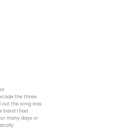
 of
decade the three
ed out the song was
he band I had
for many days or
ically