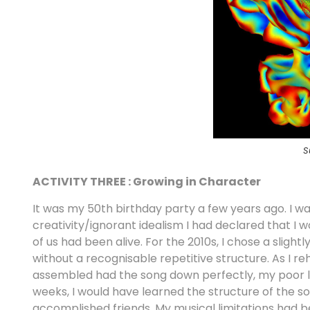
S
ACTIVITY THREE : Growing in Character
It was my 50th birthday party a few years ago. I was s
creativity/ignorant idealism I had declared that 
of us had been alive. For the 2010s, I chose a sligh
without a recognisable repetitive structure. As I re
assembled had the song down perfectly, my poor lit
weeks, I would have learned the structure of the so
accomplished friends. My musical limitations had b