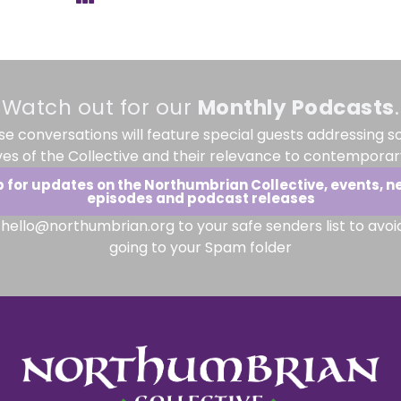
Watch out for our
Monthly
Podcasts
.
se conversations will feature special guests addressing s
ves of the Collective and their relevance to contemporary
p for updates on the Northumbrian Collective, events, n
episodes and podcast releases
hello@northumbrian.org to your safe senders list to avoi
going to your Spam folder