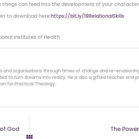
o things can feed into the development of your character
ain
to download here:
https://bit.ly/19RelationalSkills
ional Institutes of Health
es and organisations through times of change and re-envisioning
d to turn dreams into reality. He is also a gifted teacher and 
ion for Practical Theology.
e of God
The Power