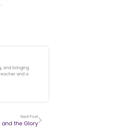
.
, and bringing
preacher and a
Next Post
 and the Glory