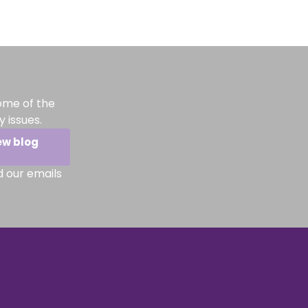
ome of the
 issues.
ew blog
d our emails