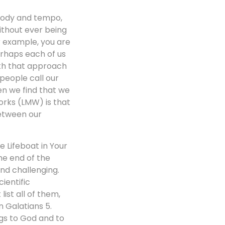
elody and tempo,
without ever being
or example, you are
erhaps each of us
ith that approach
people call our
en we find that we
orks (LMW) is that
between our
e Lifeboat in Your
the end of the
nd challenging.
ientific
list all of them,
n Galatians 5.
ngs to God and to