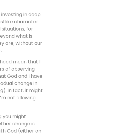
: investing in deep
istlike character:
situations, for
beyond what is
ey are, without our
.
dhood mean that I
ars of observing
that God and I have
radual change in
; in fact, it might
I’m not allowing
ng you might
ether change is
ith God (either on