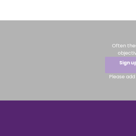
Often the
objecti
Sign u
Please add 