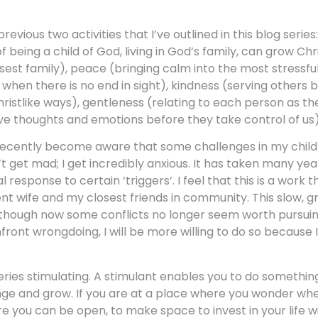
vious two activities that I’ve outlined in this blog series
 being a child of God, living in God’s family, can grow Chr
osest family), peace (bringing calm into the most stressful 
when there is no end in sight), kindness (serving others 
ristlike ways), gentleness (relating to each person as th
ve thoughts and emotions before they take control of us)
e recently become aware that some challenges in my chil
n’t get mad; I get incredibly anxious. It has taken many ye
esponse to certain ‘triggers’. I feel that this is a work 
nt wife and my closest friends in community. This slow, g
though now some conflicts no longer seem worth pursuing)
front wrongdoing, I will be more willing to do so because 
series stimulating. A stimulant enables you to do somethi
hange and grow. If you are at a place where you wonder wh
e you can be open, to make space to invest in your life w