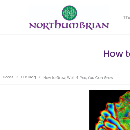
Th
How t
Home
>
Our Blog
>
How to Grow, Well: 4. Yes, You Can Grow