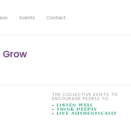
eos
Events
Contact
n Grow
THE COLLECTIVE EXISTS TO
ENCOURAGE PEOPLE TO
•
LISTEN WELL
•
THINK DEEPLY
•
LIVE AUTHENTICALLY