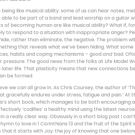
 being like musical ability: some of us can hear notes, m
en able to be part of a band and lead worship on a guitar 
arts of becoming human are like musical ability? What if, f
ely to respond to a situation with inappropriate anger? P
ide, rather than eliminate, the negative. The problem w
something that reveals what we’ve been hiding. What some 
iences, habits and coping mechanisms – good
and
bad. Oft
der pressure. The good news from the folks at Life Model W
nto later life. That plasticity means that new connections 
an be formed.
eve we can all grow in. As Chris Coursey, the author of ‘Th
y that gracefully endures under stress, fatigue and pain.’ At 
hris’s short book, which manages to be both encouraging a
fectively ‘codifies’ a healthy mind using the latest neurosc
 in a really clear way. Obviously in a short blog post I can’t 
n to love in 1 Corinthians 13 and the fruit of the Spirit i
that it starts with Joy: the joy of knowing that one belo