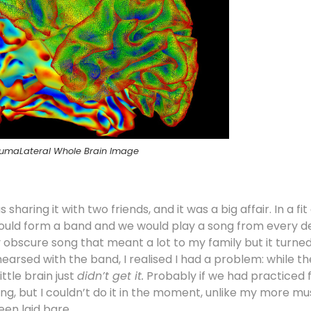
umaLateral Whole Brain Image
haring it with two friends, and it was a big affair. In a fit
I would form a band and we would play a song from every 
tly obscure song that meant a lot to my family but it turn
hearsed with the band, I realised I had a problem: while t
tle brain just
didn’t get it.
Probably if we had practiced 
ng, but I couldn’t do it in the moment, unlike my more mus
een laid bare.