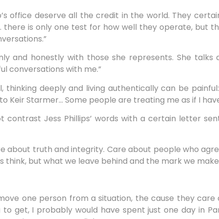
s office deserve all the credit in the world. They certai
 there is only one test for how well they operate, but t
nversations.”
y and honestly with those she represents. She talks a
ful conversations with me.”
ll, thinking deeply and living authentically can be painfu
et to Keir Starmer… Some people are treating me as if I have
not contrast Jess Phillips’ words with a certain letter sen
re about truth and integrity. Care about people who agre
s think, but what we leave behind and the mark we make
 remove one person from a situation, the cause they care a
g to get, I probably would have spent just one day in Par