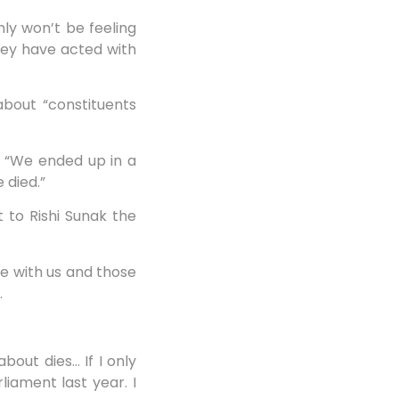
nly won’t be feeling
hey have acted with
bout “constituents
l: “We ended up in a
 died.”
t to Rishi Sunak the
e with us and those
.
bout dies… If I only
liament last year. I