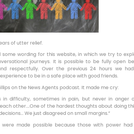
rs of utter relief.
some wording for this website, in which we try to exp
ersational journeys. It is possible to be fully open 
and respectfully. Over the previous 24 hours we ha
 experience to be in a safe place with good friends.
Phillips on the News Agents podcast. It made me cry:
in difficulty, sometimes in pain, but never in anger or
 each other….One of the hardest thoughts about doing this 
ecisions… We just disagreed on small margins.”
za were made possible because those with power had