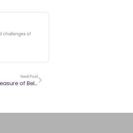
d challenges of
Next Post
Jess Phillips, the CEEC and the Hollow Pleasure of Being Right