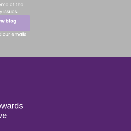
ome of the
 issues.
ew blog
d our emails
towards
ve