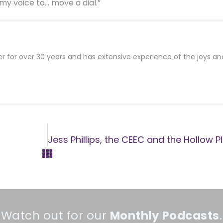
 my voice to… move a dial.”
er for over 30 years and has extensive experience of the joys an
Watch out for our
Monthly
Podcasts
.