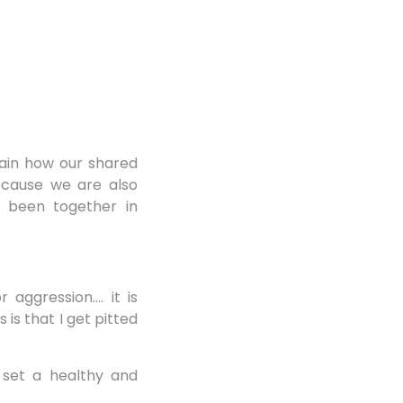
lain how our shared
because we are also
d been together in
 aggression…. it is
is that I get pitted
 set a healthy and