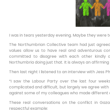
I was in tears yesterday evening. Maybe they were tea
The Northumbrian Collective team had just agreed 
values allow us to have real and adventurous conv
committed to disagree with each other kindly 
Northumbria doing just that. It is always an affirming
Then last night I listened to an interview with Jess 
“I saw the Labour Party over the last four weeks 
complicated and difficult, but largely we agree with
against some of my colleagues who made different d
These real conversations on the conflict in Ga
respectful example: