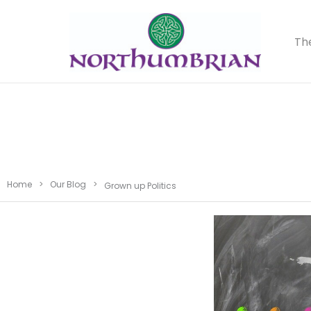
Th
Home
>
Our Blog
>
Grown up Politics