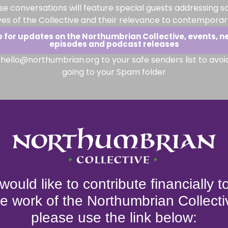
se conversations will feature special guests addressing s
ves of the Collective and their relevance to contemporary
p for updates on the Northumbrian Collective, events, n
episodes and podcast releases
hello@northumbrian.org to your safe senders list to avoi
going to your Spam folder
 would like to contribute financially 
he work of the Northumbrian Collecti
please use the link below: