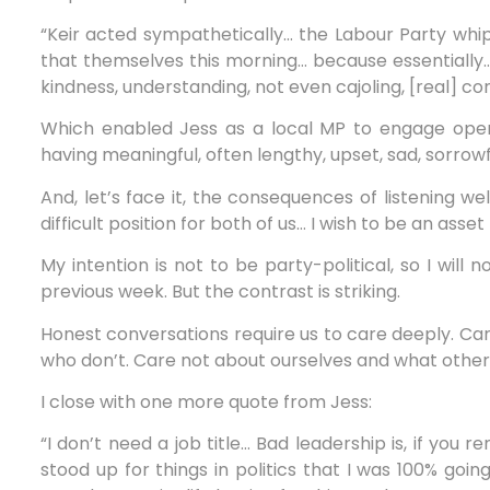
“Keir acted sympathetically… the Labour Party whip’
that themselves this morning… because essentially…
kindness, understanding, not even cajoling, [real] co
Which enabled Jess as a local MP to engage openl
having meaningful, often lengthy, upset, sad, sorrow
And, let’s face it, the consequences of listening we
difficult position for both of us… I wish to be an ass
My intention is not to be party-political, so I will 
previous week. But the contrast is striking.
Honest conversations require us to care deeply. Ca
who don’t. Care not about ourselves and what other
I close with one more quote from Jess:
“I don’t need a job title… Bad leadership is, if you
stood up for things in politics that I was 100% goin