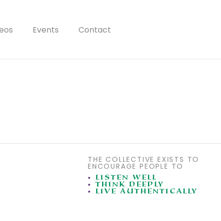
eos
Events
Contact
THE COLLECTIVE EXISTS TO
ENCOURAGE PEOPLE TO
•
LISTEN WELL
•
THINK DEEPLY
•
LIVE AUTHENTICALLY