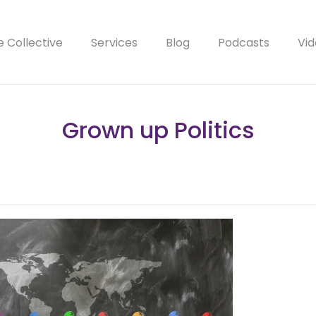
e Collective
Services
Blog
Podcasts
Vid
Grown up Politics