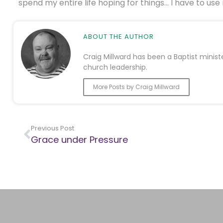
spend my entire life hoping for things… I have to use
ABOUT THE AUTHOR
Craig Millward has been a Baptist minist
church leadership.
More Posts by Craig Millward
Previous Post
Grace under Pressure