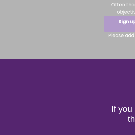
Often the
objecti
Sign u
Please add 
If you
t