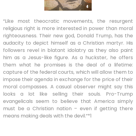
“Like most theocratic movements, the resurgent
religious right is more interested in power than moral
righteousness. Their new god, Donald Trump, has the
audacity to depict himself as a Christian martyr. His
followers revel in blatant idolatry as they also paint
him as a Jesus-like figure. As a huckster, he offers
them what he promises is the deal of a lifetime:
capture of the federal courts, which will allow them to
impose their agenda in exchange for the price of their
moral compasses. A casual observer might say this
looks a lot like selling their souls. Pro-Trump
evangelicals seem to believe that America simply
must be a Christian nation – even if getting there
means making deals with the devil.”*1