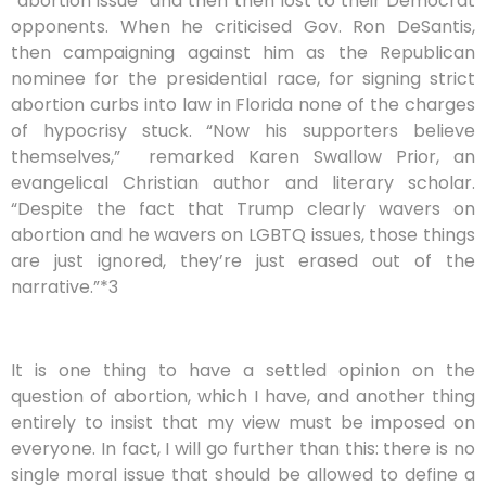
“abortion issue” and then then lost to their Democrat
opponents. When he criticised Gov. Ron DeSantis,
then campaigning against him as the Republican
nominee for the presidential race, for signing strict
abortion curbs into law in Florida none of the charges
of hypocrisy stuck. “Now his supporters believe
themselves,”
remarked Karen Swallow Prior, an
evangelical Christian author and literary scholar.
“Despite the fact that Trump clearly wavers on
abortion and he wavers on LGBTQ issues, those things
are just ignored, they’re just erased out of the
narrative.”*3
It is one thing to have a settled opinion on the
question of abortion, which I have, and another thing
entirely to insist that my view must be imposed on
everyone. In fact, I will go further than this: there is no
single moral issue that should be allowed to define a