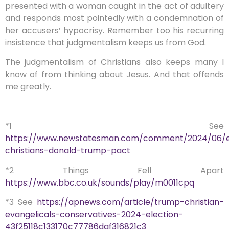
presented with a woman caught in the act of adultery
and responds most pointedly with a condemnation of
her accusers’ hypocrisy. Remember too his recurring
insistence that judgmentalism keeps us from God.
The judgmentalism of Christians also keeps many I
know of from thinking about Jesus. And that offends
me greatly.
*1 See
https://www.newstatesman.com/comment/2024/06/ev
christians-donald-trump-pact
*2 Things Fell Apart
https://www.bbc.co.uk/sounds/play/m0011cpq
*3 See
https://apnews.com/article/trump-christian-
evangelicals-conservatives-2024-election-
43f25118c133170c77786daf316821c3