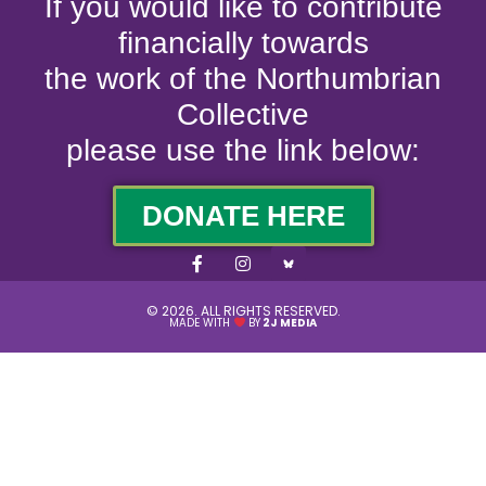
If you would like to contribute
financially towards
the work of the Northumbrian
Collective
please use the link below:
DONATE HERE
© 2026. ALL RIGHTS RESERVED.
MADE WITH
BY
2J MEDIA