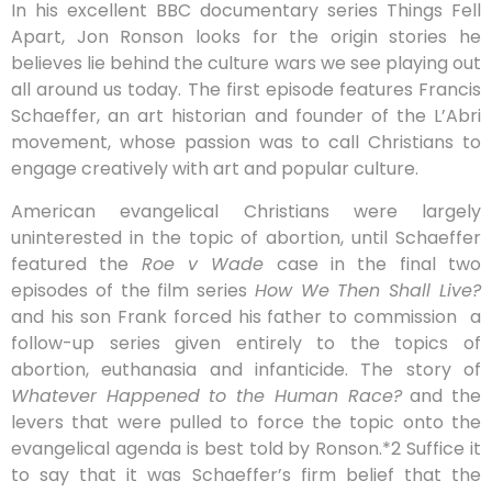
In his excellent BBC documentary series Things Fell
Apart, Jon Ronson looks for the origin stories he
believes lie behind the culture wars we see playing out
all around us today. The first episode features Francis
Schaeffer, an art historian and founder of the L’Abri
movement, whose passion was to call Christians to
engage creatively with art and popular culture.
American evangelical Christians were largely
uninterested in the topic of abortion, until Schaeffer
featured the
Roe v Wade
case in the final two
episodes of the film series
How We Then Shall Live?
and his son Frank forced his father to commission
a
follow-up series given entirely to the topics of
abortion, euthanasia and infanticide. The story of
Whatever Happened to the Human Race?
and the
levers that were pulled to force the topic onto the
evangelical agenda is best told by Ronson.*2 Suffice it
to say that it was Schaeffer’s firm belief that the