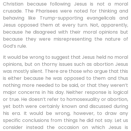
Christian because following Jesus is not a moral
crusade. The Pharisees were noted for thinking and
behaving like Trump-supporting evangelicals and
Jesus opposed them at every turn. Not, apparently,
because he disagreed with their moral opinions but
because they were misrepresenting the nature of
God’s rule.
It would be wrong to suggest that Jesus held no moral
opinions, but on thorny issues such as abortion Jesus
was mostly silent. There are those who argue that this
is either because he was opposed to them and thus
nothing more needed to be said, or that they weren’t
major concerns in his day. Neither response is logical
or true. He doesn’t refer to homosexuality or abortion,
yet both were certainly known and discussed during
his era. It would be wrong, however, to draw any
specific conclusions from things he did not say. Let us
consider instead the occasion on which Jesus is