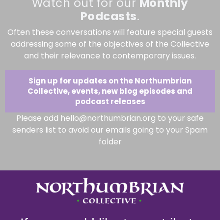
Watch out for our
Monthly
Podcasts
.
Often these conversations will feature special guests
addressing some of the objectives of the Collective
and their relevance to contemporary issues.
Sign up for updates on the Northumbrian
Collective, events, new blog episodes and
podcast releases
Please add hello@northumbrian.org to your safe
senders list to avoid our emails going to your Spam
folder