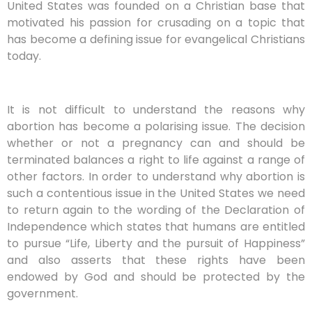
United States was founded on a Christian base that
motivated his passion for crusading on a topic that
has become a defining issue for evangelical Christians
today.
It is not difficult to understand the reasons why
abortion has become a polarising issue. The decision
whether or not a pregnancy can and should be
terminated balances a right to life against a range of
other factors. In order to understand why abortion is
such a contentious issue in the United States we need
to return again to the wording of the Declaration of
Independence which states that humans are entitled
to pursue “Life, Liberty and the pursuit of Happiness”
and also asserts that these rights have been
endowed by God and should be protected by the
government.