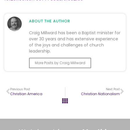
ABOUT THE AUTHOR
Craig Millward has been a Baptist minister for
over 30 years and has extensive experience
of the joys and challenges of church
leadership.
More Posts by Craig Millward
Previous Post
Next Post
Christian America
Christian Nationalism