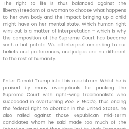
The right to life is thus balanced against the
liberty/freedom of a woman to choose what happens
to her own body and the impact bringing up a child
might have on her mental state. Which human right
wins out is a matter of interpretation – which is why
the composition of the Supreme Court has become
such a hot potato. We all interpret according to our
beliefs and preferences, and judges are no different
to the rest of humanity.
Enter Donald Trump into this maelstrom. Whilst he is
praised by many evangelicals for packing the
Supreme Court with right-wing traditionalists who
succeeded in overturning
Roe v Wade
, thus ending
the federal right to abortion in the United States, he
also railed against those Republican mid-term
candidates whom he said made too much of the