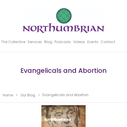
The Collective
Services
Blog
Podcasts
Videos
Events
Contact
Evangelicals and Abortion
Evangelicals and Abortion
Home
>
Our Blog
>