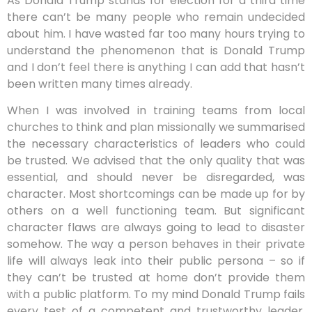
As Donald Trump stands for election for a third time
there can’t be many people who remain undecided
about him. I have wasted far too many hours trying to
understand the phenomenon that is Donald Trump
and I don’t feel there is anything I can add that hasn’t
been written many times already.
When I was involved in training teams from local
churches to think and plan missionally we summarised
the necessary characteristics of leaders who could
be trusted. We advised that the only quality that was
essential, and should never be disregarded, was
character. Most shortcomings can be made up for by
others on a well functioning team. But significant
character flaws are always going to lead to disaster
somehow. The way a person behaves in their private
life will always leak into their public persona – so if
they can’t be trusted at home don’t provide them
with a public platform. To my mind Donald Trump fails
every test of a competent and trustworthy leader,