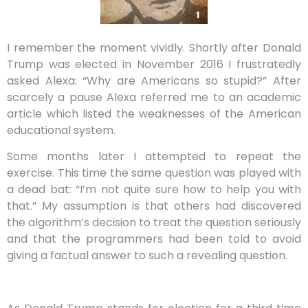
I remember the moment vividly. Shortly after Donald
Trump was elected in November 2016 I frustratedly
asked Alexa: “Why are Americans so stupid?” After
scarcely a pause Alexa referred me to an academic
article which listed the weaknesses of the American
educational system.
Some months later I attempted to repeat the
exercise. This time the same question was played with
a dead bat: “I’m not quite sure how to help you with
that.” My assumption is that others had discovered
the algorithm’s decision to treat the question seriously
and that the programmers had been told to avoid
giving a factual answer to such a revealing question.