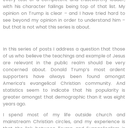
with his character failings being top of that list. My
opinion on Trump is clear – and I have tried hard to
see beyond my opinion in order to understand him –
but that is not what this series is about.
In this series of posts I address a question that those
of us who believe the teachings and example of Jesus
are relevant in the public realm should be very
concerned about. Donald Trump’s most ardent
supporters have always been found amongst
America’s evangelical Christian community. And
statistics seem to indicate that his popularity is
greater amongst that demographic than it was eight
years ago.
I spend most of my life outside church and
mainstream Christian circles, and my experience is