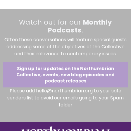
Watch out for our
Monthly
Podcasts
.
Often these conversations will feature special guests
addressing some of the objectives of the Collective
and their relevance to contemporary issues.
Sign up for updates on the Northumbrian
Collective, events, new blog episodes and
podcast releases
Please add hello@northumbrian.org to your safe
senders list to avoid our emails going to your Spam
folder