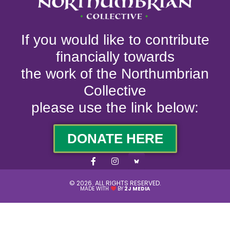
If you would like to contribute
financially towards
the work of the Northumbrian
Collective
please use the link below:
DONATE HERE
© 2026. ALL RIGHTS RESERVED.
MADE WITH
BY
2J MEDIA