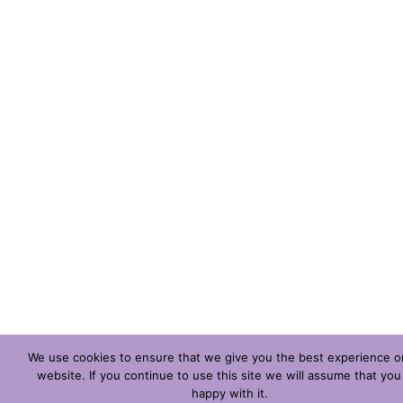
We use cookies to ensure that we give you the best experience o
website. If you continue to use this site we will assume that you
happy with it.