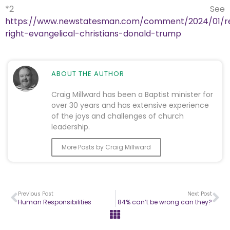
*2 See
https://www.newstatesman.com/comment/2024/01/rel
right-evangelical-christians-donald-trump
ABOUT THE AUTHOR
Craig Millward has been a Baptist minister for
over 30 years and has extensive experience
of the joys and challenges of church
leadership.
More Posts by Craig Millward
Previous Post
Next Post
Human Responsibilities
84% can’t be wrong can they?