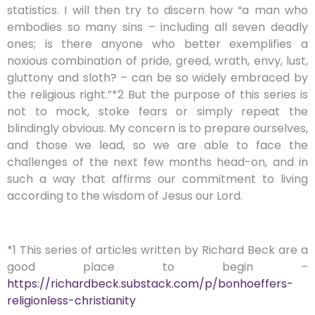
statistics. I will then try to discern how “a man who
embodies so many sins – including all seven deadly
ones; is there anyone who better exemplifies a
noxious combination of pride, greed, wrath, envy, lust,
gluttony and sloth? – can be so widely embraced by
the religious right.”*2 But the purpose of this series is
not to mock, stoke fears or simply repeat the
blindingly obvious. My concern is to prepare ourselves,
and those we lead, so we are able to face the
challenges of the next few months head-on, and in
such a way that affirms our commitment to living
according to the wisdom of Jesus our Lord.
*1 This series of articles written by Richard Beck are a
good place to begin –
https://richardbeck.substack.com/p/bonhoeffers-
religionless-christianity