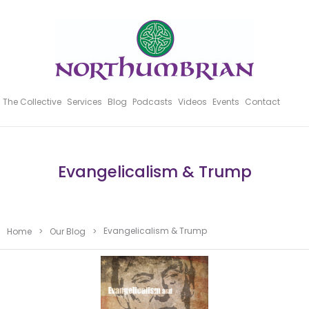
The Collective
Services
Blog
Podcasts
Videos
Events
Contact
Evangelicalism & Trump
Evangelicalism & Trump
Home
>
Our Blog
>