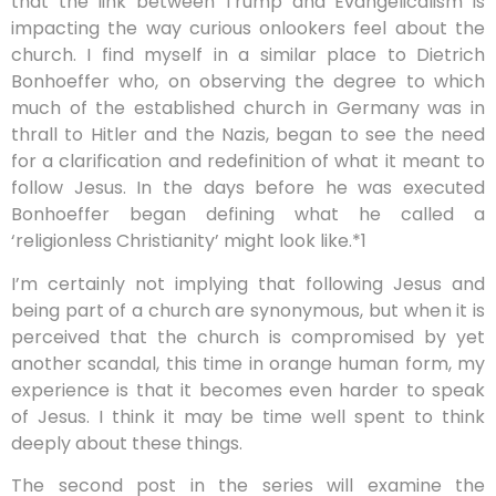
that the link between Trump and Evangelicalism is
impacting the way curious onlookers feel about the
church. I find myself in a similar place to Dietrich
Bonhoeffer who, on observing the degree to which
much of the established church in Germany was in
thrall to Hitler and the Nazis, began to see the need
for a clarification and redefinition of what it meant to
follow Jesus. In the days before he was executed
Bonhoeffer began defining what he called a
‘religionless Christianity’ might look like.*1
I’m certainly not implying that following Jesus and
being part of a church are synonymous, but when it is
perceived that the church is compromised by yet
another scandal, this time in orange human form, my
experience is that it becomes even harder to speak
of Jesus. I think it may be time well spent to think
deeply about these things.
The second post in the series will examine the