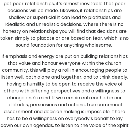
got poor relationships, it’s almost inevitable that poor
decisions will be made. Likewise, if relationships are
shallow or superficial it can lead to platitudes and
idealistic and unrealistic decisions. Where there is no
honesty on relationships you will find that decisions are
taken simply to placate or are based on fear, which is no
sound foundation for anything wholesome.
If emphasis and energy are put on building relationships
that value and honour everyone within the church
community, this will play a roll in encouraging people to
listen well, both alone and together, and to think deeply,
having a humility to be open to receive the voice of
others with differing perspectives and a willingness to
change one’s mind. If we remain entrenched in our
attitudes, persuasions and actions, true communal
discernment and decision making is impossible. There
has to be a willingness on everybody’s behalf to lay
down our own agendas, to listen to the voice of the Spirit