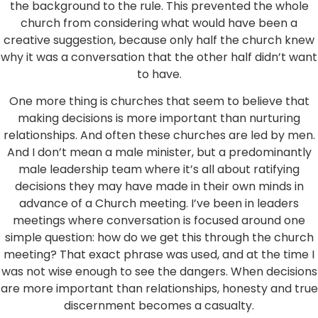
the background to the rule. This prevented the whole
church from considering what would have been a
creative suggestion, because only half the church knew
why it was a conversation that the other half didn’t want
to have.
One more thing is churches that seem to believe that
making decisions is more important than nurturing
relationships. And often these churches are led by men.
And I don’t mean a male minister, but a predominantly
male leadership team where it’s all about ratifying
decisions they may have made in their own minds in
advance of a Church meeting. I’ve been in leaders
meetings where conversation is focused around one
simple question: how do we get this through the church
meeting? That exact phrase was used, and at the time I
was not wise enough to see the dangers. When decisions
are more important than relationships, honesty and true
discernment becomes a casualty.