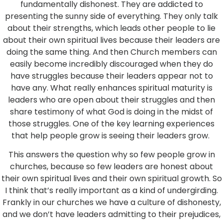
fundamentally dishonest. They are addicted to
presenting the sunny side of everything. They only talk
about their strengths, which leads other people to lie
about their own spiritual lives because their leaders are
doing the same thing. And then Church members can
easily become incredibly discouraged when they do
have struggles because their leaders appear not to
have any. What really enhances spiritual maturity is
leaders who are open about their struggles and then
share testimony of what God is doing in the midst of
those struggles. One of the key learning experiences
that help people grow is seeing their leaders grow.
This answers the question why so few people grow in
churches, because so few leaders are honest about
their own spiritual lives and their own spiritual growth. So
I think that’s really important as a kind of undergirding.
Frankly in our churches we have a culture of dishonesty,
and we don’t have leaders admitting to their prejudices,