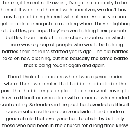
for me, if I’m not self-aware, I’ve got no capacity to be
honest. If we’re not honest with ourselves, we don’t have
any hope of being honest with others. And so you can
get people coming into a meeting where they’re fighting
old battles, perhaps they’re even fighting their parents’
battles. I can think of a non-church context in which
there was a group of people who would be fighting
battles their parents started years ago. The old battles
take on new clothing, but it is basically the same battle
that’s being fought again and again.
Then I think of occasions when I was a junior leader
where there were rules that had been adopted in the
past that had been put in place to circumvent having to
have a difficult conversation with someone who needed
confronting. So leaders in the past had avoided a difficult
conversation with an abusive individual, and made a
general rule that everyone had to abide by but only
those who had been in the church for a long time knew