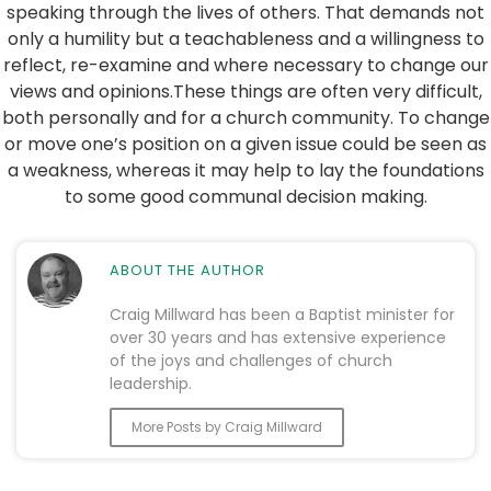
speaking through the lives of others. That demands not
only a humility but a teachableness and a willingness to
reflect, re-examine and where necessary to change our
views and opinions.These things are often very difficult,
both personally and for a church community. To change
or move one’s position on a given issue could be seen as
a weakness, whereas it may help to lay the foundations
to some good communal decision making.
ABOUT THE AUTHOR
Craig Millward has been a Baptist minister for
over 30 years and has extensive experience
of the joys and challenges of church
leadership.
More Posts by Craig Millward