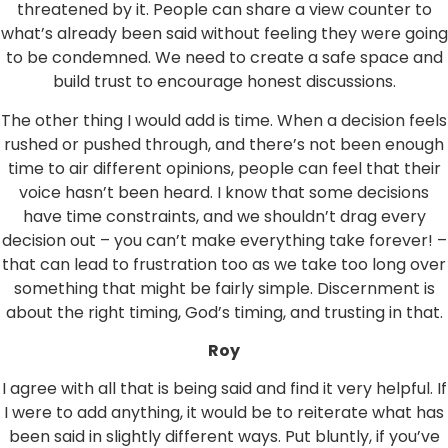
threatened by it. People can share a view counter to
what’s already been said without feeling they were going
to be condemned. We need to create a safe space and
build trust to encourage honest discussions.
The other thing I would add is time. When a decision feels
rushed or pushed through, and there’s not been enough
time to air different opinions, people can feel that their
voice hasn’t been heard. I know that some decisions
have time constraints, and we shouldn’t drag every
decision out – you can’t make everything take forever! –
that can lead to frustration too as we take too long over
something that might be fairly simple. Discernment is
about the right timing, God’s timing, and trusting in that.
Roy
I agree with all that is being said and find it very helpful. If
I were to add anything, it would be to reiterate what has
been said in slightly different ways. Put bluntly, if you’ve