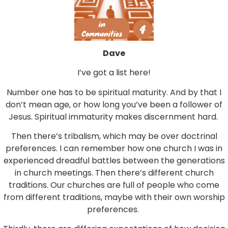
Dave
I’ve got a list here!
Number one has to be spiritual maturity. And by that I
don’t mean age, or how long you’ve been a follower of
Jesus. Spiritual immaturity makes discernment hard.
Then there’s tribalism, which may be over doctrinal
preferences. I can remember how one church I was in
experienced dreadful battles between the generations
in church meetings. Then there’s different church
traditions. Our churches are full of people who come
from different traditions, maybe with their own worship
preferences.