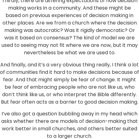
Thirdly, there are differing expectations of how decision
making works in a community. And these might be
based on previous experiences of decision making in
other places. Are we from a church where the decision
making was autocratic? Was it rigidly democratic? Or
was it based on consensus? The kind of model we are
used to seeing may not fit where we are now, but it may
nevertheless be what we are used to.
And finally, and it’s a very obvious thing really, I think a lot
of communities find it hard to make decisions because of
fear. And that might simply be fear of change. It might
be fear of embracing people who are not like us, who
don’t think like us, or who interpret the Bible differently.
But fear often acts as a barrier to good decision making.
I’ve also got a question bubbling away in my head which
asks whether there are models of decision-making that
work better in small churches, and others better suited
to a larger church.