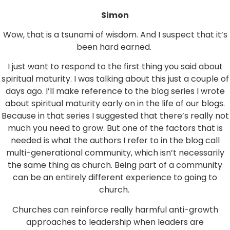
Simon
Wow, that is a tsunami of wisdom. And I suspect that it’s
been hard earned.
I just want to respond to the first thing you said about
spiritual maturity. I was talking about this just a couple of
days ago. I’ll make reference to the blog series I wrote
about spiritual maturity early on in the life of our blogs.
Because in that series I suggested that there’s really not
much you need to grow. But one of the factors that is
needed is what the authors I refer to in the blog call
multi-generational community, which isn’t necessarily
the same thing as church. Being part of a community
can be an entirely different experience to going to
church.
Churches can reinforce really harmful anti-growth
approaches to leadership when leaders are