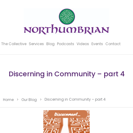
The Collective
Services
Blog
Podcasts
Videos
Events
Contact
Discerning in Community – part 4
Discerning in Community – part 4
Home
>
Our Blog
>