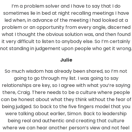
I’m a problem solver and I have to say that I do
sometimes lie in bed at night recalling meetings I have
led when, in advance of the meeting I had looked at a
problem or an opportunity from every angle, discerned
what I thought the obvious solution was, and then found
it very difficult to listen to anybody else. So I’m certainly
not standing in judgement upon people who get it wrong.
Julie
So much wisdom has already been shared, so I’m not
going to go through my list. I was going to say
relationships are key, so I agree with what you’re saying
there, Craig. There needs to be a culture where people
can be honest about what they think without the fear of
being judged. So back to the five fingers model that you
were talking about earlier, Simon. Back to leadership
being real and authentic and creating that culture
where we can hear another person’s view and not feel