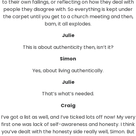
to their own failings, or reflecting on how they deal with
people they disagree with. So everything is kept under
the carpet until you get to a church meeting and then,
bam, it all explodes.
Julie
This is about authenticity then, isn’t it?
Simon
Yes, about living authentically.
Julie
That’s what’s needed.
Craig
I’ve got a list as well, and I’ve ticked lots off now! My very
first one was lack of self-awareness and honesty. I think
you’ve dealt with the honesty side really well, Simon. But