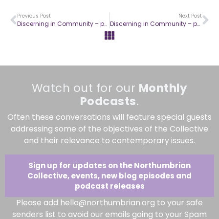
Previous Post
Next Post
Discerning in Community – part 3
Discerning in Community – part 5
Watch out for our
Monthly
Podcasts
.
Often these conversations will feature special guests
addressing some of the objectives of the Collective
and their relevance to contemporary issues.
Sign up for updates on the Northumbrian
Collective, events, new blog episodes and
podcast releases
Please add hello@northumbrian.org to your safe
senders list to avoid our emails going to your Spam