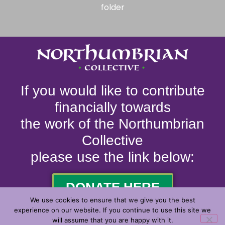
folder
If you would like to contribute
financially towards
the work of the Northumbrian
Collective
please use the link below:
DONATE HERE
We use cookies to ensure that we give you the best
experience on our website. If you continue to use this site we
will assume that you are happy with it.