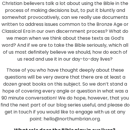
Christian believers talk a lot about using the Bible in the
process of making decisions but, to put it bluntly and
somewhat provocatively, can we really use documents
written to address issues common to the Bronze Age or
Classical Era in our own discernment process? What do
we mean when we think about these texts as God’s
word? And if we are to take the Bible seriously, which all
of us most definitely believe we should, how do each of
us read and use it in our day-to-day lives?
Those of you who have thought deeply about these
questions will be very aware that there are at least a
dozen great books on this subject. So we don’t stand a
hope of covering every angle or question in what was a
90 minute conversation! We do hope, however, that you
find the next part of our blog series useful, and please do
get in touch if you would like to engage with us at any
point: hello@northumbrian.org.