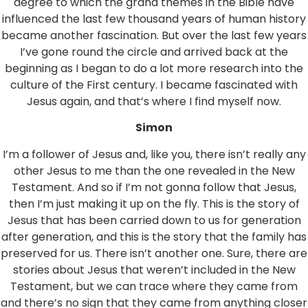
degree to which the grand themes in the Bible have
influenced the last few thousand years of human history
became another fascination. But over the last few years
I’ve gone round the circle and arrived back at the
beginning as I began to do a lot more research into the
culture of the First century. I became fascinated with
Jesus again, and that’s where I find myself now.
Simon
I’m a follower of Jesus and, like you, there isn’t really any
other Jesus to me than the one revealed in the New
Testament. And so if I’m not gonna follow that Jesus,
then I’m just making it up on the fly. This is the story of
Jesus that has been carried down to us for generation
after generation, and this is the story that the family has
preserved for us. There isn’t another one. Sure, there are
stories about Jesus that weren’t included in the New
Testament, but we can trace where they came from
and there’s no sign that they came from anything closer