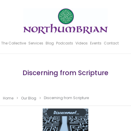
The Collective
Services
Blog
Podcasts
Videos
Events
Contact
Discerning from Scripture
Discerning from Scripture
Home
>
Our Blog
>