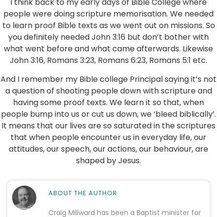
I think back to my early days of Bible College where
people were doing scripture memorisation. We needed
to learn proof Bible texts as we went out on missions. So
you definitely needed John 3:16 but don’t bother with
what went before and what came afterwards. Likewise
John 3:16, Romans 3:23, Romans 6:23, Romans 5:1 etc.
And I remember my Bible college Principal saying it’s not
a question of shooting people down with scripture and
having some proof texts. We learn it so that, when
people bump into us or cut us down, we ‘bleed biblically’.
It means that our lives are so saturated in the scriptures
that when people encounter us in everyday life, our
attitudes, our speech, our actions, our behaviour, are
shaped by Jesus.
ABOUT THE AUTHOR
Craig Millward has been a Baptist minister for