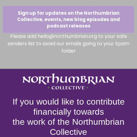
Sign up for updates on the Northumbrian
Collective, events, new blog episodes and
podcast releases
Please add hello@northumbrian.org to your safe
senders list to avoid our emails going to your Spam
folder
If you would like to contribute
financially towards
the work of the Northumbrian
Collective