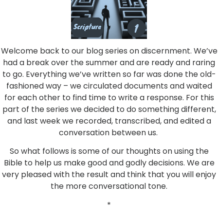
Welcome back to our blog series on discernment. We’ve
had a break over the summer and are ready and raring
to go. Everything we’ve written so far was done the old-
fashioned way – we circulated documents and waited
for each other to find time to write a response. For this
part of the series we decided to do something different,
and last week we recorded, transcribed, and edited a
conversation between us.
So what follows is some of our thoughts on using the
Bible to help us make good and godly decisions. We are
very pleased with the result and think that you will enjoy
the more conversational tone.
*