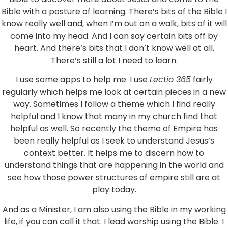
Bible with a posture of learning. There’s bits of the Bible I
know really well and, when I’m out on a walk, bits of it will
come into my head. And I can say certain bits off by
heart. And there’s bits that I don’t know well at all.
There’s still a lot I need to learn.
I use some apps to help me. I use
Lectio 365
fairly
regularly which helps me look at certain pieces in a new
way. Sometimes I follow a theme which I find really
helpful and I know that many in my church find that
helpful as well. So recently the theme of Empire has
been really helpful as I seek to understand Jesus’s
context better. It helps me to discern how to
understand things that are happening in the world and
see how those power structures of empire still are at
play today.
And as a Minister, I am also using the Bible in my working
life, if you can call it that. I lead worship using the Bible. I