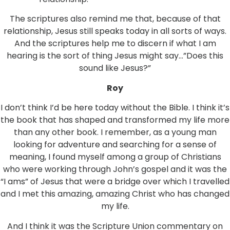
The scriptures also remind me that, because of that
relationship, Jesus still speaks today in all sorts of ways.
And the scriptures help me to discern if what I am
hearing is the sort of thing Jesus might say…”Does this
sound like Jesus?”
Roy
I don’t think I’d be here today without the Bible. I think it’s
the book that has shaped and transformed my life more
than any other book. I remember, as a young man
looking for adventure and searching for a sense of
meaning, I found myself among a group of Christians
who were working through John’s gospel and it was the
“I ams” of Jesus that were a bridge over which I travelled
and I met this amazing, amazing Christ who has changed
my life.
And I think it was the Scripture Union commentary on