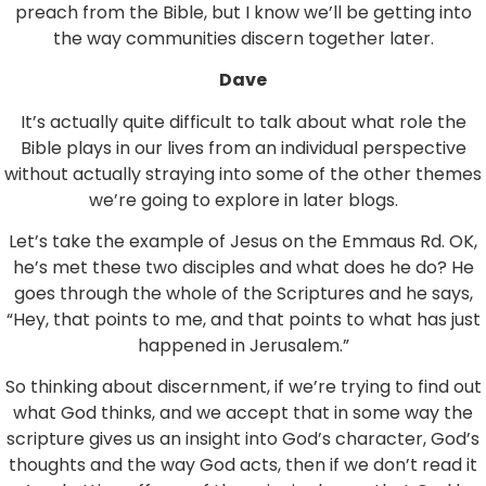
preach from the Bible, but I know we’ll be getting into
the way communities discern together later.
Dave
It’s actually quite difficult to talk about what role the
Bible plays in our lives from an individual perspective
without actually straying into some of the other themes
we’re going to explore in later blogs.
Let’s take the example of Jesus on the Emmaus Rd. OK,
he’s met these two disciples and what does he do? He
goes through the whole of the Scriptures and he says,
“Hey, that points to me, and that points to what has just
happened in Jerusalem.”
So thinking about discernment, if we’re trying to find out
what God thinks, and we accept that in some way the
scripture gives us an insight into God’s character, God’s
thoughts and the way God acts, then if we don’t read it