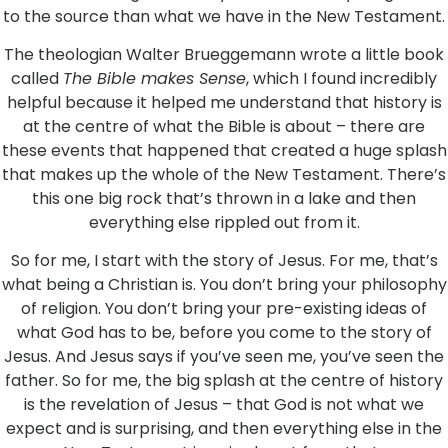
to the source than what we have in the New Testament.
The theologian Walter Brueggemann wrote a little book
called
The Bible makes Sense
, which I found incredibly
helpful because it helped me understand that history is
at the centre of what the Bible is about – there are
these events that happened that created a huge splash
that makes up the whole of the New Testament. There’s
this one big rock that’s thrown in a lake and then
everything else rippled out from it.
So for me, I start with the story of Jesus. For me, that’s
what being a Christian is. You don’t bring your philosophy
of religion. You don’t bring your pre-existing ideas of
what God has to be, before you come to the story of
Jesus. And Jesus says if you’ve seen me, you’ve seen the
father. So for me, the big splash at the centre of history
is the revelation of Jesus – that God is not what we
expect and is surprising, and then everything else in the