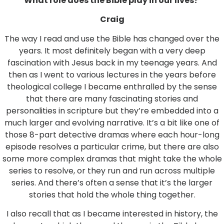
What role does the Bible play in our lives?
Craig
The way I read and use the Bible has changed over the
years. It most definitely began with a very deep
fascination with Jesus back in my teenage years. And
then as I went to various lectures in the years before
theological college I became enthralled by the sense
that there are many fascinating stories and
personalities in scripture but they’re embedded into a
much larger and evolving narrative. It’s a bit like one of
those 8-part detective dramas where each hour-long
episode resolves a particular crime, but there are also
some more complex dramas that might take the whole
series to resolve, or they run and run across multiple
series. And there’s often a sense that it’s the larger
stories that hold the whole thing together.
I also recall that as I became interested in history, the