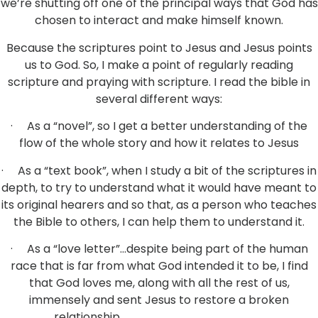
we’re shutting off one of the principal ways that God has
chosen to interact and make himself known.
Because the scriptures point to Jesus and Jesus points
us to God. So, I make a point of regularly reading
scripture and praying with scripture. I read the bible in
several different ways:
· As a “novel”, so I get a better understanding of the
flow of the whole story and how it relates to Jesus
· As a “text book”, when I study a bit of the scriptures in
depth, to try to understand what it would have meant to
its original hearers and so that, as a person who teaches
the Bible to others, I can help them to understand it.
· As a “love letter”…despite being part of the human
race that is far from what God intended it to be, I find
that God loves me, along with all the rest of us,
immensely and sent Jesus to restore a broken
relationship.