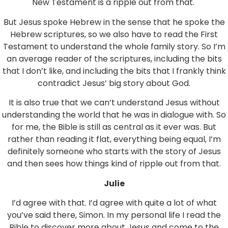
New Testament is a ripple out from that.
But Jesus spoke Hebrew in the sense that he spoke the
Hebrew scriptures, so we also have to read the First
Testament to understand the whole family story. So I’m
an average reader of the scriptures, including the bits
that I don’t like, and including the bits that I frankly think
contradict Jesus’ big story about God.
It is also true that we can’t understand Jesus without
understanding the world that he was in dialogue with. So
for me, the Bible is still as central as it ever was. But
rather than reading it flat, everything being equal, I’m
definitely someone who starts with the story of Jesus
and then sees how things kind of ripple out from that.
Julie
I’d agree with that. I’d agree with quite a lot of what
you’ve said there, Simon. In my personal life I read the
Bible to discover more about Jesus and come to the