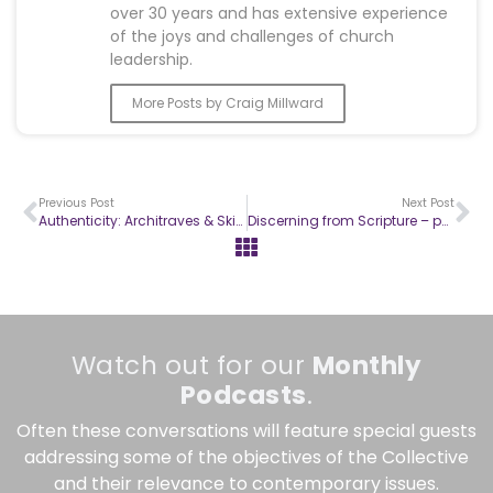
over 30 years and has extensive experience
of the joys and challenges of church
leadership.
More Posts by Craig Millward
Previous Post
Next Post
Authenticity: Architraves & Skirting Boards
Discerning from Scripture – part 2
Watch out for our
Monthly
Podcasts
.
Often these conversations will feature special guests
addressing some of the objectives of the Collective
and their relevance to contemporary issues.