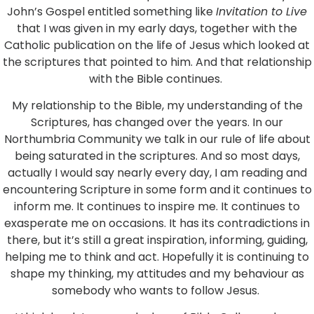
John’s Gospel entitled something like
Invitation to Live
that I was given in my early days, together with the
Catholic publication on the life of Jesus which looked at
the scriptures that pointed to him. And that relationship
with the Bible continues.
My relationship to the Bible, my understanding of the
Scriptures, has changed over the years. In our
Northumbria Community we talk in our rule of life about
being saturated in the scriptures. And so most days,
actually I would say nearly every day, I am reading and
encountering Scripture in some form and it continues to
inform me. It continues to inspire me. It continues to
exasperate me on occasions. It has its contradictions in
there, but it’s still a great inspiration, informing, guiding,
helping me to think and act. Hopefully it is continuing to
shape my thinking, my attitudes and my behaviour as
somebody who wants to follow Jesus.