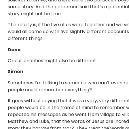
same story. And the policeman said that’s a potentia
story might not be true.
The reality is, if the five of us were together and w
would all come up with five slightly different accou
different things.
Dave
Or our priorities might also be different.
Simon
Sometimes I’m talking to someone who can’t even re
people could remember everything?
It goes without saying that it was a very, very differe
people would be in the frame of mind to remember what h
repeated his messages as he went from village to vill
Matthew and Luke, that the words of Jesus are incr
story they borrow from Mark. They treat the words of J