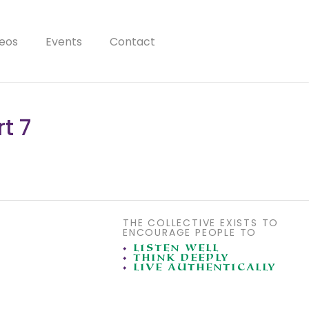
eos
Events
Contact
t 7
THE COLLECTIVE EXISTS TO
ENCOURAGE PEOPLE TO
•
LISTEN WELL
•
THINK DEEPLY
•
LIVE AUTHENTICALLY