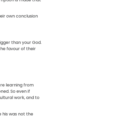
their own conclusion
bigger than your God.
the favour of their
re learning from
ed. So even if
ltural work, and to
 his was not the