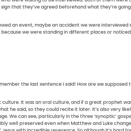
l sign that they’ve agreed beforehand what they’re going
e viewed an event, maybe an accident we were interviewed
nts because we were standing in different places or noti
member the last sentence I said! How are we supposed t
nt culture. It was an oral culture, and if a great prophet 
e said, so they could recite it later. It’s also very like
age. We can see, particularly in the three ‘synoptic’ gosp
edibly well preserved even when Matthew and Luke chang
esus with incredible reverence. So although it’s hard for