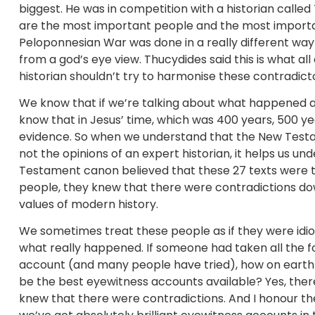
biggest. He was in competition with a historian calle
are the most important people and the most important
Peloponnesian War was done in a really different way t
from a god’s eye view. Thucydides said this is what a
historian shouldn’t try to harmonise these contradic
We know that if we’re talking about what happened at 
know that in Jesus’ time, which was 400 years, 500 yea
evidence. So when we understand that the New Testa
not the opinions of an expert historian, it helps us 
Testament canon believed that these 27 texts were t
people, they knew that there were contradictions do
values of modern history.
We sometimes treat these people as if they were idiot
what really happened. If someone had taken all the 
account (and many people have tried), how on earth 
be the best eyewitness accounts available? Yes, there
knew that there were contradictions. And I honour them