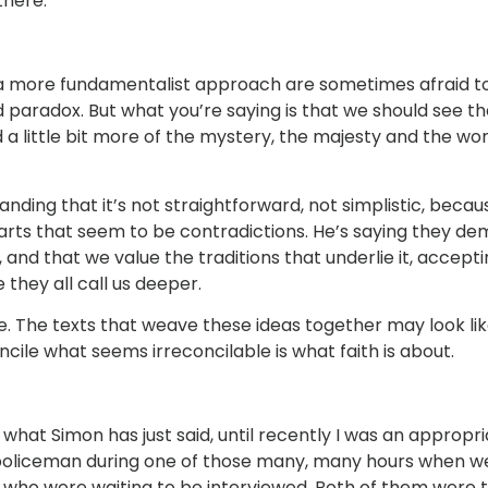
there.
ake a more fundamentalist approach are sometimes afraid 
and paradox. But what you’re saying is that we should see t
d a little bit more of the mystery, the majesty and the wo
anding that it’s not straightforward, not simplistic, becaus
arts that seem to be contradictions. He’s saying they d
nd that we value the traditions that underlie it, acceptin
they all call us deeper.
. The texts that weave these ideas together may look lik
oncile what seems irreconcilable is what faith is about.
 what Simon has just said, until recently I was an appropri
 policeman during one of those many, many hours when we
s who were waiting to be interviewed. Both of them were t