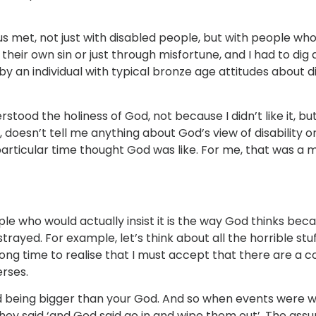
s met, not just with disabled people, but with people who h
 their own sin or just through misfortune, and I had to di
y an individual with typical bronze age attitudes about di
erstood the holiness of God, not because I didn’t like it, b
 doesn’t tell me anything about God’s view of disability or
articular time thought God was like. For me, that was a 
e who would actually insist it is the way God thinks becaus
strayed. For example, let’s think about all the horrible st
long time to realise that I must accept that there are a 
erses.
d being bigger than your God. And so when events were w
they said ‘and God said go in and wipe them out’. The ass