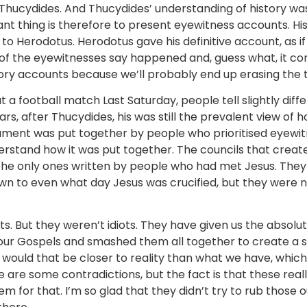
d Thucydides. And Thucydides’ understanding of history w
 thing is therefore to present eyewitness accounts. His 
o Herodotus. Herodotus gave his definitive account, as if
ll of the eyewitnesses say happened and, guess what, it co
tory accounts because we’ll probably end up erasing the t
a football match Last Saturday, people tell slightly diffe
rs, after Thucydides, his was still the prevalent view of 
ment was put together by people who prioritised eyewi
understand how it was put together. The councils that crea
he only ones written by people who had met Jesus. They
wn to even what day Jesus was crucified, but they were n
s. But they weren’t idiots. They have given us the absolu
four Gospels and smashed them all together to create a 
would that be closer to reality than what we have, whic
 are some contradictions, but the fact is that these real
 for that. I’m so glad that they didn’t try to rub those ou