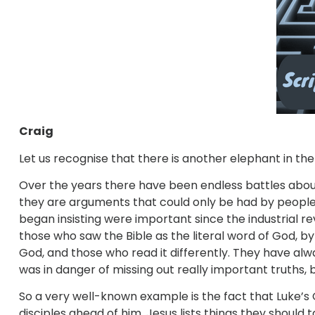
Craig
Let us recognise that there is another elephant in the
Over the years there have been endless battles about 
they are arguments that could only be had by people
began insisting were important since the industrial revo
those who saw the Bible as the literal word of God, by
God, and those who read it differently. They have alwa
was in danger of missing out really important truths, 
So a very well-known example is the fact that Luke’s G
disciples ahead of him. Jesus lists things they should