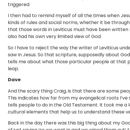
triggered.
I then had to remind myself of all the times when Jesu
kinds of rules and social norms, whether it be through
that those words in Leviticus must have been written b
also had his own very limited view of God.
So I have to reject the way the writer of Leviticus und
saw in Jesus. So that scripture, supposedly about God,
tells me about what those particular people at that p
leap.
Dave
And the scary thing Craig, is that there are some peopl
This indicates how far from my evangelical roots I’ve 
tells people to do in the Old Testament. It took me a 
cultural elements that help us to understand these v
Back in the day there was this big thing about my Go
of just saying ‘so we went in and we wiped them out’ 