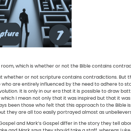
 room, which is whether or not the Bible contains contrad
whether or not scripture contains contradictions. But the
 who are entirely influenced by the need to adhere to s
lution. It is only in our era that it is possible to draw ba
 which I mean not only that it was inspired but that it wa
ys been those who felt that this approach to the Bible is 
but they are all too easily portrayed almost as unbelievers
ospel and Mark’s Gospel differ in the story they tell abo
 take and Mark says they should take a staff, whereas Luke 