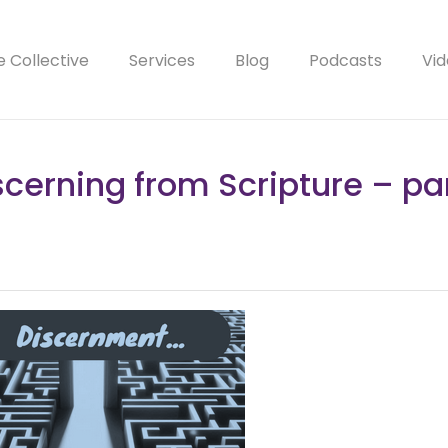
e Collective
Services
Blog
Podcasts
Vid
scerning from Scripture – par