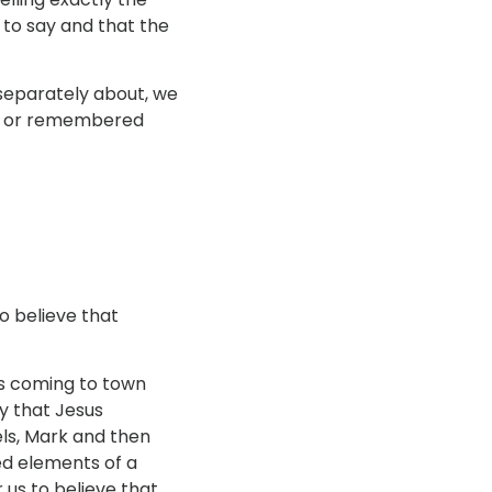
 to say and that the
 separately about, we
ced or remembered
o believe that
was coming to town
ly that Jesus
els, Mark and then
ed elements of a
 us to believe that