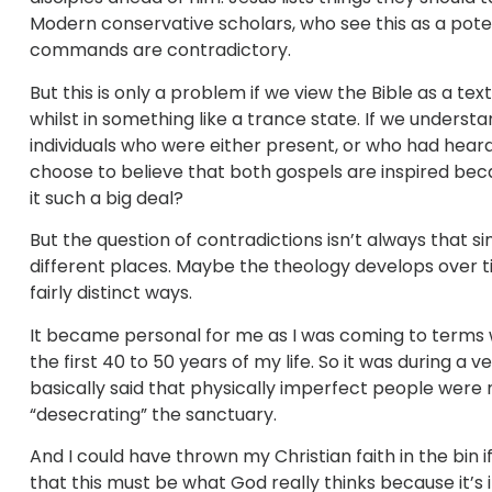
Modern conservative scholars, who see this as a poten
commands are contradictory.
But this is only a problem if we view the Bible as a t
whilst in something like a trance state. If we underst
individuals who were either present, or who had heard
choose to believe that both gospels are inspired be
it such a big deal?
But the question of contradictions isn’t always that si
different places. Maybe the theology develops over ti
fairly distinct ways.
It became personal for me as I was coming to terms wi
the first 40 to 50 years of my life. So it was during a v
basically said that physically imperfect people were 
“desecrating” the sanctuary.
And I could have thrown my Christian faith in the bin i
that this must be what God really thinks because it’s