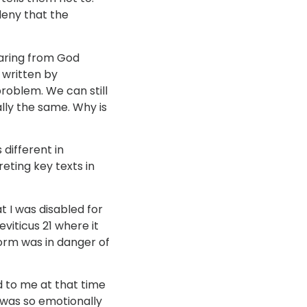
deny that the
earing from God
 written by
problem. We can still
lly the same. Why is
 different in
eting key texts in
 I was disabled for
eviticus 21 where it
form was in danger of
ed to me at that time
I was so emotionally