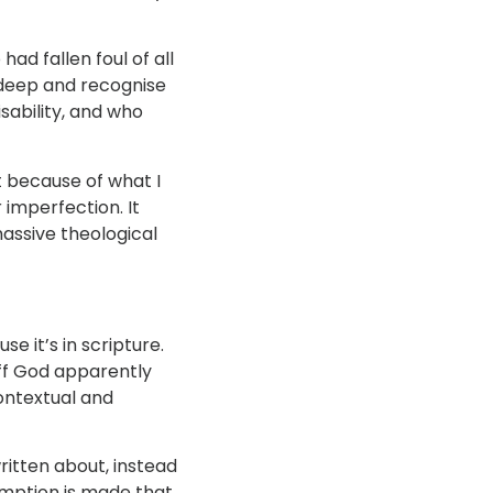
ad fallen foul of all
g deep and recognise
sability, and who
ut because of what I
 imperfection. It
massive theological
e it’s in scripture.
uff God apparently
contextual and
ritten about, instead
umption is made that