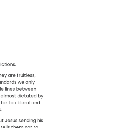
ictions.
y are fruitless,
tandards we only
ttle lines between
s almost dictated by
far too literal and
.
ut Jesus sending his
tells them not to.