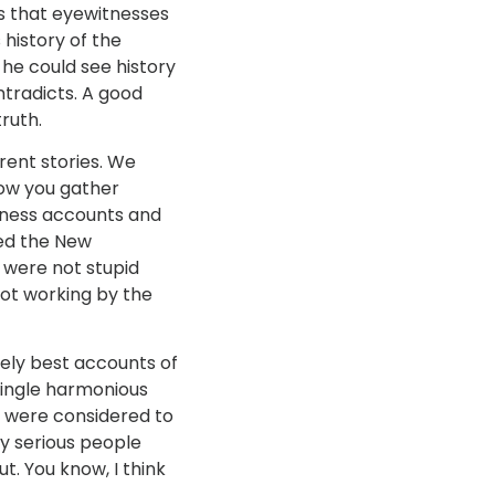
as that eyewitnesses
history of the
 he could see history
ntradicts. A good
ruth.
rent stories. We
how you gather
tness accounts and
ted the New
 were not stupid
ot working by the
tely best accounts of
single harmonious
h were considered to
ly serious people
t. You know, I think