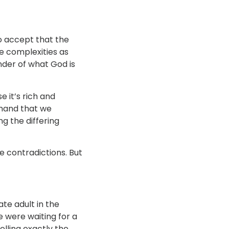
to accept that the
he complexities as
nder of what God is
e it’s rich and
emand that we
g the differing
e contradictions. But
ate adult in the
 were waiting for a
elling exactly the