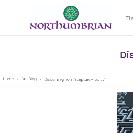
Th
Di
Home
>
Our Blog
>
Discerning from Scripture – part 7