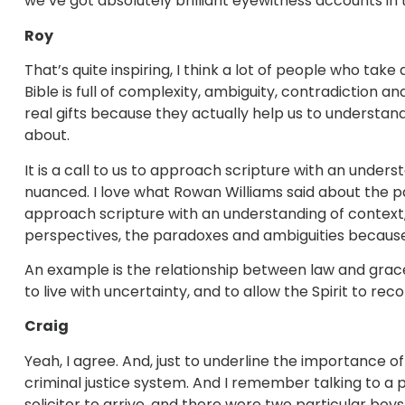
we’ve got absolutely brilliant eyewitness accounts in 
Roy
That’s quite inspiring, I think a lot of people who t
Bible is full of complexity, ambiguity, contradiction 
real gifts because they actually help us to understan
about.
It is a call to us to approach scripture with an underst
nuanced. I love what Rowan Williams said about the p
approach scripture with an understanding of context, a
perspectives, the paradoxes and ambiguities because 
An example is the relationship between law and grace
to live with uncertainty, and to allow the Spirit to rec
Craig
Yeah, I agree. And, just to underline the importance of
criminal justice system. And I remember talking to a
solicitor to arrive, and there were two particular boy