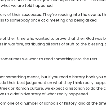
s what we are told happened.
story of their successes. They’re reading into the events 
cross to somebody once at a meeting and being asked:
ple of their time who wanted to prove that their God was 
n warfare, attributing all sorts of stuff to the blessing, 
 sometimes we want to read something into the text.
t something means, but if you read a history book you a
e their best judgement on what they think really happen
reek or Roman culture, we expect a historian to do the cu
ve us a definitive story of what really happened.
om one of a number of schools of history, and at the time