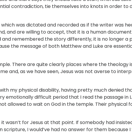
tial contradiction, tie themselves into knots in order to 
ext which was dictated and recorded as if the writer was h
and, and are willing to accept, that it is a human document
 and remembered the story differently, it is no longer a 
cause the message of both Matthew and Luke are essentia
mple. There are quite clearly places where the theology is
me and, as we have seen, Jesus was not averse to interpr
th my physical disability, having pretty much denied that
ery emotionally difficult period that I read the passage in L
not allowed to wait on God in the temple. Their physical 
f it wasn’t for Jesus at that point. If somebody had insist
 in scripture, I would’ve had no answer for them because 