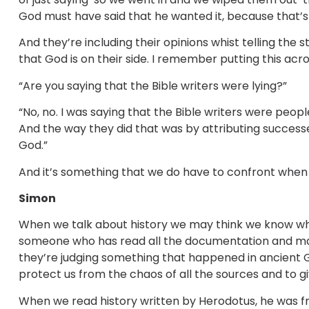
God must have said that he wanted it, because that’
And they’re including their opinions whist telling the 
that God is on their side. I remember putting this a
“Are you saying that the Bible writers were lying?”
“No, no. I was saying that the Bible writers were peo
And the way they did that was by attributing successes i
God.”
And it’s something that we do have to confront when
Simon
When we talk about history we may think we know wha
someone who has read all the documentation and mad
they’re judging something that happened in ancient G
protect us from the chaos of all the sources and to gi
When we read history written by Herodotus, he was fr