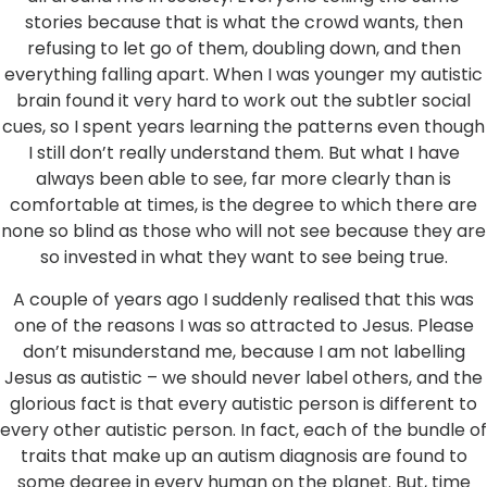
stories because that is what the crowd wants, then
refusing to let go of them, doubling down, and then
everything falling apart. When I was younger my autistic
brain found it very hard to work out the subtler social
cues, so I spent years learning the patterns even though
I still don’t really understand them. But what I have
always been able to see, far more clearly than is
comfortable at times, is the degree to which there are
none so blind as those who will not see because they are
so invested in what they want to see being true.
A couple of years ago I suddenly realised that this was
one of the reasons I was so attracted to Jesus. Please
don’t misunderstand me, because I am not labelling
Jesus as autistic – we should never label others, and the
glorious fact is that every autistic person is different to
every other autistic person. In fact, each of the bundle of
traits that make up an autism diagnosis are found to
some degree in every human on the planet. But, time