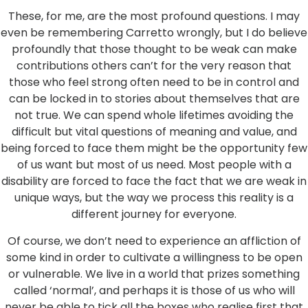
These, for me, are the most profound questions. I may
even be remembering Carretto wrongly, but I do believe
profoundly that those thought to be weak can make
contributions others can’t for the very reason that
those who feel strong often need to be in control and
can be locked in to stories about themselves that are
not true. We can spend whole lifetimes avoiding the
difficult but vital questions of meaning and value, and
being forced to face them might be the opportunity few
of us want but most of us need. Most people with a
disability are forced to face the fact that we are weak in
unique ways, but the way we process this reality is a
different journey for everyone.
Of course, we don’t need to experience an affliction of
some kind in order to cultivate a willingness to be open
or vulnerable. We live in a world that prizes something
called ‘normal’, and perhaps it is those of us who will
never be able to tick all the boxes who realise first that