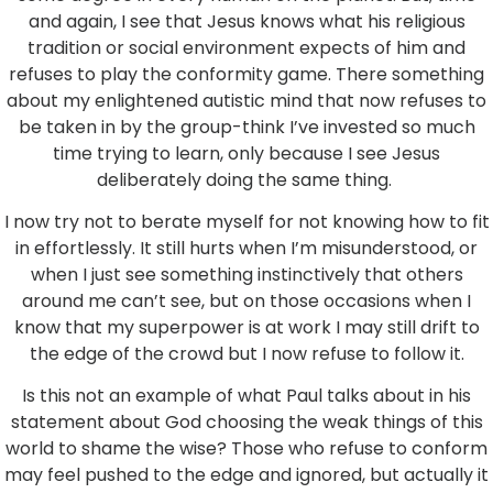
and again, I see that Jesus knows what his religious
tradition or social environment expects of him and
refuses to play the conformity game. There something
about my enlightened autistic mind that now refuses to
be taken in by the group-think I’ve invested so much
time trying to learn, only because I see Jesus
deliberately doing the same thing.
I now try not to berate myself for not knowing how to fit
in effortlessly. It still hurts when I’m misunderstood, or
when I just see something instinctively that others
around me can’t see, but on those occasions when I
know that my superpower is at work I may still drift to
the edge of the crowd but I now refuse to follow it.
Is this not an example of what Paul talks about in his
statement about God choosing the weak things of this
world to shame the wise? Those who refuse to conform
may feel pushed to the edge and ignored, but actually it