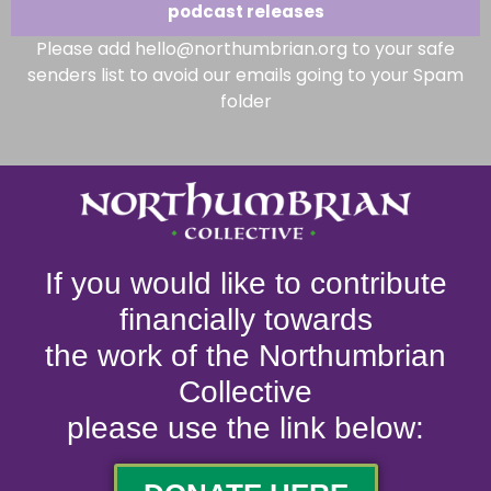
podcast releases
Please add hello@northumbrian.org to your safe
senders list to avoid our emails going to your Spam
folder
If you would like to contribute
financially towards
the work of the Northumbrian
Collective
please use the link below: