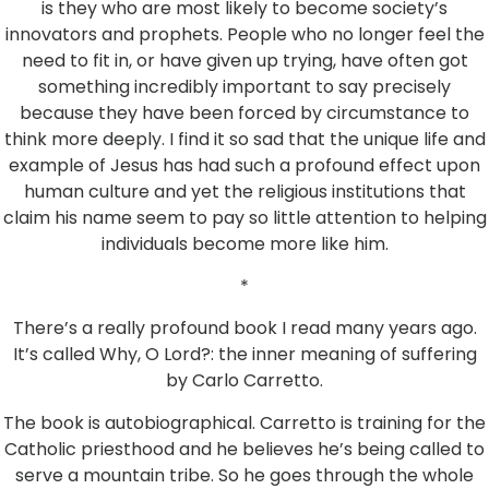
is they who are most likely to become society’s
innovators and prophets. People who no longer feel the
need to fit in, or have given up trying, have often got
something incredibly important to say precisely
because they have been forced by circumstance to
think more deeply. I find it so sad that the unique life and
example of Jesus has had such a profound effect upon
human culture and yet the religious institutions that
claim his name seem to pay so little attention to helping
individuals become more like him.
*
There’s a really profound book I read many years ago.
It’s called Why, O Lord?: the inner meaning of suffering
by Carlo Carretto.
The book is autobiographical. Carretto is training for the
Catholic priesthood and he believes he’s being called to
serve a mountain tribe. So he goes through the whole