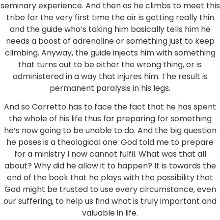
seminary experience. And then as he climbs to meet this
tribe for the very first time the air is getting really thin
and the guide who’s taking him basically tells him he
needs a boost of adrenaline or something just to keep
climbing. Anyway, the guide injects him with something
that turns out to be either the wrong thing, or is
administered in a way that injures him. The result is
permanent paralysis in his legs.
And so Carretto has to face the fact that he has spent
the whole of his life thus far preparing for something
he’s now going to be unable to do. And the big question
he poses is a theological one: God told me to prepare
for a ministry I now cannot fulfil. What was that all
about? Why did he allow it to happen? It is towards the
end of the book that he plays with the possibility that
God might be trusted to use every circumstance, even
our suffering, to help us find what is truly important and
valuable in life.