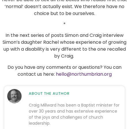
‘normal’ doesn’t actually exist. We therefore have no
choice but to be ourselves.
*
In the next series of posts Simon and Craig interview
Simon’s daughter Rachel whose experience of growing
up with a disability is very different to the one recalled
by Craig.
Do you have any comments or questions? You can
contact us here:
hello@northumbrian.org
ABOUT THE AUTHOR
Craig Millward has been a Baptist minister for
over 30 years and has extensive experience
of the joys and challenges of church
leadership.