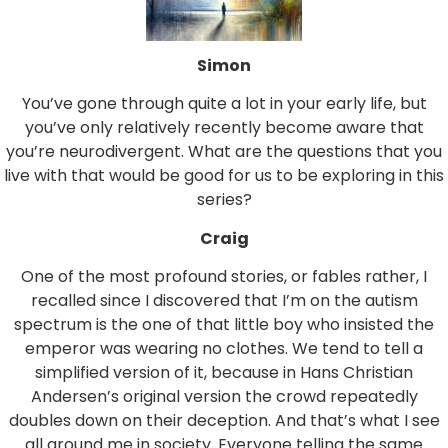
Simon
You’ve gone through quite a lot in your early life, but
you’ve only relatively recently become aware that
you’re neurodivergent. What are the questions that you
live with that would be good for us to be exploring in this
series?
Craig
One of the most profound stories, or fables rather, I
recalled since I discovered that I’m on the autism
spectrum is the one of that little boy who insisted the
emperor was wearing no clothes. We tend to tell a
simplified version of it, because in Hans Christian
Andersen’s original version the crowd repeatedly
doubles down on their deception. And that’s what I see
all around me in society. Everyone telling the same