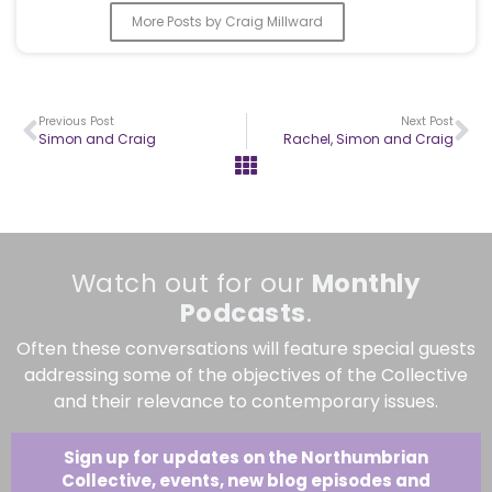
More Posts by Craig Millward
Previous Post
Next Post
Simon and Craig
Rachel, Simon and Craig
Watch out for our
Monthly
Podcasts
.
Often these conversations will feature special guests
addressing some of the objectives of the Collective
and their relevance to contemporary issues.
Sign up for updates on the Northumbrian
Collective, events, new blog episodes and