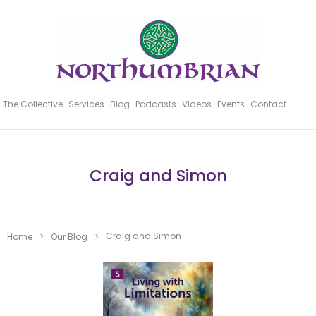
The Collective
Services
Blog
Podcasts
Videos
Events
Contact
Craig and Simon
Craig and Simon
Home
>
Our Blog
>