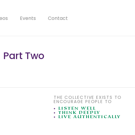
eos
Events
Contact
 Part Two
THE COLLECTIVE EXISTS TO
ENCOURAGE PEOPLE TO
•
LISTEN WELL
•
THINK DEEPLY
•
LIVE AUTHENTICALLY