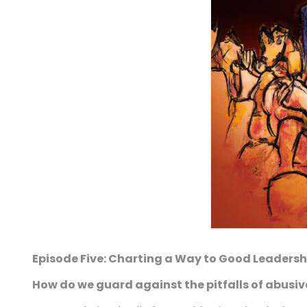
Episode Five: Charting a Way to Good Leadersh
How do we guard against the pitfalls of abusiv