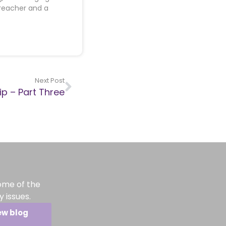
preacher and a
Next Post
p – Part Three
ome of the
 issues.
ew blog