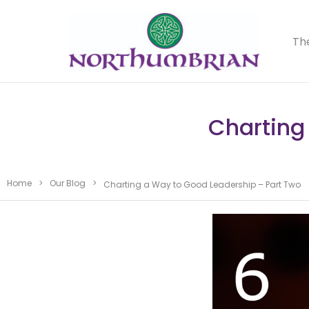
Th
Charting
Home
>
Our Blog
>
Charting a Way to Good Leadership – Part Two