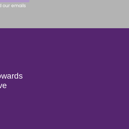
d our emails
towards
ve