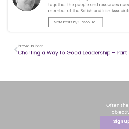
together the people and resources neede
member of the British and Irish Associat
More Posts by Simon Hall
Previous Post
Charting a Way to Good Leadership – Part
Often the
objecti
Sign u