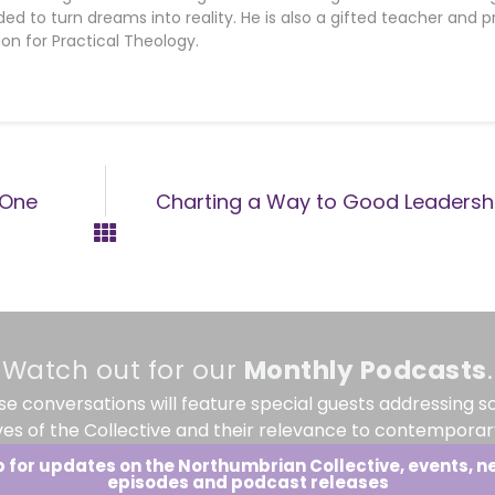
d to turn dreams into reality. He is also a gifted teacher and 
ion for Practical Theology.
 One
Charting a Way to Good Leadershi
Watch out for our
Monthly
Podcasts
.
se conversations will feature special guests addressing s
ves of the Collective and their relevance to contemporary
p for updates on the Northumbrian Collective, events, n
episodes and podcast releases