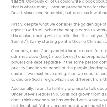
SIMON:
Obviously all of us could write a book about
that is where many Christian preachers go for their
David, Moses and Nehemiah, but precious few abou
Firstly, despite what we consider the golden age of I
against God’s will. When the people come to Samuel 
this choice, ending with this killer line: ‘It is not y
Sam 8:7). So my starting point is that no Christian
Secondly, once God gives into Israel’s desire for a 
administrative (king), ritual (priest) and prophetic (
powers are kept separate. If the same person contr
priestly function on behalf of the people (leadi
easier. If we must have a king, then we need to he
to declare God’s reign, which is so different from th
Additionally, I want to fulfil my promise to talk ab
Under Steve’s leadership, Oasis has grown from a smal
don’t think anyone who has worked with Steve would
fretting about. Yet my experience of working with 