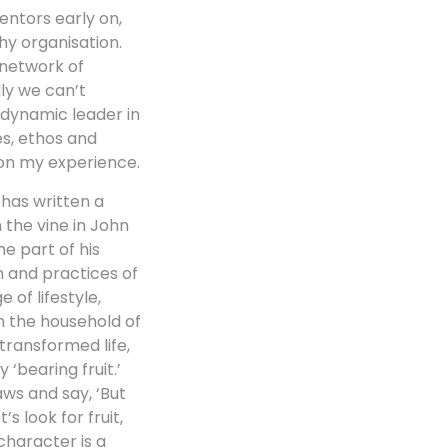
entors early on,
hy organisation.
 network of
ly we can’t
 dynamic leader in
es, ethos and
 on my experience.
has written a
the vine in John
e part of his
n and practices of
of lifestyle,
n the household of
transformed life,
‘bearing fruit.’
aws and say, ‘But
s look for fruit,
character is a