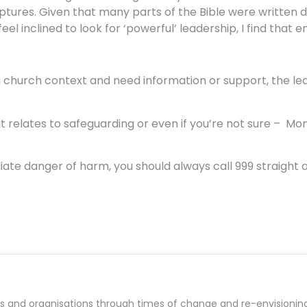
riptures. Given that many parts of the Bible were written 
el inclined to look for ‘powerful’ leadership, I find that 
 a church context and need information or support, the le
 relates to safeguarding or even if you’re not sure – Mon
iate danger of harm, you should always call 999 straight
es and organisations through times of change and re-envisioning