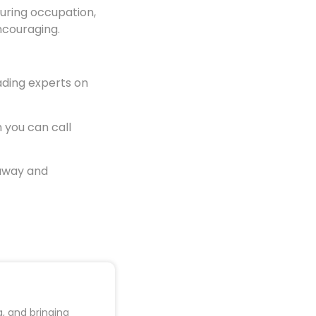
during occupation,
encouraging.
ading experts on
 you can call
 away and
, and bringing