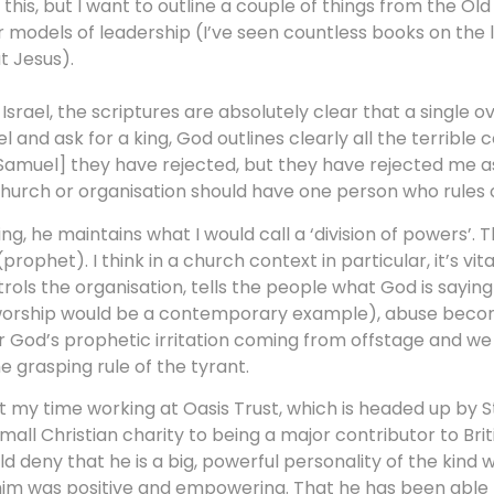
 this, but I want to outline a couple of things from the Ol
 models of leadership (I’ve seen countless books on the l
t Jesus).
srael, the scriptures are absolutely clear that a single ov
and ask for a king, God outlines clearly all the terrible
ou [Samuel] they have rejected, but they have rejected me as 
 church or organisation should have one person who rules o
king, he maintains what I would call a ‘division of powers’
prophet). I think in a church context in particular, it’s vit
ols the organisation, tells the people what God is saying
ng worship would be a contemporary example), abuse bec
ar God’s prophetic irritation coming from offstage and w
e grasping rule of the tyrant.
out my time working at Oasis Trust, which is headed up by 
l Christian charity to being a major contributor to British
 deny that he is a big, powerful personality of the kind
him was positive and empowering. That he has been able t