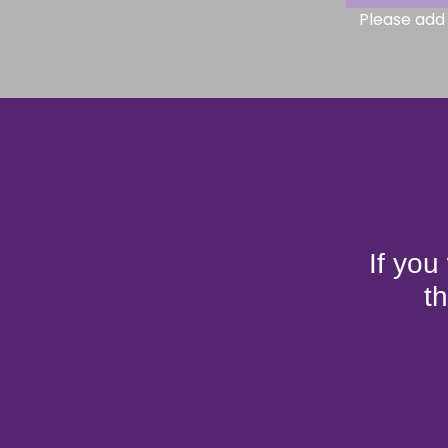
Please add 
If you
t