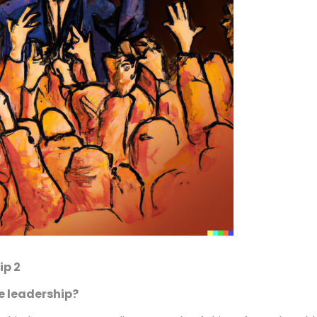
ip 2
e leadership?