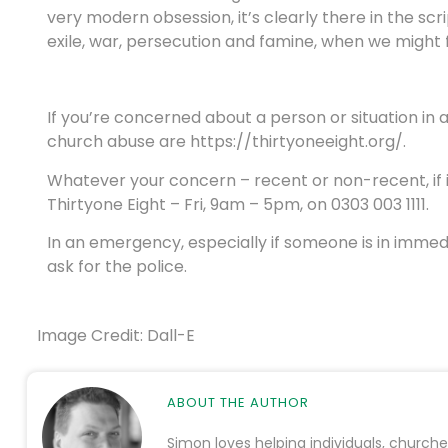
very modern obsession, it’s clearly there in the sc
exile, war, persecution and famine, when we might fe
If you’re concerned about a person or situation in
church abuse are https://thirtyoneeight.org/.
Whatever your concern – recent or non-recent, if it
Thirtyone Eight – Fri, 9am – 5pm, on 0303 003 1111.
In an emergency, especially if someone is in immed
ask for the police.
Image Credit: Dall-E
ABOUT THE AUTHOR
Simon loves helping individuals, church