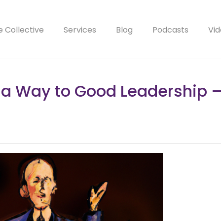
e Collective
Services
Blog
Podcasts
Vid
 a Way to Good Leadership –