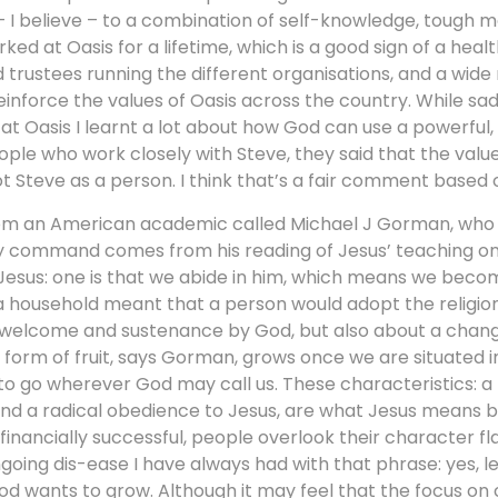
I believe – to a combination of self-knowledge, tough m
d at Oasis for a lifetime, which is a good sign of a healt
d trustees running the different organisations, and a wide
inforce the values of Oasis across the country. While sad
 at Oasis I learnt a lot about how God can use a powerful,
ple who work closely with Steve, they said that the valu
t Steve as a person. I think that’s a fair comment based
from an American academic called Michael J Gorman, who 
ry command comes from his reading of Jesus’ teaching on 
 Jesus: one is that we abide in him, which means we becom
 a household meant that a person would adopt the religio
t welcome and sustenance by God, but also about a change 
form of fruit, says Gorman, grows once we are situated i
 to go wherever God may call us. These characteristics: a 
nd a radical obedience to Jesus, are what Jesus means by 
inancially successful, people overlook their character fl
going dis-ease I have always had with that phrase: yes, let’
God wants to grow. Although it may feel that the focus on 