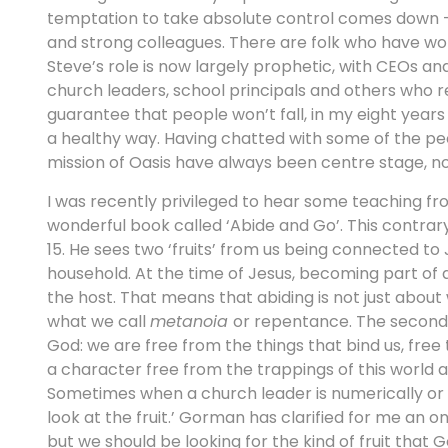
temptation to take absolute control comes down – 
and strong colleagues. There are folk who have worke
Steve’s role is now largely prophetic, with CEOs an
church leaders, school principals and others who re
guarantee that people won’t fall, in my eight years
a healthy way. Having chatted with some of the peo
mission of Oasis have always been centre stage, no
I was recently privileged to hear some teaching 
wonderful book called ‘Abide and Go’. This contra
15. He sees two ‘fruits’ from us being connected to
household. At the time of Jesus, becoming part of
the host. That means that abiding is not just abou
what we call
metanoia
or repentance. The second 
God: we are free from the things that bind us, free
a character free from the trappings of this world a
Sometimes when a church leader is numerically or f
look at the fruit.’ Gorman has clarified for me an on
but we should be looking for the kind of fruit that 