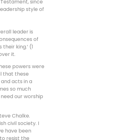
d Testament, since
eadership style of
erall leader is
 consequences of
their king.’ (1
ver it.
. These powers were
al that these
 and acts in a
omes so much
e need our worship
Steve Chalke.
 civil society. I
 we have been
o resist the