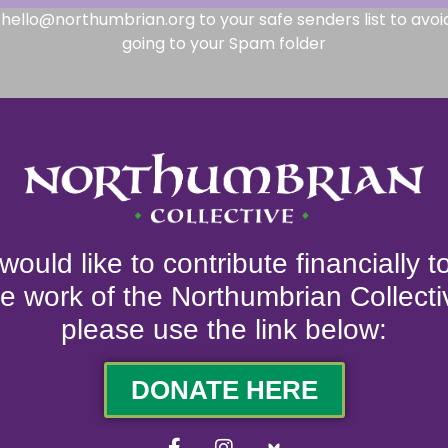
hello@northumbrian.org to your safe senders list to avoi
going to your Spam folder
 would like to contribute financially 
he work of the Northumbrian Collecti
please use the link below:
DONATE HERE