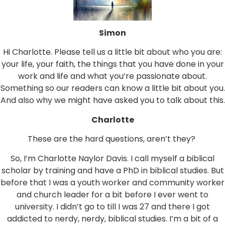
Simon
Hi Charlotte. Please tell us a little bit about who you are:
your life, your faith, the things that you have done in your
work and life and what you’re passionate about.
Something so our readers can know a little bit about you.
And also why we might have asked you to talk about this.
Charlotte
These are the hard questions, aren’t they?
So, I’m Charlotte Naylor Davis. I call myself a biblical
scholar by training and have a PhD in biblical studies. But
before that I was a youth worker and community worker
and church leader for a bit before I ever went to
university. I didn’t go to till I was 27 and there I got
addicted to nerdy, nerdy, biblical studies. I’m a bit of a