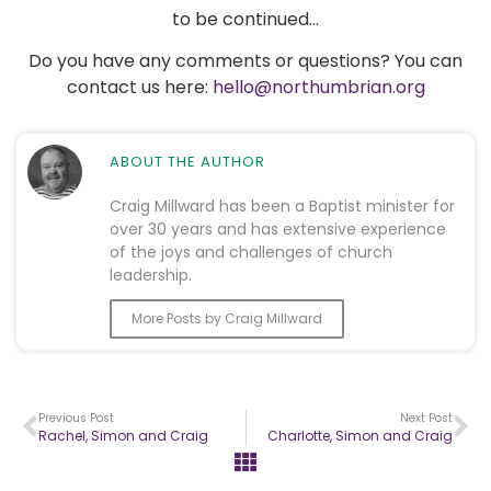
to be continued…
Do you have any comments or questions? You can
contact us here:
hello@northumbrian.org
ABOUT THE AUTHOR
Craig Millward has been a Baptist minister for
over 30 years and has extensive experience
of the joys and challenges of church
leadership.
More Posts by Craig Millward
Previous Post
Next Post
Rachel, Simon and Craig
Charlotte, Simon and Craig