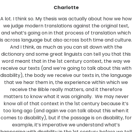
Charlotte
A lot. I think so. My thesis was actually about how we how
we judge modern translations against the original text,
and what’s going on in that process of translation which
is across language but also across both time and culture.
And I think, as much as you can sit down with the
dictionary and some great linguists can tell you that this
word meant that in the 1st century context, the way we
receive our texts (and we’re going to talk about this with
disability), the body we receive our texts in, the language
that we hear them in, the experience within which we
receive the Bible really matters, and it therefore
matters to know what it was originally. We may never
know all of that context in the 1st century because it’s
too long ago (and again we can talk about this when it
comes to disability), but if the passage is on disability, for
example, it’s imperative we understand what’s
happening with disability in the 1st century before we tell