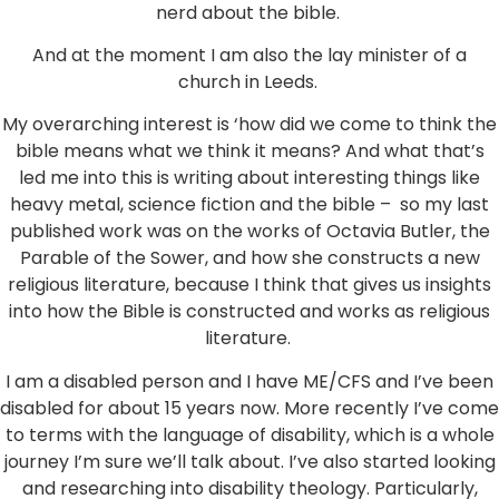
nerd about the bible.
And at the moment I am also the lay minister of a
church in Leeds.
My overarching interest is ‘how did we come to think the
bible means what we think it means? And what that’s
led me into this is writing about interesting things like
heavy metal, science fiction and the bible – so my last
published work was on the works of Octavia Butler, the
Parable of the Sower, and how she constructs a new
religious literature, because I think that gives us insights
into how the Bible is constructed and works as religious
literature.
I am a disabled person and I have ME/CFS and I’ve been
disabled for about 15 years now. More recently I’ve come
to terms with the language of disability, which is a whole
journey I’m sure we’ll talk about. I’ve also started looking
and researching into disability theology. Particularly,