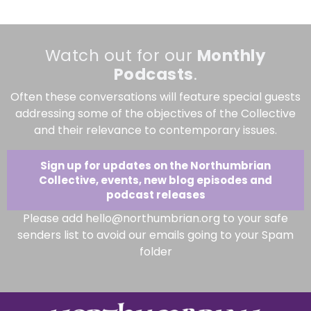
Watch out for our
Monthly
Podcasts
.
Often these conversations will feature special guests
addressing some of the objectives of the Collective
and their relevance to contemporary issues.
Sign up for updates on the Northumbrian
Collective, events, new blog episodes and
podcast releases
Please add hello@northumbrian.org to your safe
senders list to avoid our emails going to your Spam
folder