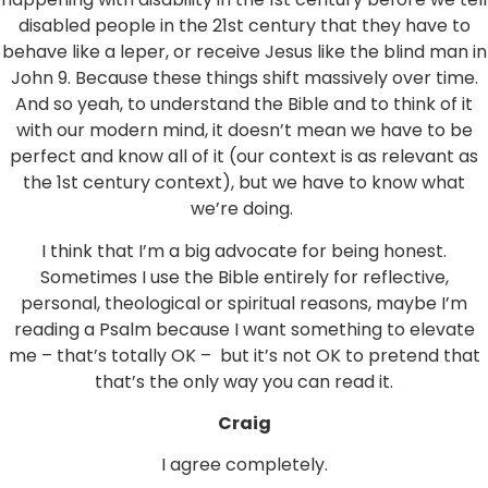
disabled people in the 21st century that they have to
behave like a leper, or receive Jesus like the blind man in
John 9. Because these things shift massively over time.
And so yeah, to understand the Bible and to think of it
with our modern mind, it doesn’t mean we have to be
perfect and know all of it (our context is as relevant as
the 1st century context), but we have to know what
we’re doing.
I think that I’m a big advocate for being honest.
Sometimes I use the Bible entirely for reflective,
personal, theological or spiritual reasons, maybe I’m
reading a Psalm because I want something to elevate
me – that’s totally OK – but it’s not OK to pretend that
that’s the only way you can read it.
Craig
I agree completely.