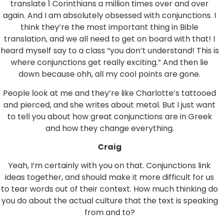
translate 1 Corinthians a million times over and over
again. And I am absolutely obsessed with conjunctions. I
think they’re the most important thing in Bible
translation, and we all need to get on board with that! I
heard myself say to a class “you don’t understand! This is
where conjunctions get really exciting.” And then lie
down because ohh, all my cool points are gone.
People look at me and they’re like Charlotte’s tattooed
and pierced, and she writes about metal. But I just want
to tell you about how great conjunctions are in Greek
and how they change everything.
Craig
Yeah, I’m certainly with you on that. Conjunctions link
ideas together, and should make it more difficult for us
to tear words out of their context. How much thinking do
you do about the actual culture that the text is speaking
from and to?